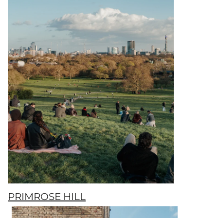
PRIMROSE HILL