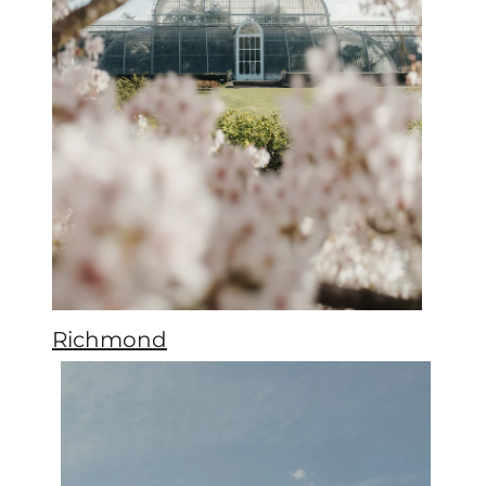
Richmond