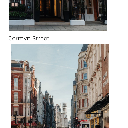
Jermyn Street