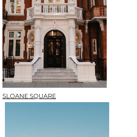
SLOANE SQUARE