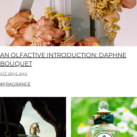
AN OLFACTIVE INTRODUCTION: DAPHNE
BOUQUET
413 days ago
#FRAGRANCE