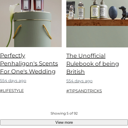
Perfectly
The Unofficial
Penhaligon's Scents
Rulebook of being
For One's Wedding
British
554 days ago
554 days ago
#LIFESTYLE
#TIPSANDTRICKS
Showing 5 of 92
View more