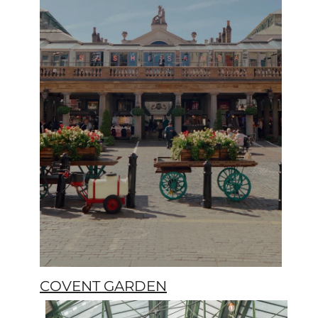
COVENT GARDEN