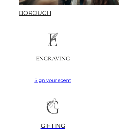
BOROUGH
ENGRAVING
Sign your scent
GIFTING