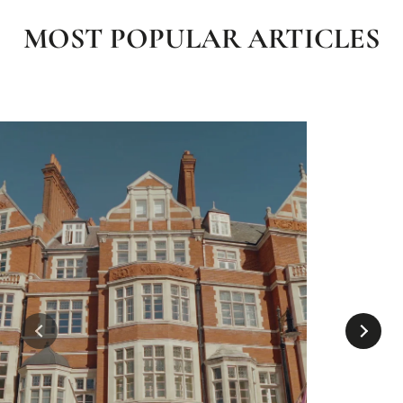
MOST POPULAR ARTICLES