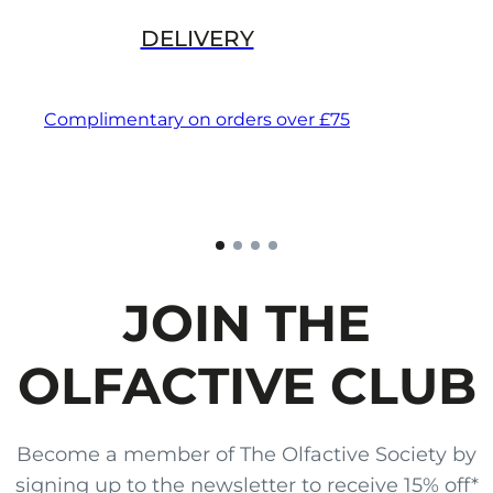
DELIVERY
Complimentary on orders over £75
JOIN THE
OLFACTIVE CLUB
Become a member of The Olfactive Society by
signing up to the newsletter to receive 15% off*