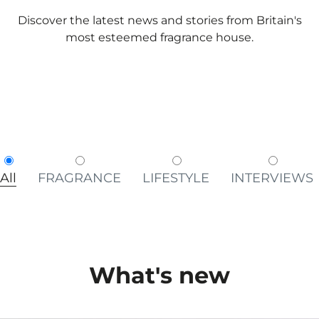
Discover the latest news and stories from Britain's
most esteemed fragrance house.
All
FRAGRANCE
LIFESTYLE
INTERVIEWS
What's new