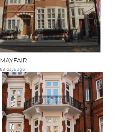
MAYFAIR
89 days ago