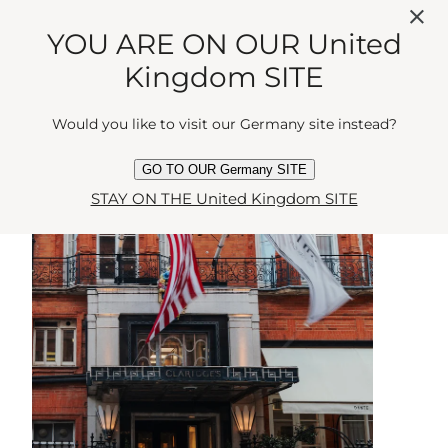
YOU ARE ON OUR United
BLOOMSBURY
Kingdom SITE
Would you like to visit our Germany site instead?
GO TO OUR Germany SITE
STAY ON THE United Kingdom SITE