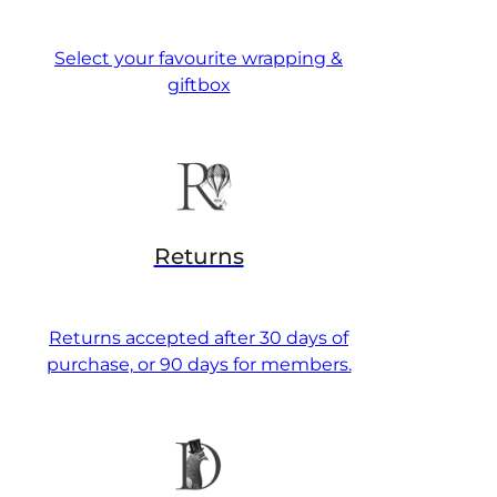
Select your favourite wrapping &
giftbox
Returns
Returns accepted after 30 days of
purchase, or 90 days for members.