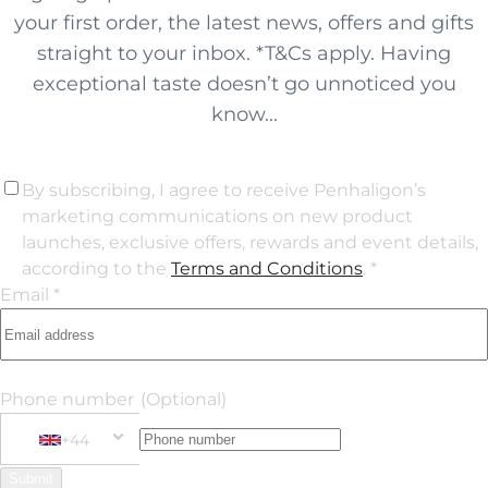
your first order, the latest news, offers and gifts
straight to your inbox. *T&Cs apply. Having
exceptional taste doesn’t go unnoticed you
know...
By subscribing, I agree to receive Penhaligon’s
marketing communications on new product
launches, exclusive offers, rewards and event details,
according to the
Terms and Conditions
. *
Email *
Phone number
(Optional)
+44
Phone Number
+44 United Kingdom
Submit