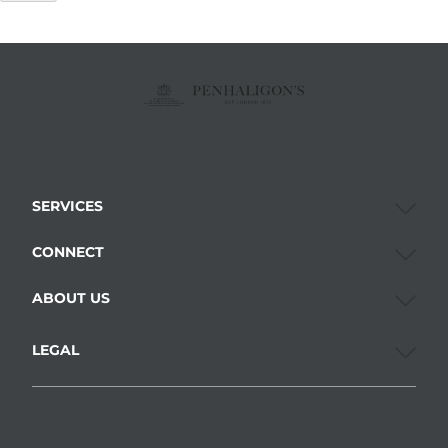
SERVICES
CONNECT
ABOUT US
LEGAL