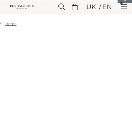
Skip to Main Content
UK
EN
Skip to Header
Skip to Main Content
Skip to Footer
Home
STORIES