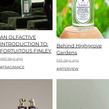
AN OLFACTIVE
INTRODUCTION TO:
Behind Highgrove
FORTUITOUS FINLEY
Gardens
490 days ago
545 days ago
#FRAGRANCE
#INTERVIEW