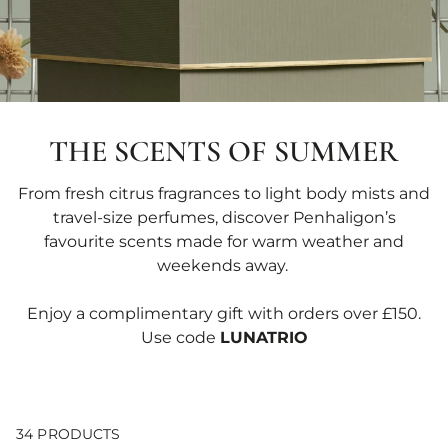
THE SCENTS OF SUMMER
From fresh citrus fragrances to light body mists and
travel-size perfumes, discover Penhaligon’s
favourite scents made for warm weather and
weekends away.
Enjoy a complimentary gift with orders over £150.
Use code
LUNATRIO
34 PRODUCTS