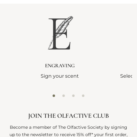
ENGRAVING
Sign your scent
Select
JOIN THE OLFACTIVE CLUB
Become a member of The Olfactive Society by signing
up to the newsletter to receive 15% off* your first order,