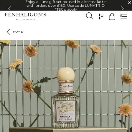
Enjoy a Luna gift set housed in a keepsake tin
Enjoy a Luna gift set housed in a keepsake tin with orders over £150. U
with orders over £150. Use code LUNATRIO.
*T&C's apply
HOME