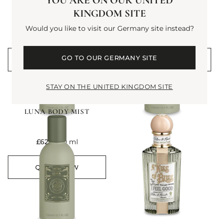
YOU ARE ON OUR UNITED
HALFETI BODY MIST
EMPRESSA BODY MIST
KINGDOM SITE
Would you like to visit our Germany site instead?
current price
current price
£62
150 ml
£62
150 ml
GO TO OUR GERMANY SITE
QUICK VIEW
QUICK VIEW
STAY ON THE UNITED KINGDOM SITE
NEW
LUNA BODY MIST
current price
£62
150 ml
QUICK VIEW