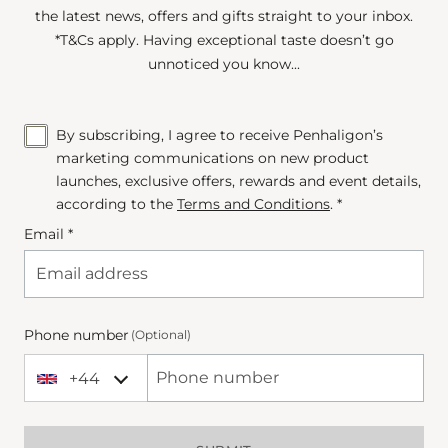
the latest news, offers and gifts straight to your inbox.
*T&Cs apply. Having exceptional taste doesn’t go
unnoticed you know...
By subscribing, I agree to receive Penhaligon’s
marketing communications on new product
launches, exclusive offers, rewards and event details,
according to the
Terms and Conditions
. *
Email *
Phone number
(Optional)
+44
+44 United Kingdom
Phone Number