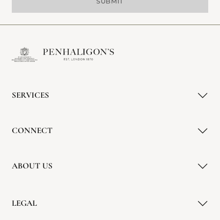
SUBMIT
SERVICES
CONNECT
ABOUT US
LEGAL