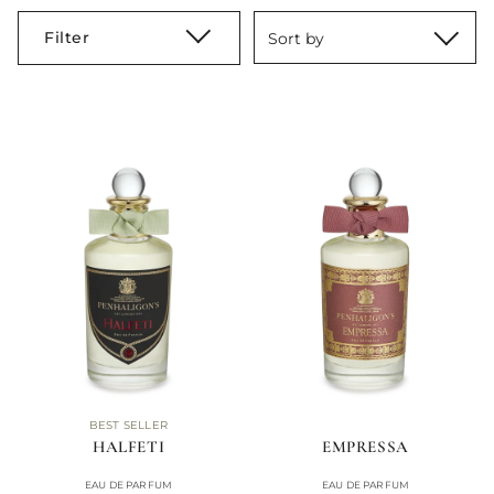
Filter
Sort by
BEST SELLER
HALFETI
EMPRESSA
EAU DE PARFUM
EAU DE PARFUM