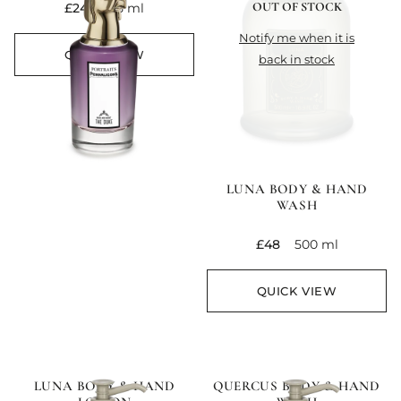
OUT OF STOCK
current price
£245
75 ml
notify me when it is
QUICK VIEW
back in stock
LUNA BODY & HAND
WASH
current price
£48
500 ml
QUICK VIEW
LUNA BODY & HAND
QUERCUS BODY & HAND