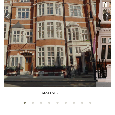
MAYFAIR