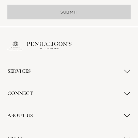
SUBMIT
SERVICES
CONNECT
ABOUT US