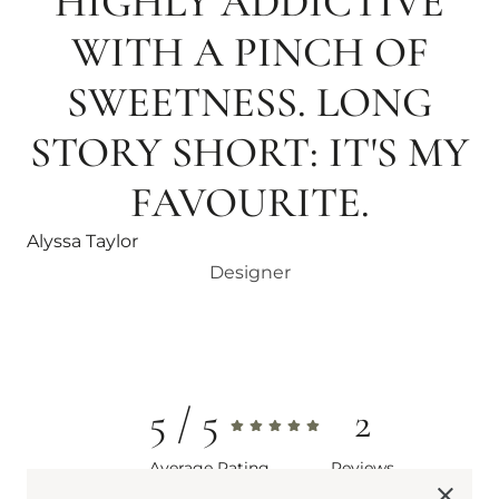
HIGHLY ADDICTIVE
WITH A PINCH OF
SWEETNESS. LONG
STORY SHORT: IT'S MY
FAVOURITE.
Alyssa Taylor
Designer
5
2
Average Rating
Reviews