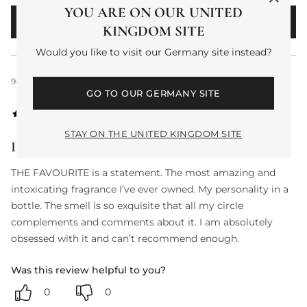
YOU ARE ON OUR UNITED
WRITE A REVIEW
KINGDOM SITE
Would you like to visit our Germany site instead?
988 days ago
GO TO OUR GERMANY SITE
STAY ON THE UNITED KINGDOM SITE
IN LOVE
THE FAVOURITE is a statement. The most amazing and
intoxicating fragrance I’ve ever owned. My personality in a
bottle. The smell is so exquisite that all my circle
complements and comments about it. I am absolutely
obsessed with it and can’t recommend enough.
Was this review helpful to you?
0
0