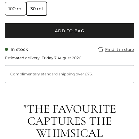
100 ml
30 ml
ADD TO BAG
In stock
Find it in store
Estimated delivery: Friday 7 August 2026
Complimentary standard shipping over £75.
"THE FAVOURITE
CAPTURES THE
WHIMSICAL