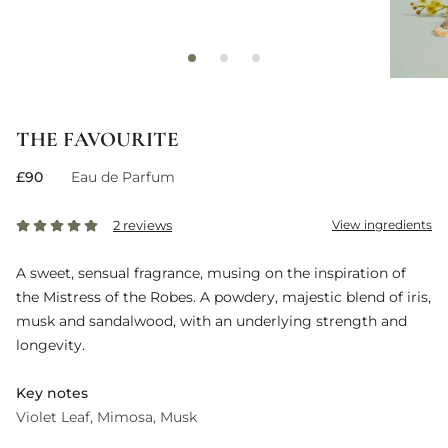
THE FAVOURITE
£90
Eau de Parfum
2 reviews
View ingredients
A sweet, sensual fragrance, musing on the inspiration of
the Mistress of the Robes. A powdery, majestic blend of iris,
musk and sandalwood, with an underlying strength and
longevity.
Key notes
Violet Leaf
Mimosa
Musk