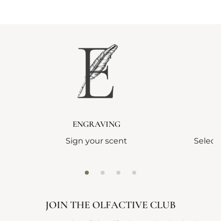
ENGRAVING
Sign your scent
Select
JOIN THE OLFACTIVE CLUB