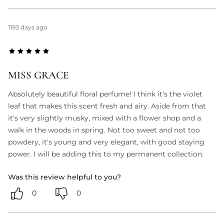
1193 days ago
MISS GRACE
Absolutely beautiful floral perfume! I think it's the violet
leaf that makes this scent fresh and airy. Aside from that
it's very slightly musky, mixed with a flower shop and a
walk in the woods in spring. Not too sweet and not too
powdery, it's young and very elegant, with good staying
power. I will be adding this to my permanent collection.
Was this review helpful to you?
0
0