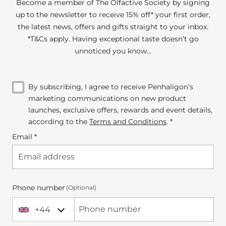
Become a member of The Olfactive Society by signing
up to the newsletter to receive 15% off* your first order,
the latest news, offers and gifts straight to your inbox.
*T&Cs apply. Having exceptional taste doesn’t go
unnoticed you know...
By subscribing, I agree to receive Penhaligon’s
marketing communications on new product
launches, exclusive offers, rewards and event details,
according to the
Terms and Conditions
. *
Email *
Phone number
(Optional)
+44
+44 United Kingdom
Phone Number