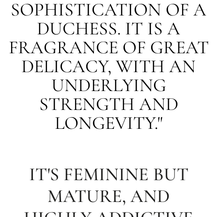
SOPHISTICATION OF A
DUCHESS. IT IS A
FRAGRANCE OF GREAT
DELICACY, WITH AN
UNDERLYING
STRENGTH AND
LONGEVITY."
IT'S FEMININE BUT
MATURE, AND