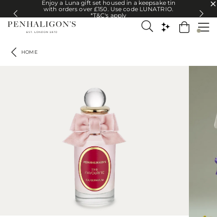
Enjoy a Luna gift set housed in a keepsake tin
Enjoy a Luna gift set housed in a keepsake tin with orders over £150. U
with orders over £150. Use code LUNATRIO.
*T&C's apply
HOME