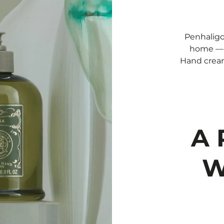
Penhaligo
home — e
Hand cream
A 
W