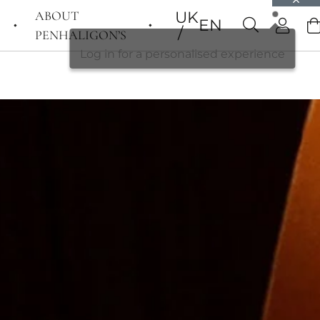
ABOUT
UK
EN
PENHALIGON’S
Log in for a personalised experience