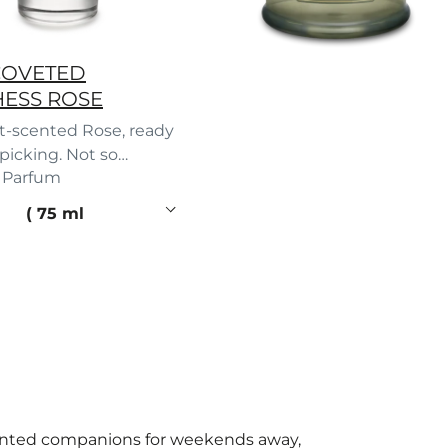
COVETED
ESS ROSE
t-scented Rose, ready
 picking. Not so
 Parfum
t after all.
 price
75 ml
ented companions for weekends away,