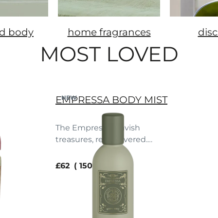
d body
home fragrances
dis
MOST LOVED
EMPRESSA BODY MIST
NEW
The Empressa's lavish
treasures, rediscovered.
Blood orange. Peach. Vanilla.
current price
£62
150 ml