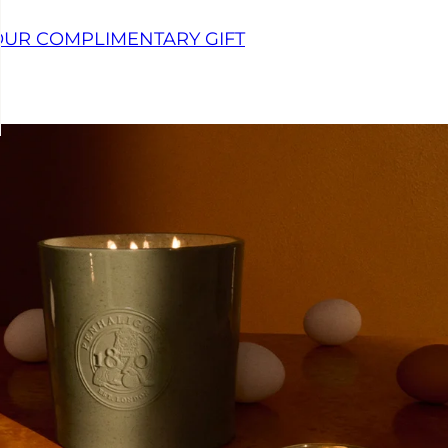
OUR COMPLIMENTARY GIFT