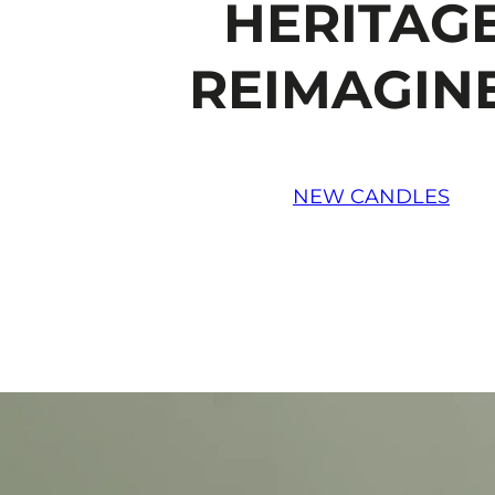
HERITAGE
REIMAGIN
NEW CANDLES