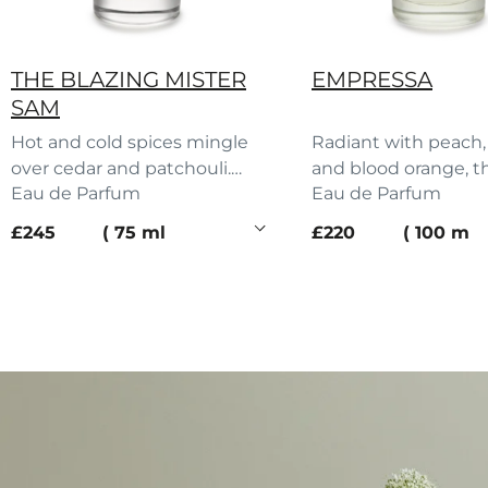
THE BLAZING MISTER
EMPRESSA
SAM
Hot and cold spices mingle
Radiant with peach, 
over cedar and patchouli.
and blood orange, t
Eau de Parfum
Eau de Parfum
Sam’s scent turns heads.
Empressa’s scent b
current price
current price
£245
75 ml
£220
100 ml