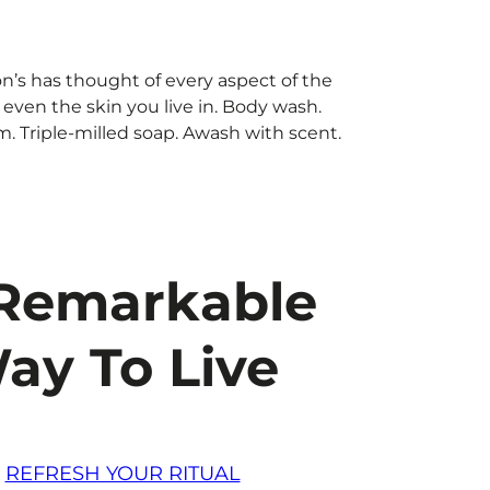
n’s has thought of every aspect of the
ven the skin you live in. Body wash.
. Triple-milled soap. Awash with scent.
Remarkable
ay To Live
REFRESH YOUR RITUAL