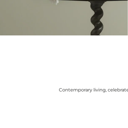
Contemporary living, celebrat