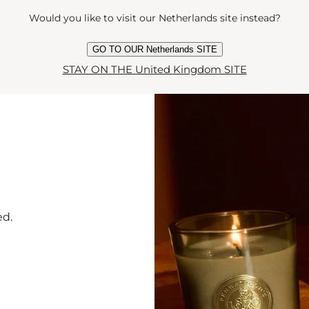
Would you like to visit our Netherlands site instead?
Y
GO TO OUR Netherlands SITE
STAY ON THE United Kingdom SITE
ed.