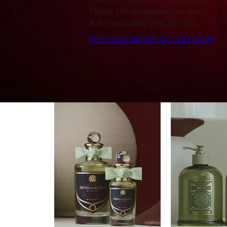
This is the everyday, elevated.
A Remarkable Way To Live.
THE NEW HOME COLLECTION