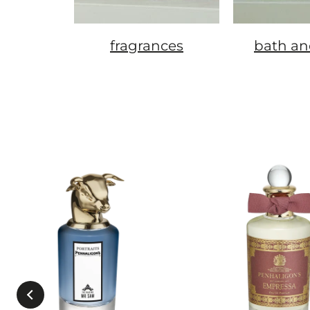
fragrances
bath an