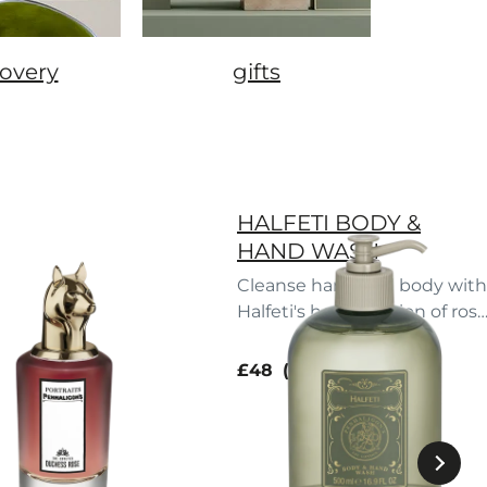
covery
gifts
HALFETI BODY &
HAND WASH
Cleanse hand and body with
Halfeti's heady potion of rose
fruit and spice.
current price
£48
500 ml