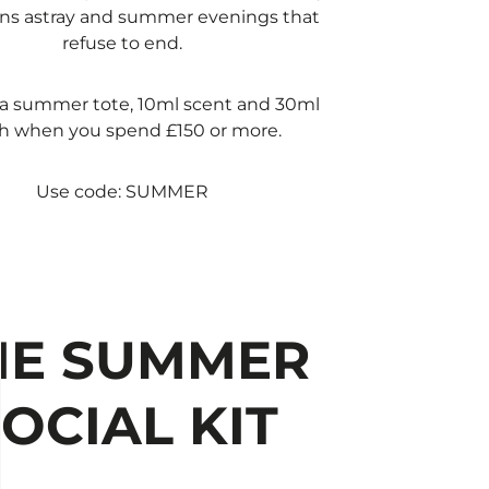
ns astray and summer evenings that
refuse to end.​
a summer tote, 10ml scent and 30ml
h when you spend £150 or more.​
Use code: SUMMER
HE SUMMER
OCIAL KIT