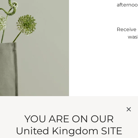
afternoo
Receive 
was
T
S
YOU ARE ON OUR
United Kingdom SITE