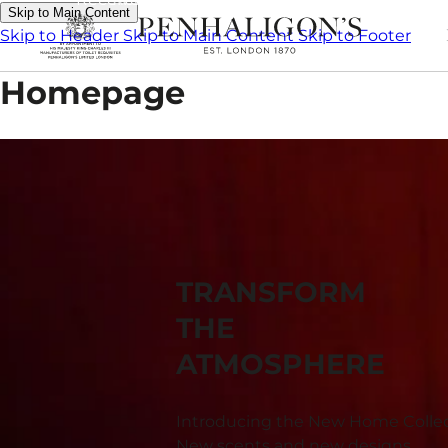
Skip to Main Content
Skip to Header
Skip to Main Content
Skip to Footer
Homepage
TRANSFORM
THE
ATMOSPHERE
Introducing the New Home Collec
New scents and new designs.