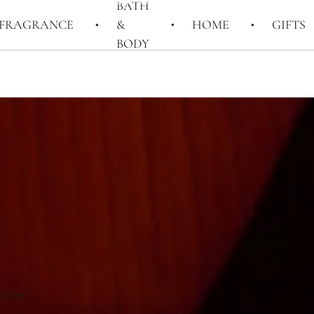
BATH
FRAGRANCE
&
HOME
GIFTS
BODY
tion.