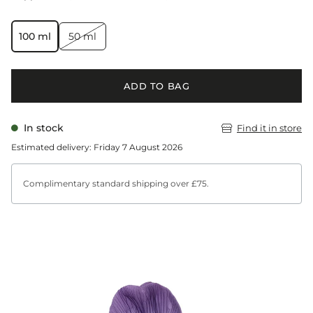
100 ml
50 ml
ADD TO BAG
In stock
Find it in store
Estimated delivery: Friday 7 August 2026
Complimentary standard shipping over £75.