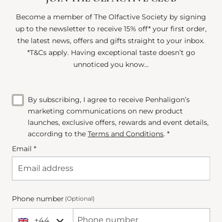
Become a member of The Olfactive Society by signing
up to the newsletter to receive 15% off* your first order,
the latest news, offers and gifts straight to your inbox.
*T&Cs apply. Having exceptional taste doesn’t go
unnoticed you know...
By subscribing, I agree to receive Penhaligon’s
marketing communications on new product
launches, exclusive offers, rewards and event details,
according to the
Terms and Conditions
. *
Email *
Phone number
(Optional)
+44