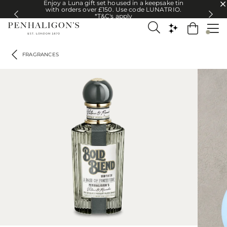
Enjoy a Luna gift set housed in a keepsake tin
Enjoy a Luna gift set housed in a keepsake tin with orders over £150. U
with orders over £150. Use code LUNATRIO.
*T&C's apply
FRAGRANCES