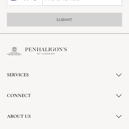
+44 United Kingdom
Phone Number
SUBMIT
SERVICES
CONNECT
ABOUT US