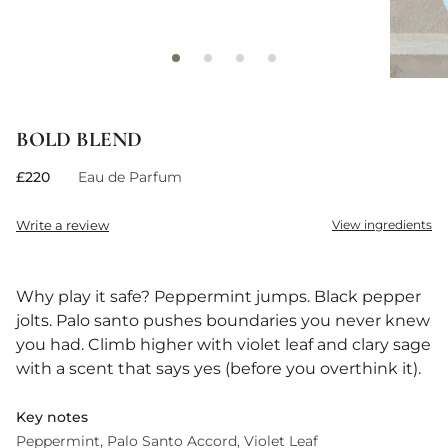
BOLD BLEND
£220
Eau de Parfum
Write a review
View ingredients
Why play it safe? Peppermint jumps. Black pepper
jolts. Palo santo pushes boundaries you never knew
you had. Climb higher with violet leaf and clary sage
with a scent that says yes (before you overthink it).
Key notes
Peppermint
Palo Santo Accord
Violet Leaf