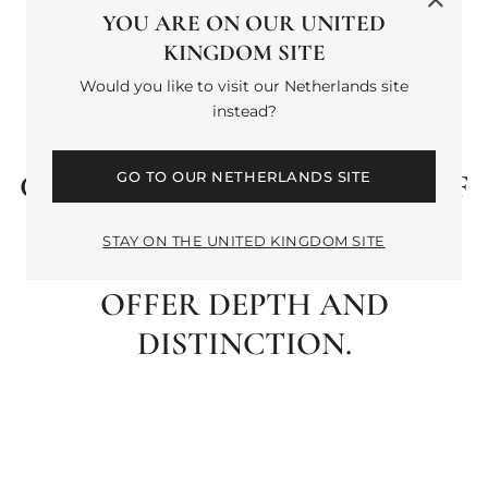
BLACK PEPPER WAKES THE
YOU ARE ON OUR UNITED
KINGDOM SITE
SENSES. A HEART OF CLARY
Would you like to visit our Netherlands site
SAGE AND VIOLET LEAF
instead?
IMPARTS STRENGTH AND
CLARITY. FINALLY, A TRIO OF
GO TO OUR NETHERLANDS SITE
WOODS: PALO SANTO,
STAY ON THE UNITED KINGDOM SITE
CYPRESS AND CYPRIOL
OFFER DEPTH AND
DISTINCTION.