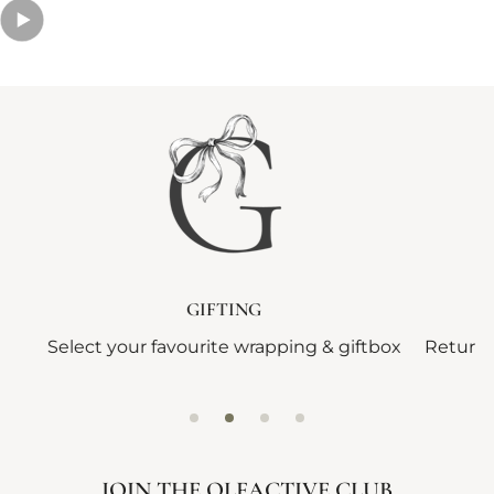
GIFTING
Select your favourite wrapping & giftbox
Returns
JOIN THE OLFACTIVE CLUB