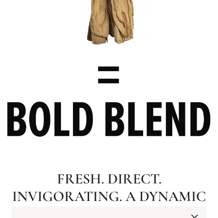
FRESH. DIRECT.
INVIGORATING. A DYNAMIC
RUSH OF PEPPERMINT AND