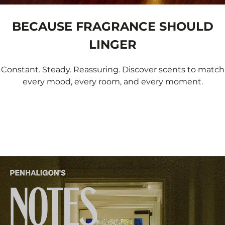
BECAUSE FRAGRANCE SHOULD
LINGER
Constant. Steady. Reassuring. Discover scents to match
every mood, every room, and every moment.