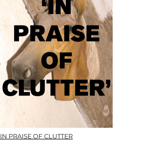
IN PRAISE OF CLUTTER