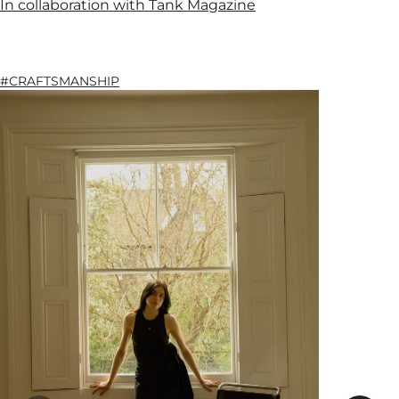
In collaboration with Tank Magazine
#CRAFTSMANSHIP