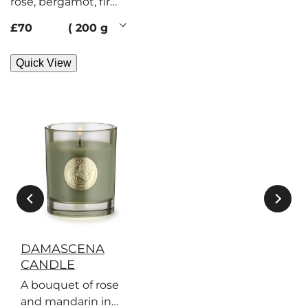
rose, bergamot, fir
balsam. Her secrets?
current price
£70
200 g
Flickering,
illuminating.
Quick View
DAMASCENA
CANDLE
A bouquet of rose
and mandarin in