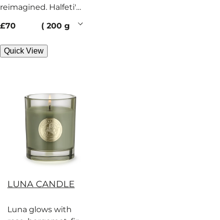
reimagined. Halfeti's
signature treasures
current price
£70
200 g
burn with rose and
spice.
Quick View
LUNA CANDLE
Luna glows with