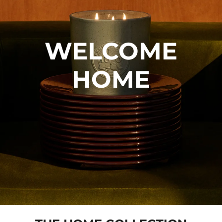
WELCOME
HOME