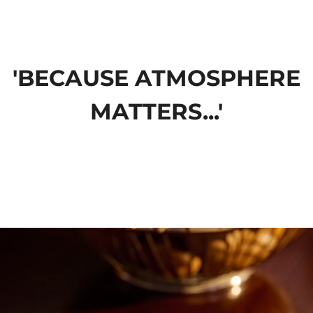
'BECAUSE ATMOSPHERE
MATTERS...'