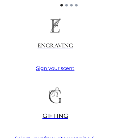
ENGRAVING
Sign your scent
GIFTING