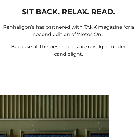
SIT BACK. RELAX. READ.
Penhaligon’s has partnered with TANK magazine for a
second edition of 'Notes On'. ​
Because all the best stories are divulged under
candlelight.