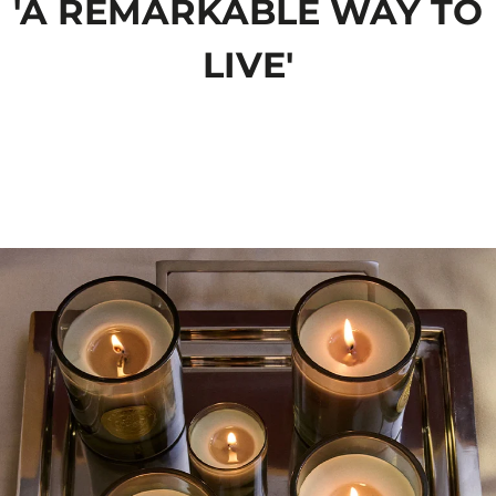
'A REMARKABLE WAY TO
LIVE'