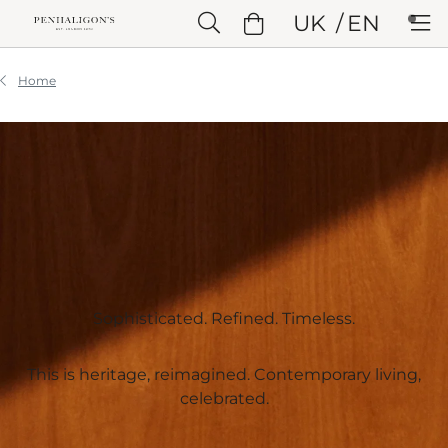
Skip to Main Content
UK
EN
Skip to Header
Skip to Main Content
Skip to Footer
Home
Sophisticated. Refined. Timeless.​
This is heritage, reimagined. Contemporary living,
celebrated.