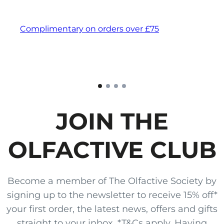
Complimentary on orders over £75
JOIN THE
OLFACTIVE CLUB
Become a member of The Olfactive Society by
signing up to the newsletter to receive 15% off*
your first order, the latest news, offers and gifts
straight to your inbox. *T&Cs apply. Having