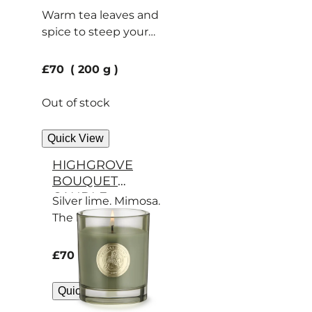
Warm tea leaves and
spice to steep your
home in calm.
current price
£70
200 g
Out of stock
Quick View
HIGHGROVE
BOUQUET
CANDLE
Silver lime. Mimosa.
The beauty of
Highgrove captured
in a candle.
current price
£70
200 g
Quick View