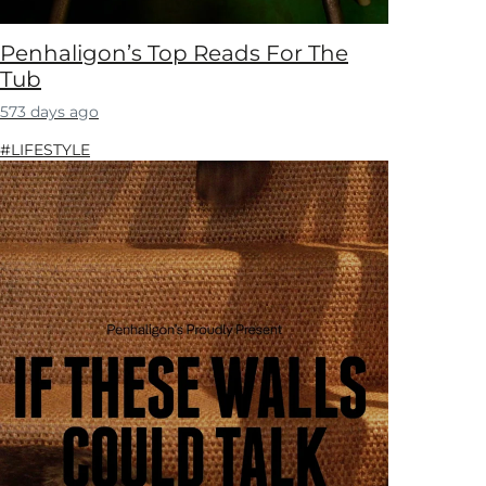
Penhaligon’s Top Reads For The
Tub
573 days ago
#LIFESTYLE