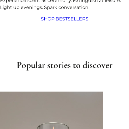
Experience scent as ceremony. Extinguish at leisure.
Light up evenings. Spark conversation.
SHOP BESTSELLERS
Popular stories to discover