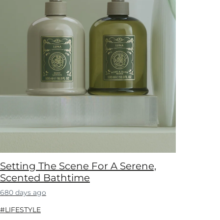
Setting The Scene For A Serene,
Scented Bathtime
680 days ago
#LIFESTYLE