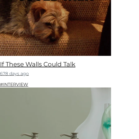
If These Walls Could Talk
678 days ago
#INTERVIEW