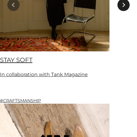
STAY SOFT
In collaboration with Tank Magazine
#CRAFTSMANSHIP