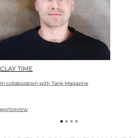
CLAY TIME
In collaboration with Tank Magazine
#INTERVIEW