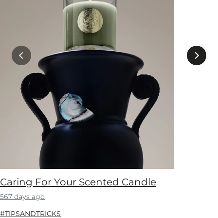
Caring For Your Scented Candle
567 days ago
#TIPSANDTRICKS