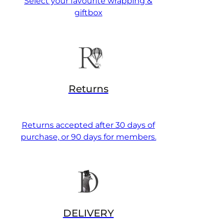
Select your favourite wrapping &
giftbox
Returns
Returns accepted after 30 days of
purchase, or 90 days for members.
DELIVERY