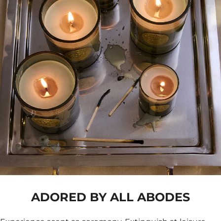
ADORED BY ALL ABODES