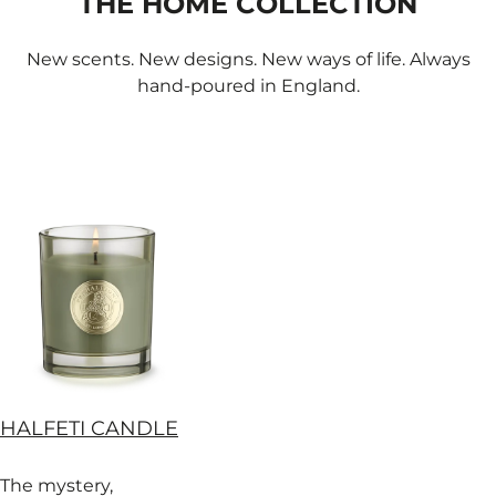
THE HOME COLLECTION
New scents. New designs. New ways of life. Always
hand-poured in England.
HALFETI CANDLE
The mystery,