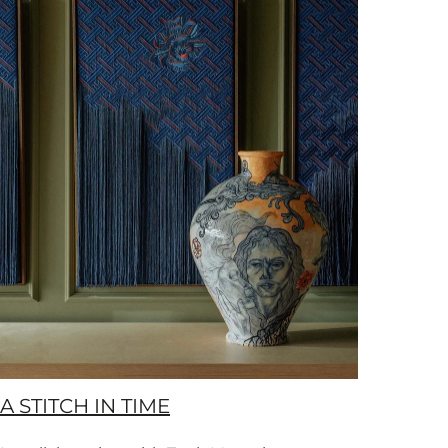
A STITCH IN TIME