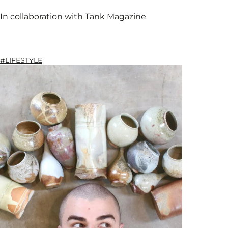
In collaboration with Tank Magazine
#LIFESTYLE