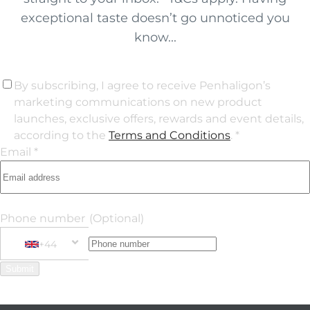
exceptional taste doesn’t go unnoticed you
know...
By subscribing, I agree to receive Penhaligon’s
marketing communications on new product
launches, exclusive offers, rewards and event details,
according to the
Terms and Conditions
. *
Email *
Phone number
(Optional)
+44
Phone Number
+44 United Kingdom
Submit