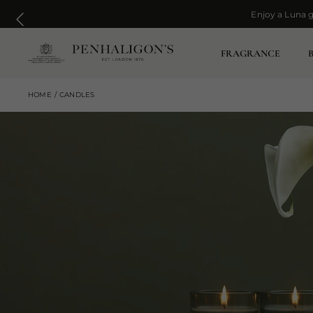
Enjoy a Luna g
Enjoy a Luna g
FRAGRANCE
HOME
CANDLES