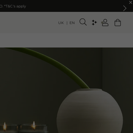
O. *T&C's apply
O. *T&C's apply
UK
EN