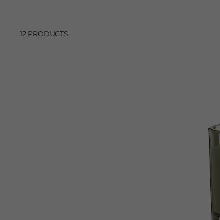
12 PRODUCTS