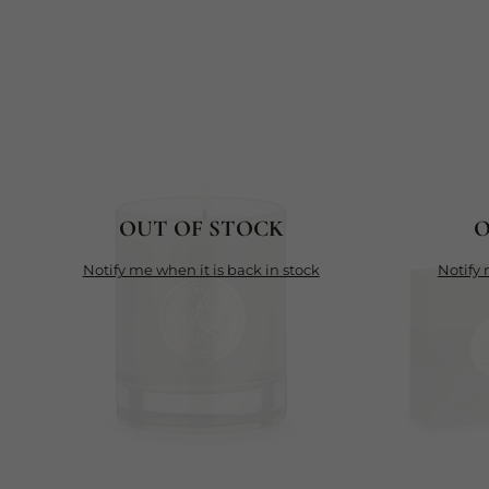
OUT OF STOCK
O
notify me when it is back in stock
notif