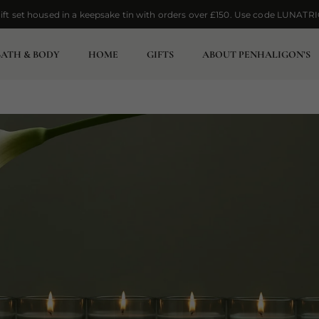
ift set housed in a keepsake tin with orders over £150. Use code LUNATRI
ift set housed in a keepsake tin with orders over £150. Use code LUNATRI
BATH & BODY
HOME
GIFTS
ABOUT PENHALIGON’S