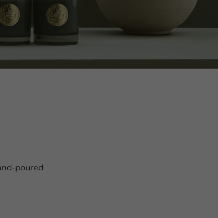
hand-poured