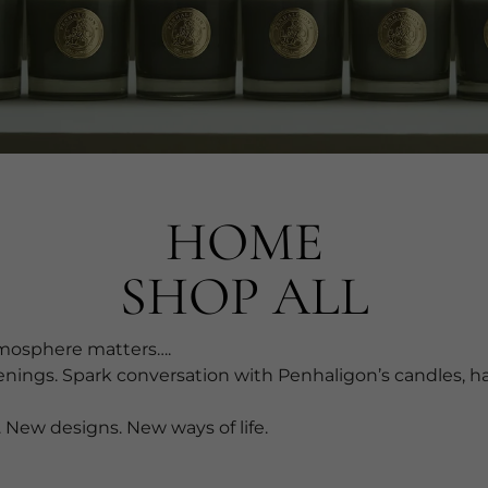
HOME
SHOP ALL
osphere matters….​
enings. Spark conversation with Penhaligon’s candles, 
 New designs. New ways of life.