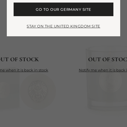
GO TO OUR GERMANY SITE
STAY ON THE UNITED KINGDOM SITE
UT OF STOCK
OUT OF STO
y me when it is back in stock
notify me when it is back 