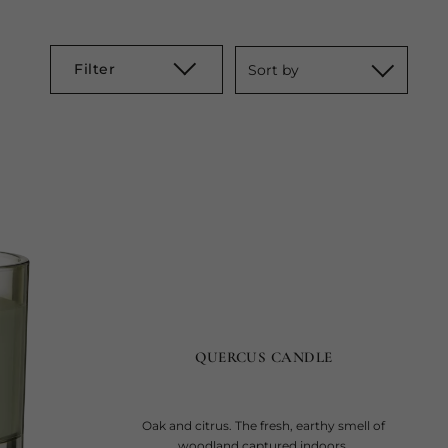
Filter
Sort by
QUERCUS CANDLE
Oak and citrus. The fresh, earthy smell of
woodland captured indoors.