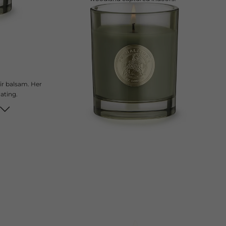
current price
£70
200 g
ir balsam. Her
nating.