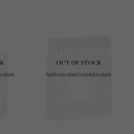
CK
OUT OF STOCK
in stock
notify me when it is back in stock