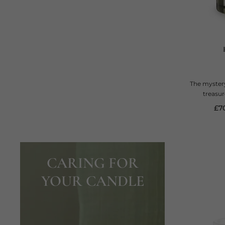
The mystery
treasur
cur
£7
CARING FOR
YOUR CANDLE