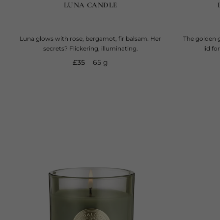
LUNA CANDLE
Luna glows with rose, bergamot, fir balsam. Her
The golden g
secrets? Flickering, illuminating.
lid f
current price
£35
65 g