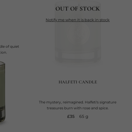
OUT OF STOCK
notify me when it is back in stock
le of quiet
ion.
HALFETI CANDLE
The mystery, reimagined. Halfeti's signature
treasures burn with rose and spice.
current price
£35
65 g