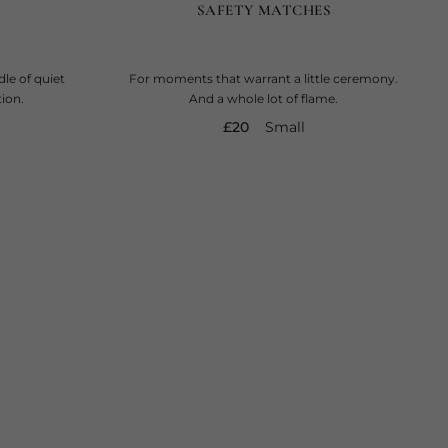
SAFETY MATCHES
le of quiet
For moments that warrant a little ceremony.
ion.
And a whole lot of flame.
current price
£20
Small