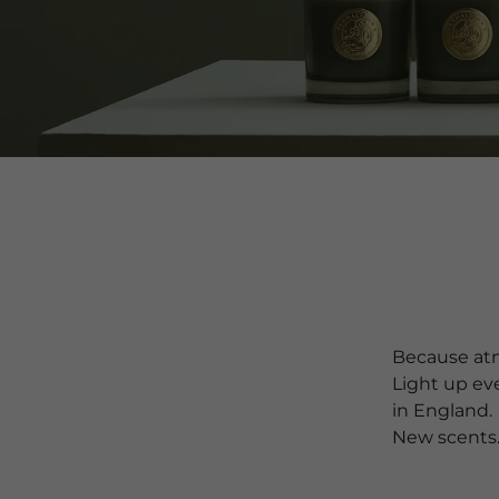
Because atm
Light up ev
in England.
New scents.