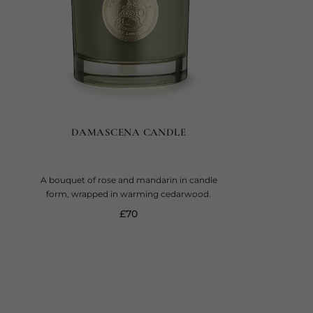
DAMASCENA CANDLE
A bouquet of rose and mandarin in candle
form, wrapped in warming cedarwood.
current price
£70