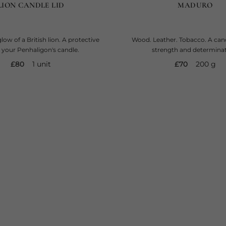
LION CANDLE LID
MADURO
low of a British lion. A protective
Wood. Leather. Tobacco. A cand
or your Penhaligon's candle.
strength and determinat
current price
current price
£80
1 unit
£70
200 g