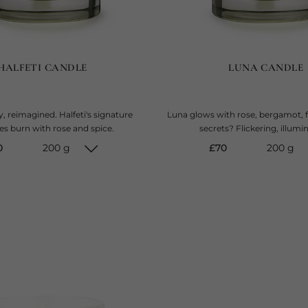
HALFETI CANDLE
LUNA CANDLE
, reimagined. Halfeti's signature
Luna glows with rose, bergamot, f
es burn with rose and spice.
secrets? Flickering, illumi
rent price
current price
0
200 g
£70
200 g