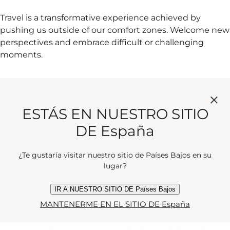
Travel is a transformative experience achieved by
pushing us outside of our comfort zones. Welcome new
perspectives and embrace difficult or challenging
moments.
6. WALK OR CYCLE WHERE YOU
CAN
ESTÁS EN NUESTRO SITIO
DE España
You'll find yourself stumbling across unexpected places,
¿Te gustaría visitar nuestro sitio de Países Bajos en su
lugar?
people and things you wouldn't have if you were in a
car or a train. It's also kind to our planet.
IR A NUESTRO SITIO DE Países Bajos
MANTENERME EN EL SITIO DE España
7. EXPLORE DESTINATIONS