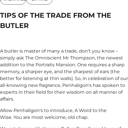
TIPS OF THE TRADE FROM THE
BUTLER
A butler is master of many a trade, don’t you know –
simply ask The Omniscient Mr Thompson, the newest
addition to the Portraits Mansion. One requires a sharp
memory, a sharper eye, and the sharpest of ears (the
better for listening at thin walls). So, in celebration of our
all-knowing new fragrance, Penhaligon's has spoken to
experts in their field for their wisdom on all manner of
affairs.
Allow Penhaligon's to introduce, A Word to the
Wise. You are most welcome, old chap.