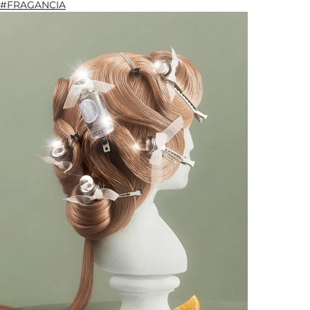
#FRAGANCIA