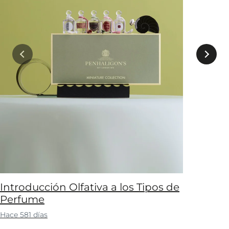
Introducción Olfativa a los Tipos de
Perfume
Hace 581 días