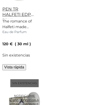
PEN TR
HALFETI EDP
30ML
The romance of
Halfeti made
Eau de Parfum
miniature. Rose,
fruits and spice
current price
captured in a
120 €
30 ml
warm embrace.
Sin existencias
Vista rápida
SIN EXISTENCIAS
NOTIFICARME
CUANDO VUELVA A
ESTAR DISPONIBLE.