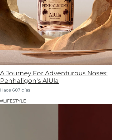
A Journey For Adventurous Noses:
Penhaligon's AlUla
Hace 607 días
#LIFESTYLE​