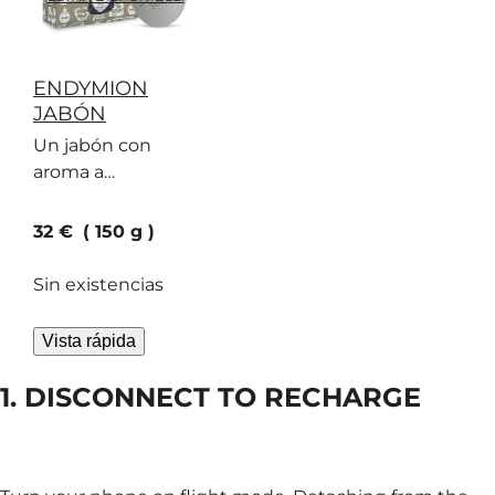
ENDYMION
JABÓN
Un jabón con
aroma a
bergamota, ante y
geranio que
current price
32 €
150 g
seduce cada vez a
más personas
Sin existencias
Vista rápida
1. DISCONNECT TO RECHARGE