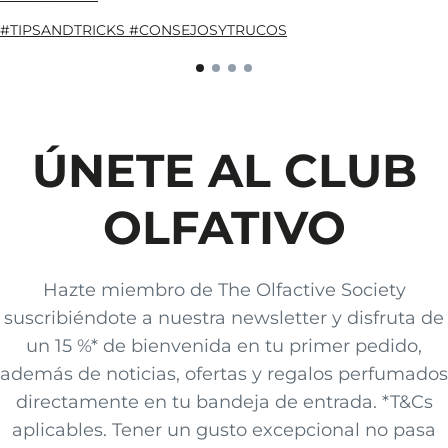
#TIPSANDTRICKS #CONSEJOSYTRUCOS
ÚNETE AL CLUB
OLFATIVO
Hazte miembro de The Olfactive Society
suscribiéndote a nuestra newsletter y disfruta de
un 15 %* de bienvenida en tu primer pedido,
además de noticias, ofertas y regalos perfumados
directamente en tu bandeja de entrada. *T&Cs
aplicables. Tener un gusto excepcional no pasa