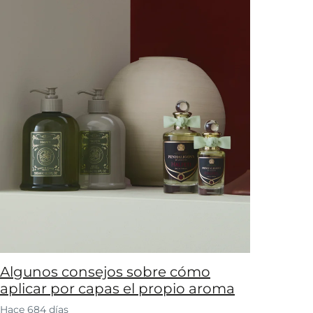
Algunos consejos sobre cómo
aplicar por capas el propio aroma
Hace 684 días