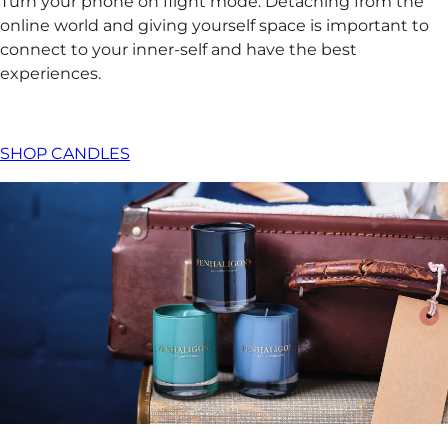
Turn your phone on flight mode. Detaching from the
online world and giving yourself space is important to
connect to your inner-self and have the best
experiences. ​
SHOP CANDLES