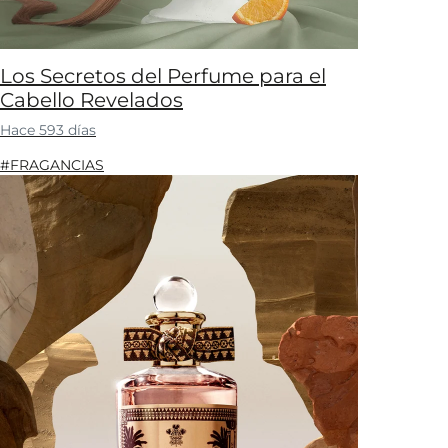
Los Secretos del Perfume para el
Cabello Revelados
Hace 593 días
#FRAGANCIAS