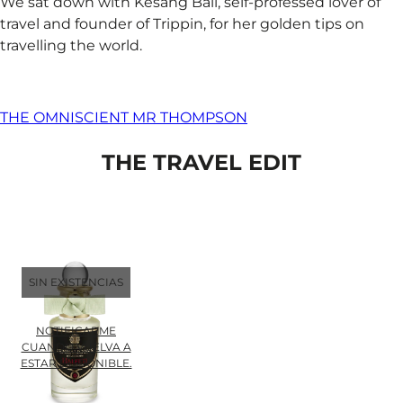
We sat down with Kesang Ball, self-professed lover of
travel and founder of Trippin, for her golden tips on
travelling the world.
THE OMNISCIENT MR THOMPSON
THE TRAVEL EDIT
SIN EXISTENCIAS
NOTIFICARME
CUANDO VUELVA A
ESTAR DISPONIBLE.