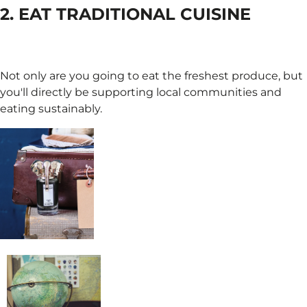
2. EAT TRADITIONAL CUISINE
Not only are you going to eat the freshest produce, but
you'll directly be supporting local communities and
eating sustainably.