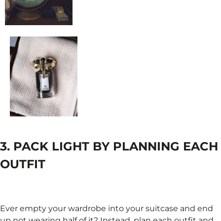
3. PACK LIGHT BY PLANNING EACH
OUTFIT
Ever empty your wardrobe into your suitcase and end
up not wearing half of it? Instead, plan each outfit and