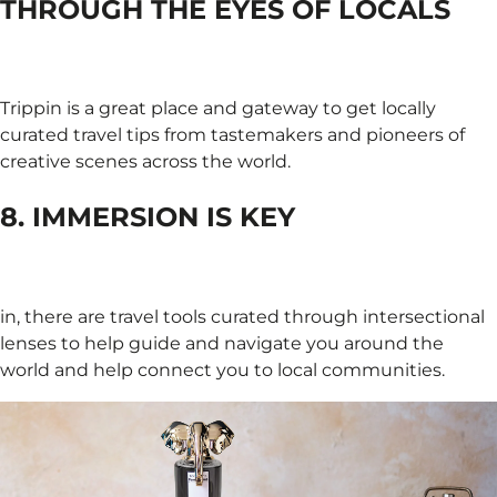
THROUGH THE EYES OF LOCALS
Trippin is a great place and gateway to get locally
curated travel tips from tastemakers and pioneers of
creative scenes across the world.
8. IMMERSION IS KEY
in, there are travel tools curated through intersectional
lenses to help guide and navigate you around the
world and help connect you to local communities.​