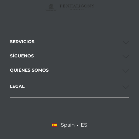
SERVICIOS
SÍGUENOS
QUIÉNES SOMOS
LEGAL
Spain
ES