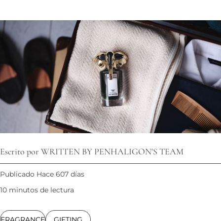
Escrito por WRITTEN BY PENHALIGON'S TEAM
Publicado Hace 607 días
10 minutos de lectura
FRAGRANCE
GIFTING