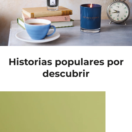
Historias populares por
descubrir