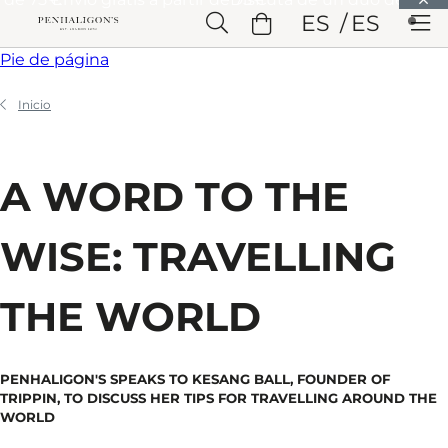
Saltar a Contenido principal
ES
ES
Saltar a Cabecera
Saltar a Contenido principal
Saltar a
Pie de página
Inicio
A WORD TO THE
WISE: TRAVELLING
THE WORLD
PENHALIGON'S SPEAKS TO KESANG BALL, FOUNDER OF
TRIPPIN, TO DISCUSS HER TIPS FOR TRAVELLING AROUND THE
WORLD​