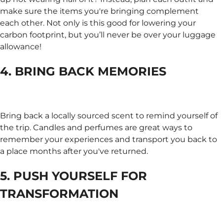
make sure the items you're bringing complement
each other. Not only is this good for lowering your
carbon footprint, but you’ll never be over your luggage
allowance!
4. BRING BACK MEMORIES
Bring back a locally sourced scent to remind yourself of
the trip. Candles and perfumes are great ways to
remember your experiences and transport you back to
a place months after you've returned.
5. PUSH YOURSELF FOR
TRANSFORMATION