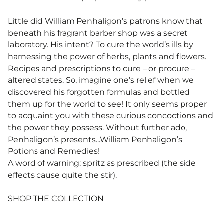
Little did William Penhaligon’s patrons know that
beneath his fragrant barber shop was a secret
laboratory. His intent? To cure the world’s ills by
harnessing the power of herbs, plants and flowers.
Recipes and prescriptions to cure – or procure –
altered states. So, imagine one’s relief when we
discovered his forgotten formulas and bottled
them up for the world to see! It only seems proper
to acquaint you with these curious concoctions and
the power they possess. Without further ado,
Penhaligon’s presents...William Penhaligon’s
Potions and Remedies! ​
A word of warning: spritz as prescribed (the side
effects cause quite the stir).
SHOP THE COLLECTION