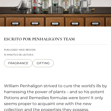
ESCRITO POR PENHALIGON'S TEAM
PUBLICADO HACE 589 DÍAS
15 MINUTOS DE LECTURA
FRAGRANCE
GIFTING
William Penhaligon strived to cure the world's ills by
harnessing the power of plants – and so his potent
Potions and Remedies formulas were born! It only
seems proper to acquaint one with the new
collection and the properties they possess.