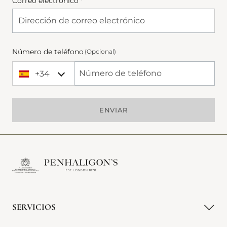
Correo electrónico *
Número de teléfono
(Opcional)
+34
+34 Spain (España)
Phone Number
ENVIAR
SERVICIOS