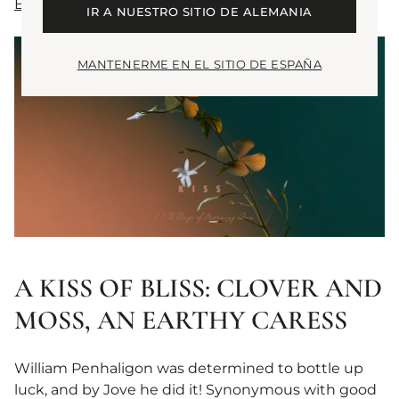
EAU THE AUDACITY
IR A NUESTRO SITIO DE ALEMANIA
MANTENERME EN EL SITIO DE ESPAÑA
A KISS OF BLISS: CLOVER AND
MOSS, AN EARTHY CARESS
William Penhaligon was determined to bottle up
luck, and by Jove he did it! Synonymous with good