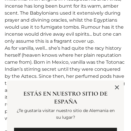
incense has long been burnt for its warm, amber
scent. The Babylonians used it extensively during
prayer and divining oracles, whilst the Egyptians
would use it to fumigate tombs. Rumour has it the
incense would drive away evil spirits... but one can
only assume this is a fragrant cover up. ​
As for vanilla, well... she’s had quite the racy history
herself (heaven knows where her plain reputation
came from). Born in Mexico, vanilla was the Totonac
Indian’s stirring secret until they were conquered
by the Aztecs. Since then, her perfumed pods have
travelled around the world, seasoning and scenting
all manner of marvels. Whilst vanilla is adored for
ESTÁS EN NUESTRO SITIO DE
its floral, creamy notes, one has heard recent
ESPAÑA
rumours that it also reduces cholesterol and
¿Te gustaría visitar nuestro sitio de Alemania en
possesses anti-inflammatory properties. Simply
su lugar?
wonderful, indeed.