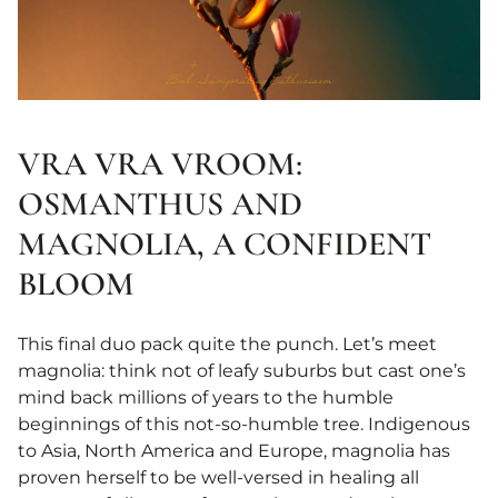
VRA VRA VROOM:
OSMANTHUS AND
MAGNOLIA, A CONFIDENT
BLOOM
This final duo pack quite the punch. Let’s meet
magnolia: think not of leafy suburbs but cast one’s
mind back millions of years to the humble
beginnings of this not-so-humble tree. Indigenous
to Asia, North America and Europe, magnolia has
proven herself to be well-versed in healing all