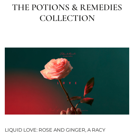
THE POTIONS & REMEDIES
COLLECTION
LIQUID LOVE: ROSE AND GINGER, A RACY