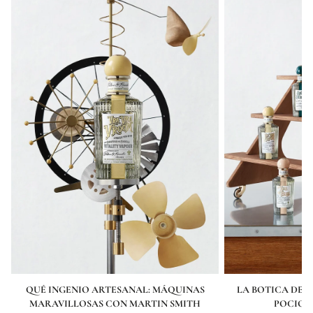
QUÉ INGENIO ARTESANAL: MÁQUINAS
LA BOTICA DE P
MARAVILLOSAS CON MARTIN SMITH
POCION