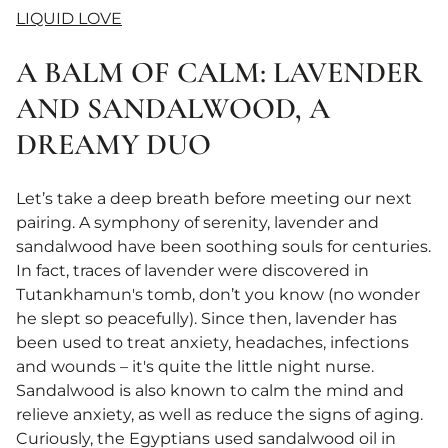
LIQUID LOVE
A BALM OF CALM: LAVENDER
AND SANDALWOOD, A
DREAMY DUO
Let’s take a deep breath before meeting our next
pairing. A symphony of serenity, lavender and
sandalwood have been soothing souls for centuries.
In fact, traces of lavender were discovered in
Tutankhamun's tomb, don’t you know (no wonder
he slept so peacefully). Since then, lavender has
been used to treat anxiety, headaches, infections
and wounds – it's quite the little night nurse.
Sandalwood is also known to calm the mind and
relieve anxiety, as well as reduce the signs of aging.
Curiously, the Egyptians used sandalwood oil in