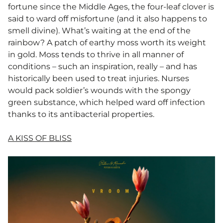
fortune since the Middle Ages, the four-leaf clover is
said to ward off misfortune (and it also happens to
smell divine). What’s waiting at the end of the
rainbow? A patch of earthy moss worth its weight
in gold. Moss tends to thrive in all manner of
conditions – such an inspiration, really – and has
historically been used to treat injuries. Nurses
would pack soldier’s wounds with the spongy
green substance, which helped ward off infection
thanks to its antibacterial properties.
A KISS OF BLISS