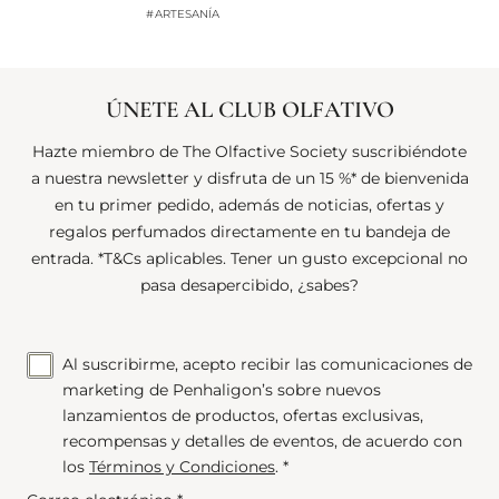
#ARTESANÍA
#
ÚNETE AL CLUB OLFATIVO
Hazte miembro de The Olfactive Society suscribiéndote
a nuestra newsletter y disfruta de un 15 %* de bienvenida
en tu primer pedido, además de noticias, ofertas y
regalos perfumados directamente en tu bandeja de
entrada. *T&Cs aplicables. Tener un gusto excepcional no
pasa desapercibido, ¿sabes?
Al suscribirme, acepto recibir las comunicaciones de
marketing de Penhaligon’s sobre nuevos
lanzamientos de productos, ofertas exclusivas,
recompensas y detalles de eventos, de acuerdo con
los
Términos y Condiciones
. *