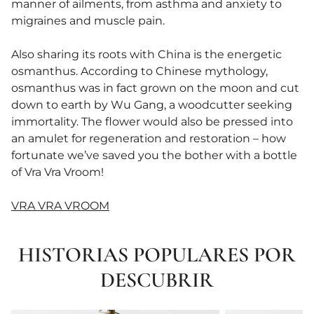
manner of ailments, from asthma and anxiety to
migraines and muscle pain.
Also sharing its roots with China is the energetic
osmanthus. According to Chinese mythology,
osmanthus was in fact grown on the moon and cut
down to earth by Wu Gang, a woodcutter seeking
immortality. The flower would also be pressed into
an amulet for regeneration and restoration – how
fortunate we’ve saved you the bother with a bottle
of Vra Vra Vroom!
VRA VRA VROOM
HISTORIAS POPULARES POR
DESCUBRIR