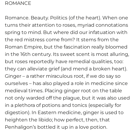
ROMANCE
Romance. Beauty. Politics (of the heart). When one
turns their attention to roses, myriad connotations
spring to mind. But where did our infatuation with
the red mistress come from? It stems from the
Roman Empire, but the fascination really bloomed
in the 16th century. Its sweet scent is most alluring,
but roses reportedly have remedial qualities, too:
they can alleviate grief (and mend a broken heart).
Ginger – a rather miraculous root, if we do say so
ourselves – has also played a role in medicine since
medieval times. Placing ginger root on the table
not only warded off the plague, but it was also used
in a plethora of potions and tonics (especially for
digestion). In Eastern medicine, ginger is used to
heighten the libido; how perfect, then, that
Penhaligon’s bottled it up in a love potion.