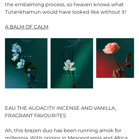
the embalming process, so heaven knows what
Tutankhamun would have looked like without it!
A BALM OF CALM
EAU THE AUDACITY: INCENSE AND VANILLA,
FRAGRANT FAVOURITES
Ah, this brazen duo has been running amok for
millennia. With origins in Mesopotamia and Africa,