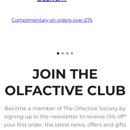
Complimentary on orders over £75
JOIN THE
OLFACTIVE CLUB
Become a member of The Olfactive Society by
signing up to the newsletter to receive 15% off*
your first order, the latest news, offers and gifts