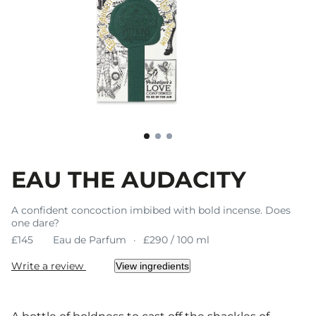
EAU THE AUDACITY
A confident concoction imbibed with bold incense. Does
one dare?
£145
Eau de Parfum
£290 / 100 ml
Write a review
View ingredients