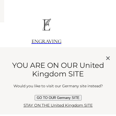
ENGRAVING
Sign your scent
YOU ARE ON OUR United
Kingdom SITE
Would you like to visit our Germany site instead?
GO TO OUR Germany SITE
GIFTING
STAY ON THE United Kingdom SITE