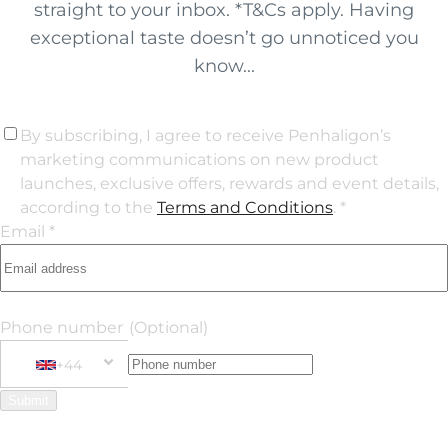
straight to your inbox. *T&Cs apply. Having
exceptional taste doesn’t go unnoticed you
know...
By subscribing, I agree to receive Penhaligon’s
marketing communications on new product
launches, exclusive offers, rewards and event details,
according to the
Terms and Conditions
. *
Email *
Phone number
(Optional)
+44
Phone Number
+44 United Kingdom
Submit