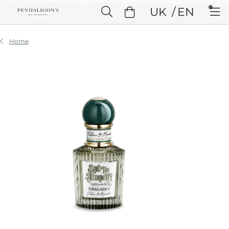
Skip to Main Content
UK
EN
Skip to Header
Skip to Main Content
Skip to Footer
Home