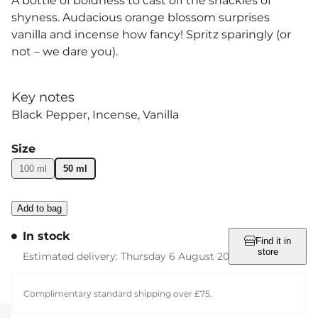
A bottle of boldness to cast off the shackles of
shyness. Audacious orange blossom surprises
vanilla and incense how fancy! Spritz sparingly (or
not – we dare you).
Key notes
Black Pepper
Incense
Vanilla
Size
100 ml
50 ml
Add to bag
In stock
Find it in
store
Estimated delivery: Thursday 6 August 2026
Complimentary standard shipping over £75.