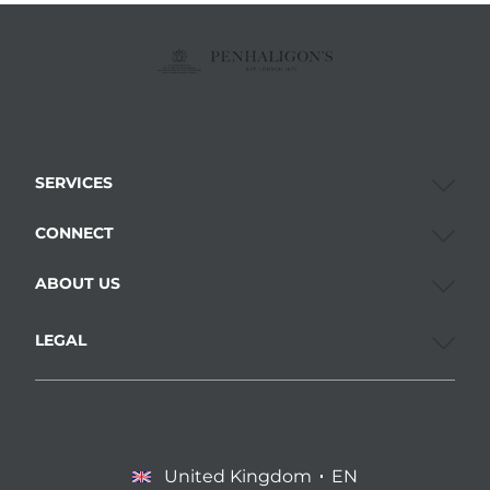
SERVICES
CONNECT
ABOUT US
LEGAL
United Kingdom
EN