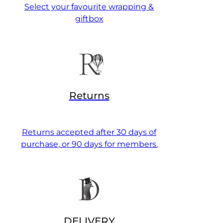
Select your favourite wrapping &
giftbox
Returns
Returns accepted after 30 days of
purchase, or 90 days for members.
DELIVERY