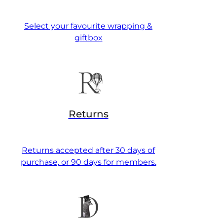
Select your favourite wrapping &
giftbox
Returns
Returns accepted after 30 days of
purchase, or 90 days for members.