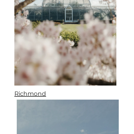
Richmond