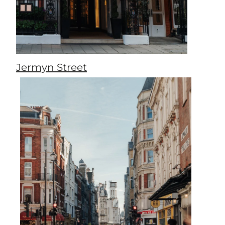
Jermyn Street