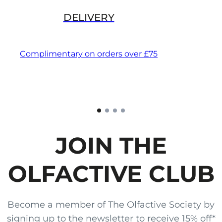
DELIVERY
Complimentary on orders over £75
JOIN THE
OLFACTIVE CLUB
Become a member of The Olfactive Society by
signing up to the newsletter to receive 15% off*