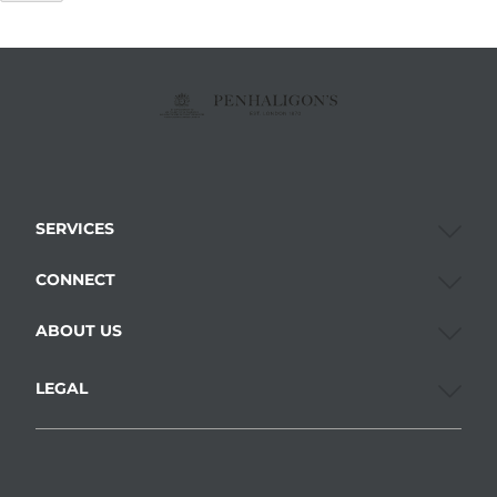
SERVICES
CONNECT
ABOUT US
LEGAL