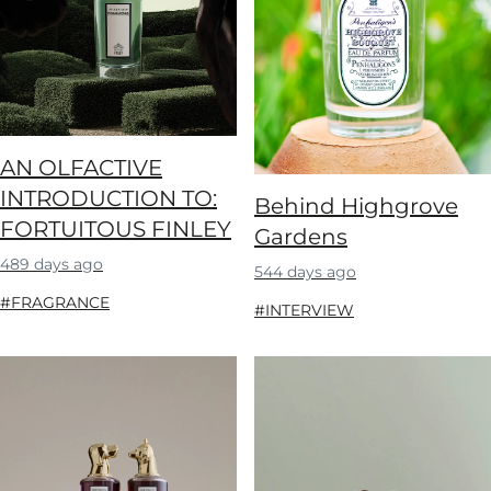
AN OLFACTIVE
INTRODUCTION TO:
Behind Highgrove
FORTUITOUS FINLEY
Gardens
489 days ago
544 days ago
#FRAGRANCE
#INTERVIEW