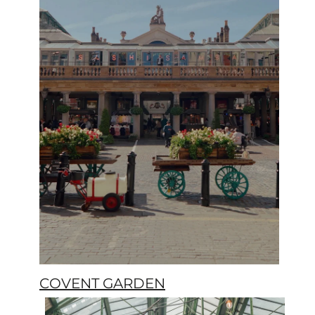
COVENT GARDEN