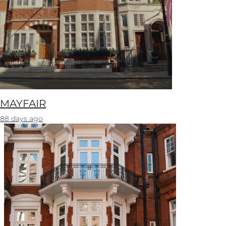
MAYFAIR
88 days ago