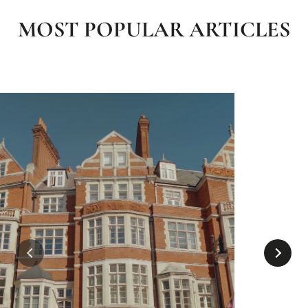
MOST POPULAR ARTICLES