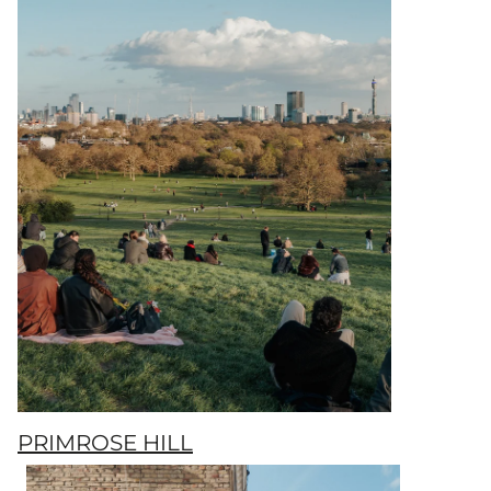
PRIMROSE HILL