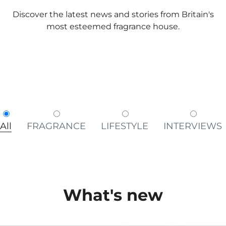
Discover the latest news and stories from Britain's
most esteemed fragrance house.
All
FRAGRANCE
LIFESTYLE
INTERVIEWS
What's new