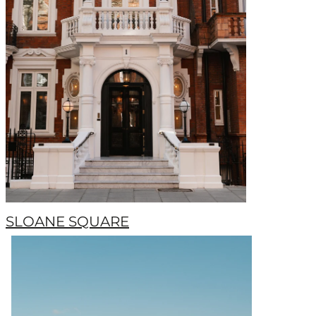
SLOANE SQUARE