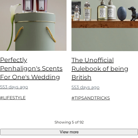
Perfectly
The Unofficial
Penhaligon's Scents
Rulebook of being
For One's Wedding
British
553 days ago
553 days ago
#LIFESTYLE
#TIPSANDTRICKS
Showing 5 of 92
View more