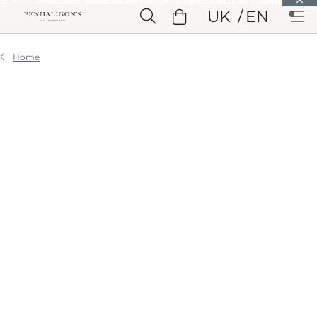
Skip to Main Content
UK
EN
Skip to Header
Skip to Main Content
Skip to Footer
Home
STORIES