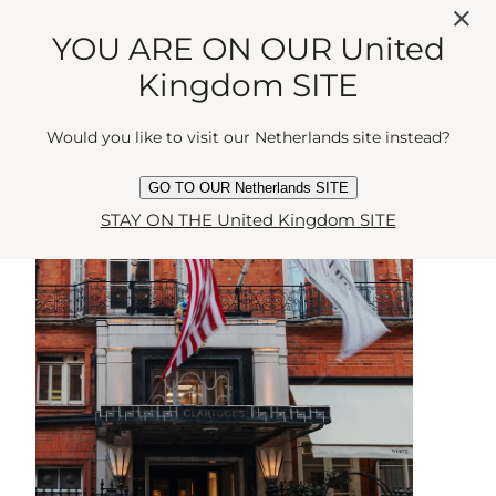
YOU ARE ON OUR United
BLOOMSBURY
Kingdom SITE
Would you like to visit our Netherlands site instead?
GO TO OUR Netherlands SITE
STAY ON THE United Kingdom SITE