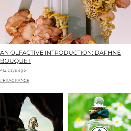
AN OLFACTIVE INTRODUCTION: DAPHNE
BOUQUET
412 days ago
#FRAGRANCE