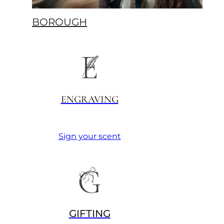
BOROUGH
ENGRAVING
Sign your scent
GIFTING