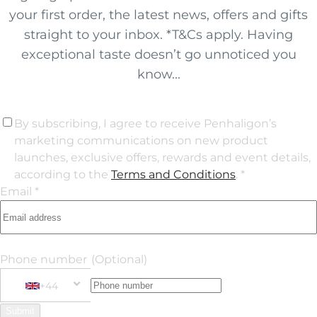
your first order, the latest news, offers and gifts
straight to your inbox. *T&Cs apply. Having
exceptional taste doesn’t go unnoticed you
know...
By subscribing, I agree to receive Penhaligon’s
marketing communications on new product
launches, exclusive offers, rewards and event details,
according to the
Terms and Conditions
. *
Email *
Phone number
(Optional)
+44
Phone Number
+44 United Kingdom
Submit