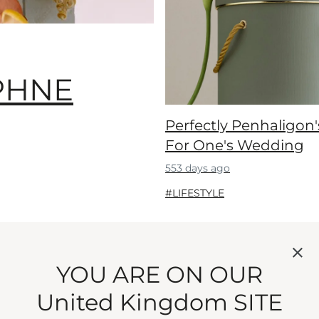
PHNE
Perfectly Penhaligon'
For One's Wedding
553 days ago
#LIFESTYLE
Showing 5 of 92
YOU ARE ON OUR
View more
United Kingdom SITE