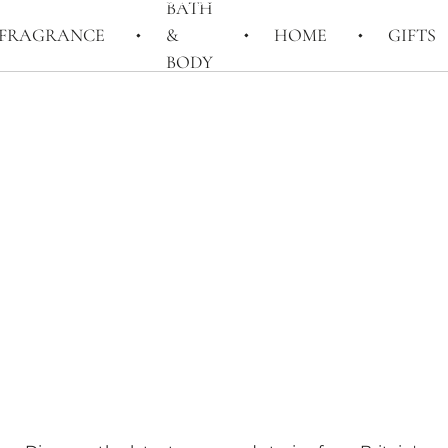
BATH
FRAGRANCE
&
HOME
GIFTS
BODY
STORIES