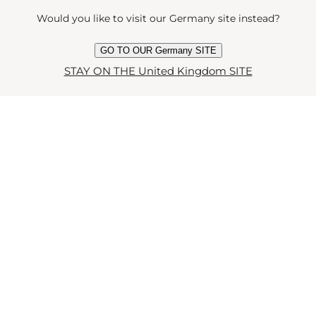
OST POPULAR ARTICL
Would you like to visit our Germany site instead?
GO TO OUR Germany SITE
STAY ON THE United Kingdom SITE