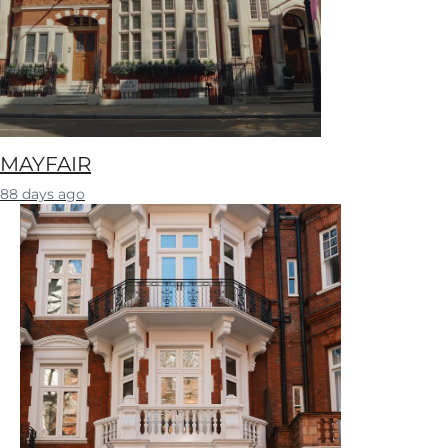
MAYFAIR
88 days ago