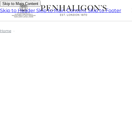
Skip to Main Content
Skip to Header
Skip to Main Content
Skip to Footer
Home