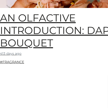
AN OLFACTIVE
INTRODUCTION: DA
BOUQUET
413 days ago
#FRAGRANCE