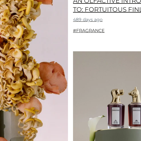
AN OLFACTIVE INTR
TO: FORTUITOUS FIN
489 days ago
#FRAGRANCE