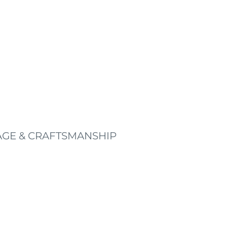
AGE & CRAFTSMANSHIP