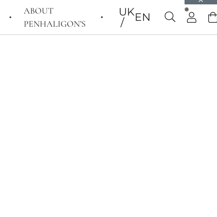
ABOUT
UK
EN
PENHALIGON’S