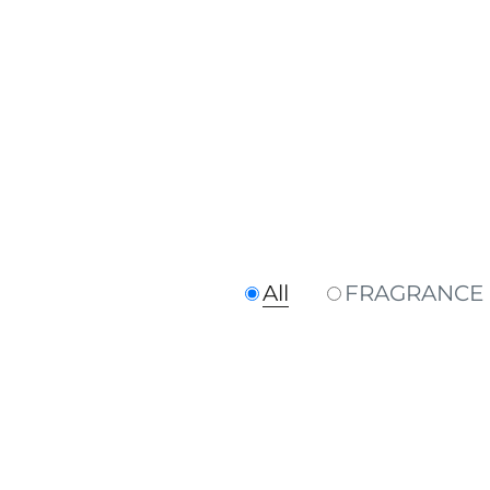
All
FRAGRANCE