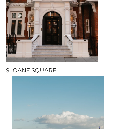
SLOANE SQUARE