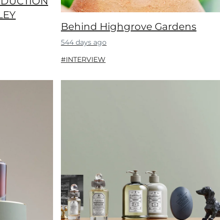
ODUCTION
LEY
Behind Highgrove Gardens
544 days ago
#INTERVIEW