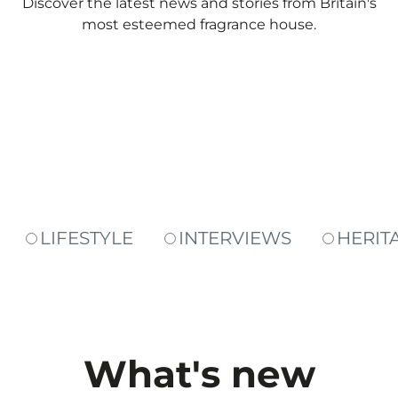
Discover the latest news and stories from Britain's
most esteemed fragrance house.
LIFESTYLE
INTERVIEWS
HERIT
What's new