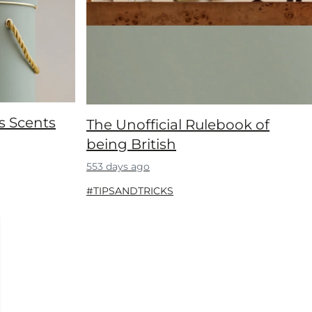
s Scents
The Unofficial Rulebook of
being British
553 days ago
#TIPSANDTRICKS