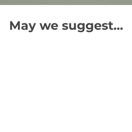
May we suggest...