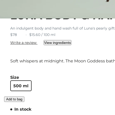
LUNA BODY & HA
An indulgent body and hand wash full of Luna's pearly gif
$78
$15.60 / 100 ml
Write a review
View ingredients
Soft whispers at midnight. The Moon Goddess bathe
Size
500 ml
Add to bag
In stock