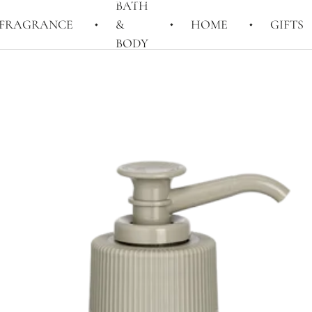
BATH
FRAGRANCE
&
HOME
GIFTS
BODY