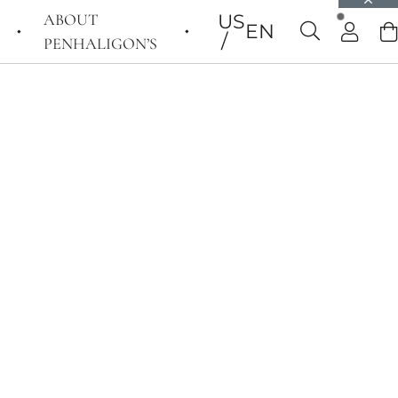
ABOUT
US
EN
PENHALIGON’S