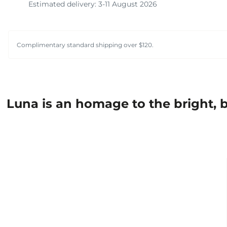
Estimated delivery: 3-11 August 2026
Complimentary standard shipping over $120.
Luna is an homage to the bright, b