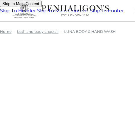
Skip to Main Content
Skip to Header
Skip to Main Content
Skip to Footer
Home
bath and body shop all
LUNA BODY & HAND WASH