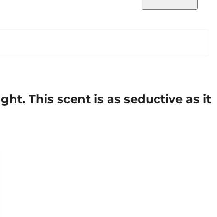
t. This scent is as seductive as it