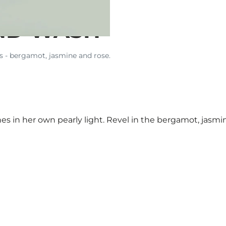
ND WASH
ts - bergamot, jasmine and rose.
s in her own pearly light. Revel in the bergamot, jasmi