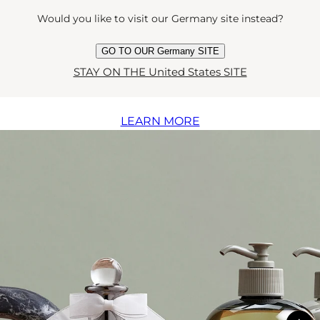
The collection
Would you like to visit our Germany site instead?
GO TO OUR Germany SITE
STAY ON THE United States SITE
Discover the full Luna collection
LEARN MORE