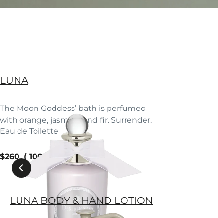
LUNA
The Moon Goddess’ bath is perfumed
with orange, jasmine and fir. Surrender.
Eau de Toilette
current price
$260
100 ml
LUNA BODY & HAND LOTION