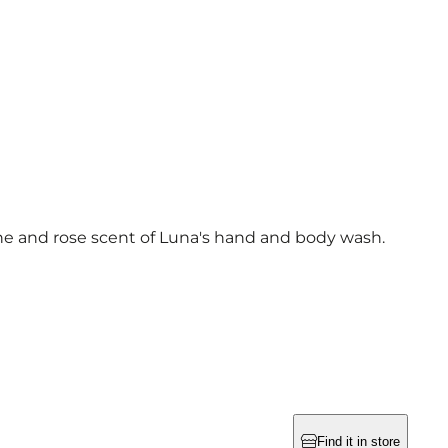
ne and rose scent of Luna's hand and body wash.
Find it in store