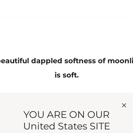
eautiful dappled softness of moonligh
is soft.
YOU ARE ON OUR
United States SITE