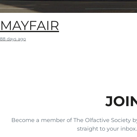
MAYFAIR
88 days ago
JOI
Become a member of The Olfactive Society by si
straight to your inbo