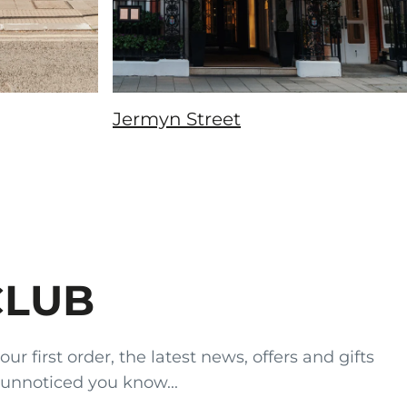
Jermyn Street
CLUB
 first order, the latest news, offers and gifts
 unnoticed you know...