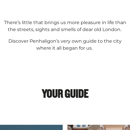
There’s little that brings us more pleasure in life than
the streets, sights and smells of dear old London.
Discover Penhaligon’s very own guide to the city
where it all began for us.
YOUR GUIDE