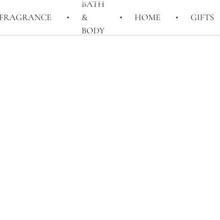
BATH
FRAGRANCE
&
HOME
GIFTS
BODY
LONDON, BY
PENHALIGON'S