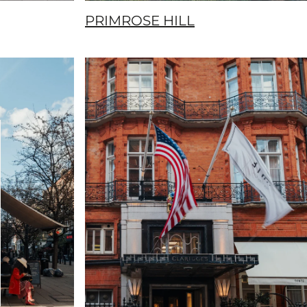
PRIMROSE HILL