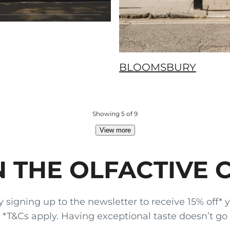
BLOOMSBURY
Showing 5 of 9
View more
N THE OLFACTIVE 
gning up to the newsletter to receive 15% off* your
x. *T&Cs apply. Having exceptional taste doesn’t go