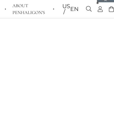
ABOUT
US
EN
PENHALIGON’S