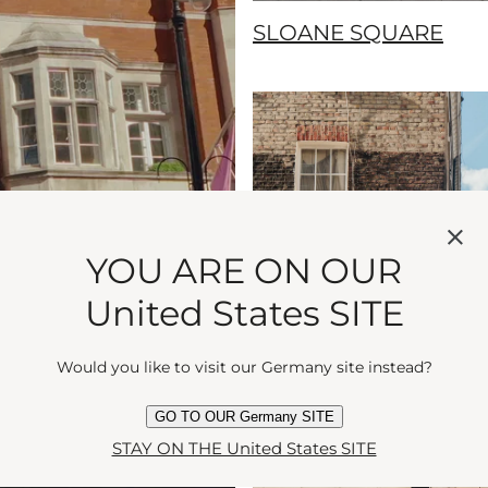
SLOANE SQUARE
YOU ARE ON OUR
United States SITE
Would you like to visit our Germany site instead?
GO TO OUR Germany SITE
STAY ON THE United States SITE