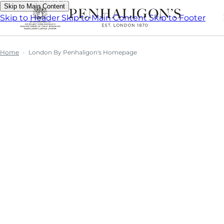
Skip to Main Content
Skip to Header
Skip to Main Content
Skip to Footer
Home
London By Penhaligon's Homepage