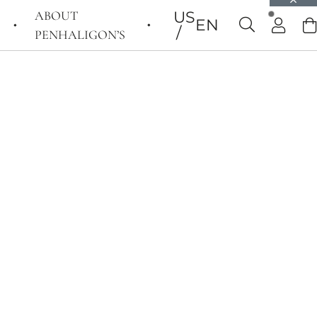
ABOUT
US
EN
PENHALIGON’S