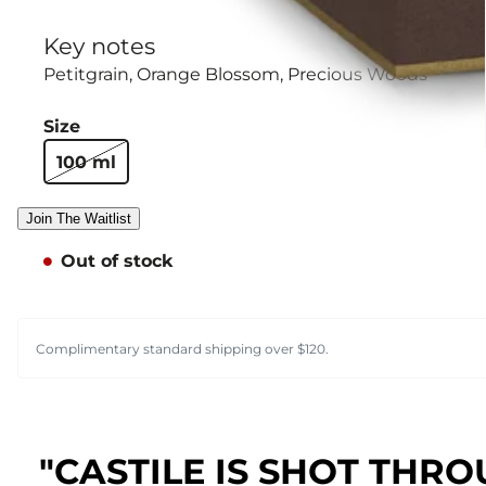
Key notes
Petitgrain
Orange Blossom
Precious Woods
Size
100 ml
Join The Waitlist
Out of stock
Complimentary standard shipping over $120.
"CASTILE IS SHOT THRO