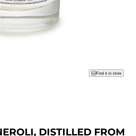
Find it in store
NEROLI, DISTILLED FROM