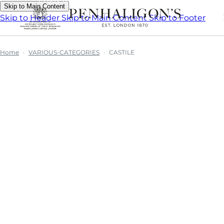
Skip to Main Content
Skip to Header
Skip to Main Content
Skip to Footer
Home
VARIOUS-CATEGORIES
CASTILE