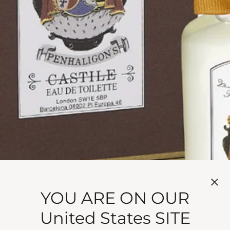
r sun-born scent.
YOU ARE ON OUR
ge blossom down a hillside. Neroli spills sun-born fresh
United States SITE