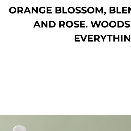
ORANGE BLOSSOM, BLE
AND ROSE. WOODS
EVERYTHIN