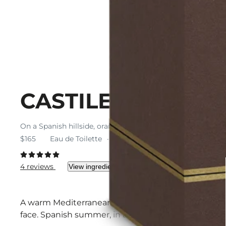
CASTILE
On a Spanish hillside, orange blossom and neroli spill thei
$165
Eau de Toilette
$165 / 100 ml
4 reviews
View ingredients
A warm Mediterranean breeze bears the scent of oran
face. Spanish summer, in an eau de toilette.