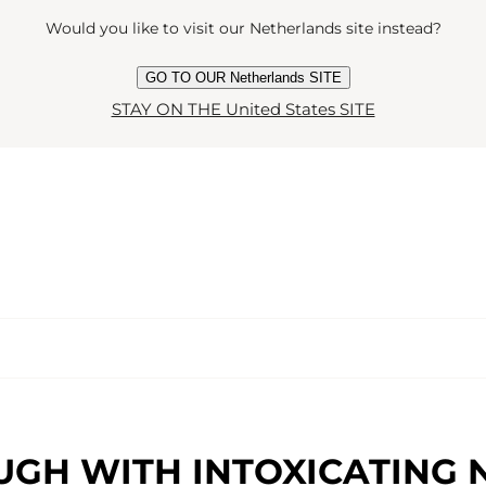
Would you like to visit our Netherlands site instead?
GO TO OUR Netherlands SITE
STAY ON THE United States SITE
UGH WITH INTOXICATING 