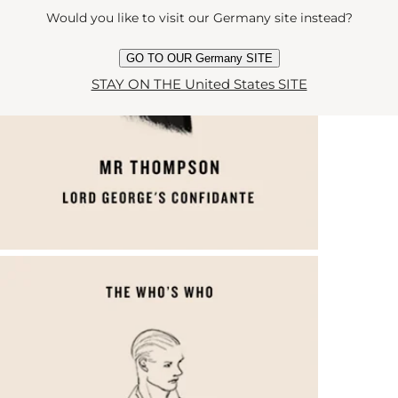
Would you like to visit our Germany site instead?
GO TO OUR Germany SITE
STAY ON THE United States SITE