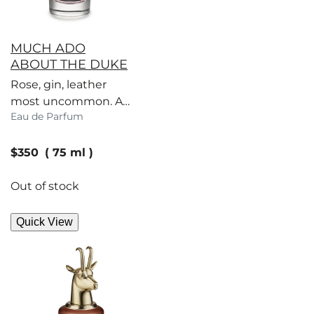
MUCH ADO
ABOUT THE DUKE
Rose, gin, leather
most uncommon. A
Eau de Parfum
scent to set Society
tongues wagging.
current price
$350
75 ml
Out of stock
Quick View