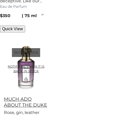
deceptive. Like our
Eau de Parfum
patriarch, this woody
perfume has secrets.
current price
$350
75 ml
Quick View
OUT OF STOCK
NOTIFY ME WHEN IT IS
BACK IN STOCK
MUCH ADO
ABOUT THE DUKE
Rose, gin, leather