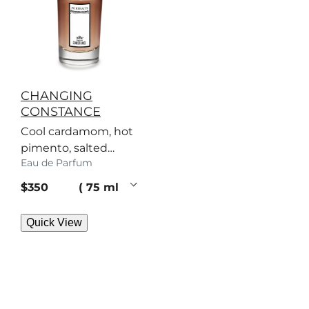
CHANGING
CONSTANCE
Cool cardamom, hot
pimento, salted
Eau de Parfum
caramel – a scent
with no regard for
current price
$350
75 ml
rules.
Quick View