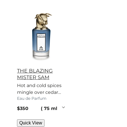
THE BLAZING
MISTER SAM
Hot and cold spices
mingle over cedar
Eau de Parfum
and patchouli. Sam’s
scent turns heads.
current price
$350
75 ml
Quick View