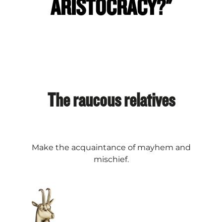
ARISTOCRACY?"
The raucous relatives
Make the acquaintance of mayhem and
mischief.