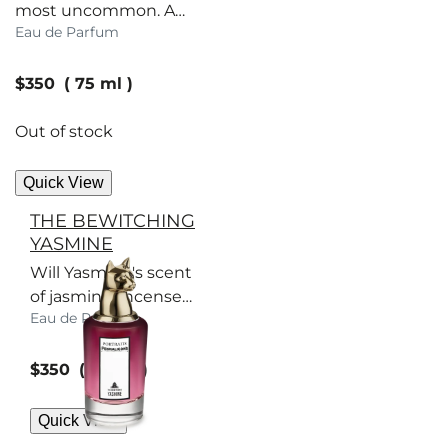
most uncommon. A
Eau de Parfum
scent to set Society
tongues wagging.
current price
$350
75 ml
Out of stock
Quick View
THE BEWITCHING
YASMINE
Will Yasmine's scent
of jasmine, incense
Eau de Parfum
and oud accord help
her lure a suitable
current price
match?
$350
75 ml
Quick View