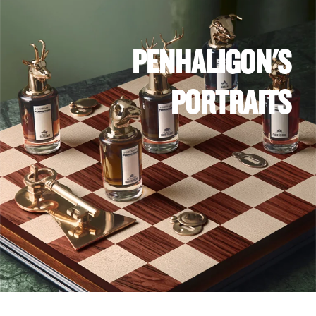
PENHALIGON'S
PORTRAITS