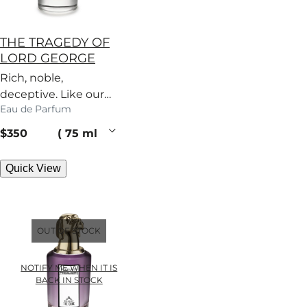
THE TRAGEDY OF
LORD GEORGE
Rich, noble,
deceptive. Like our
Eau de Parfum
patriarch, this woody
perfume has secrets.
current price
$350
75 ml
Quick View
OUT OF STOCK
NOTIFY ME WHEN IT IS
BACK IN STOCK