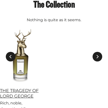
The Collection
Nothing is quite as it seems.
THE TRAGEDY OF
LORD GEORGE
Rich, noble,