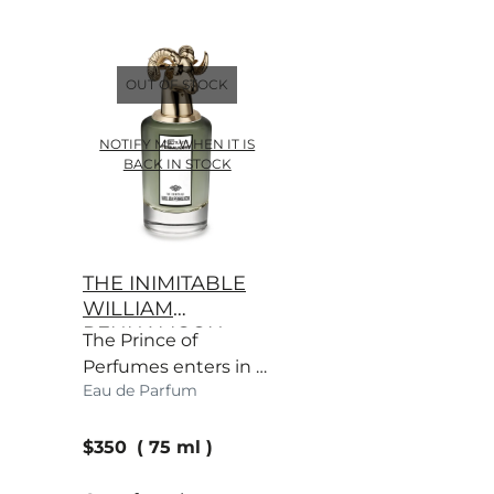
OUT OF STOCK
NOTIFY ME WHEN IT IS
BACK IN STOCK
THE INIMITABLE
WILLIAM
PENHALIGON
The Prince of
Perfumes enters in a
Eau de Parfum
majestic haze of
vetiver, as one would
current price
expect.
$350
75 ml