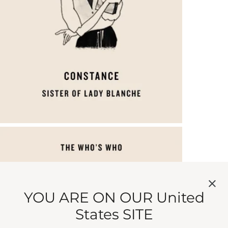
YOU ARE ON OUR United
States SITE