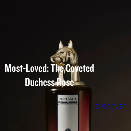
Most-Loved: The Coveted
Duchess Rose
DISCOVER