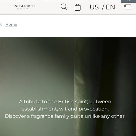
Skip to Main Content
US
EN
Skip to Header
Skip to Main Content
Skip to Footer
Home
A tribute to the British spirit; between
establishment, wit and provocation.
Discover a fragrance family quite unlike any other.