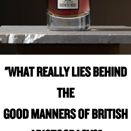
"WHAT REALLY LIES BEHIND
THE
GOOD MANNERS OF BRITISH