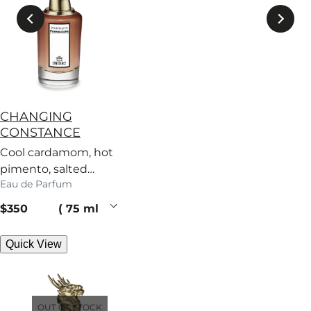
CHANGING
CONSTANCE
Cool cardamom, hot
pimento, salted
Eau de Parfum
caramel – a scent
with no regard for
current price
$350
75 ml
rules.
Quick View
OUT OF STOCK