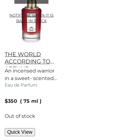
NOTIFY ME WHEN IT IS
BACK IN STOCK
THE WORLD
ACCORDING TO
ARTHUR
An incensed warrior
in a sweet- scented
Eau de Parfum
garden of sage
wisdom and wit.
current price
$350
75 ml
Out of stock
Quick View