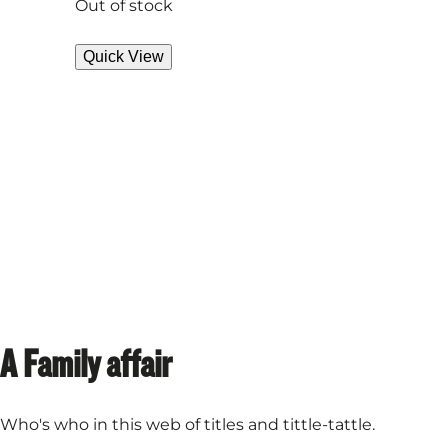
Out of stock
Quick View
A Family affair
Who's who in this web of titles and tittle-tattle.