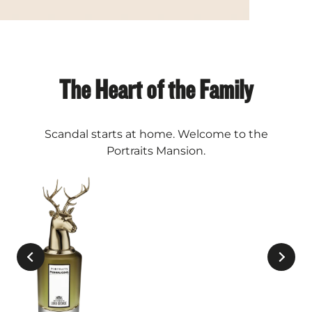
The Heart of the Family
Scandal starts at home. Welcome to the
Portraits Mansion.