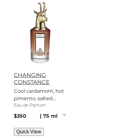
CHANGING
CONSTANCE
Cool cardamom, hot
pimento, salted
Eau de Parfum
caramel – a scent
with no regard for
current price
$350
75 ml
rules.
Quick View