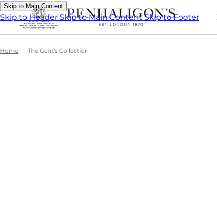
Skip to Main Content
Skip to Header
Skip to Main Content
Skip to Footer
Home
The Gent's Collection