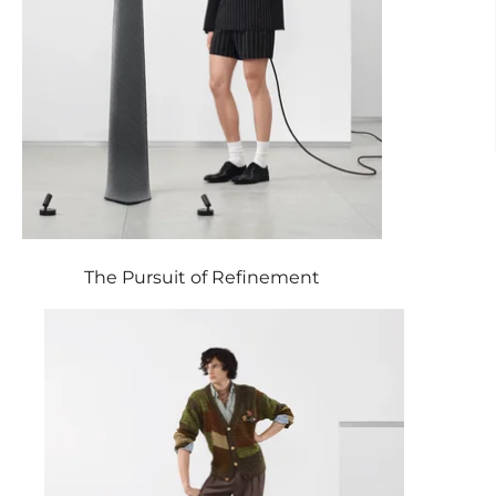
The Pursuit of Refinement