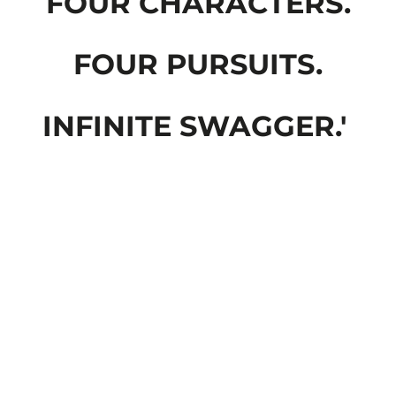
FOUR CHARACTERS.
FOUR PURSUITS.
INFINITE SWAGGER.'