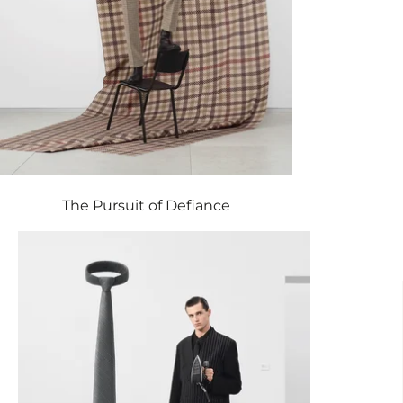
The Pursuit of Defiance