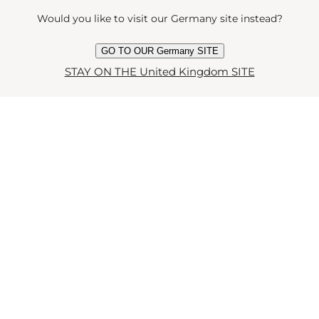
Would you like to visit our Germany site instead?
GO TO OUR Germany SITE
STAY ON THE United Kingdom SITE