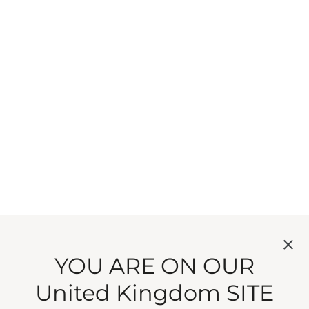
YOU ARE ON OUR
United Kingdom SITE