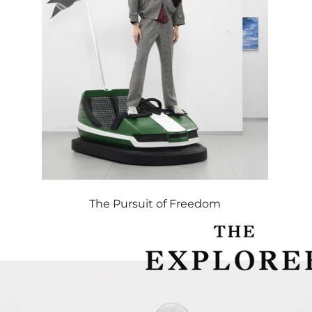
The Pursuit of Freedom