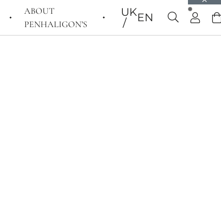
ABOUT
UK
EN
PENHALIGON’S