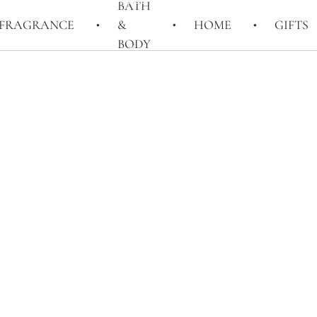
BATH
FRAGRANCE
&
HOME
GIFTS
BODY