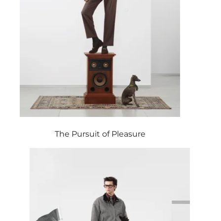
The Pursuit of Pleasure