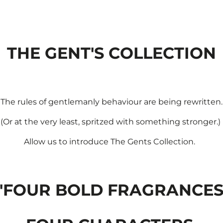
THE GENT'S COLLECTION
The rules of gentlemanly behaviour are being rewritten.
(Or at the very least, spritzed with something stronger.)
Allow us to introduce The Gents Collection.
'FOUR BOLD FRAGRANCES