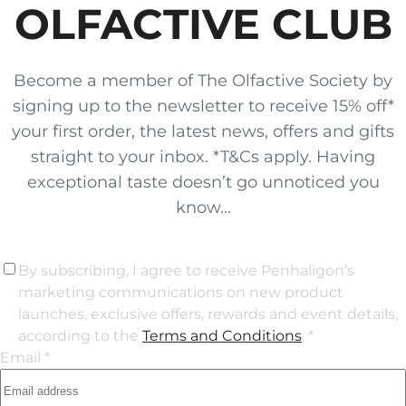
OLFACTIVE CLUB
Become a member of The Olfactive Society by
signing up to the newsletter to receive 15% off*
your first order, the latest news, offers and gifts
straight to your inbox. *T&Cs apply. Having
exceptional taste doesn’t go unnoticed you
know...
By subscribing, I agree to receive Penhaligon’s
marketing communications on new product
launches, exclusive offers, rewards and event details,
according to the
Terms and Conditions
. *
Email *