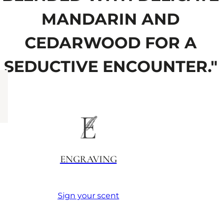
MANDARIN AND
CEDARWOOD FOR A
SEDUCTIVE ENCOUNTER."
ENGRAVING
Sign your scent