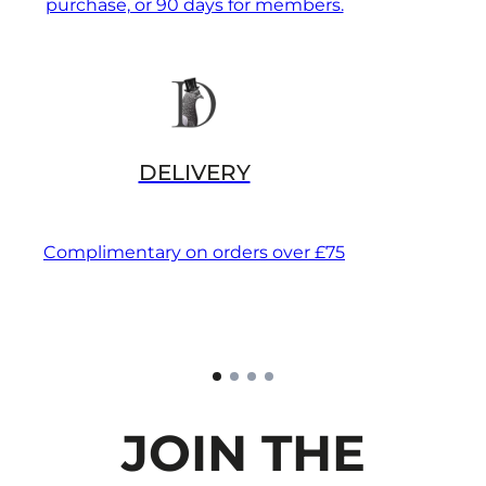
purchase, or 90 days for members.
DELIVERY
Complimentary on orders over £75
JOIN THE