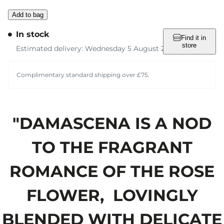
Add to bag
In stock
Find it in
store
Estimated delivery: Wednesday 5 August 2026
Complimentary standard shipping over £75.
"DAMASCENA IS A NOD
TO THE FRAGRANT
ROMANCE OF THE ROSE
FLOWER, LOVINGLY
BLENDED WITH DELICATE