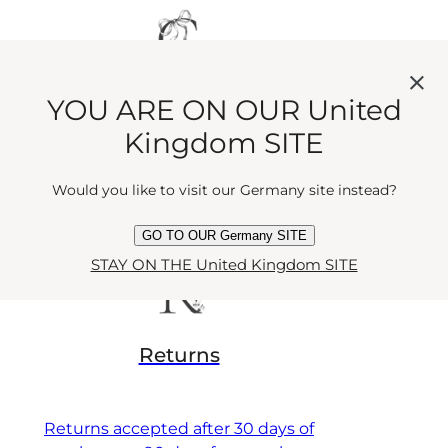
GIFTING
YOU ARE ON OUR United
Kingdom SITE
Select your favourite wrapping &
Would you like to visit our Germany site instead?
giftbox
GO TO OUR Germany SITE
STAY ON THE United Kingdom SITE
Returns
Returns accepted after 30 days of