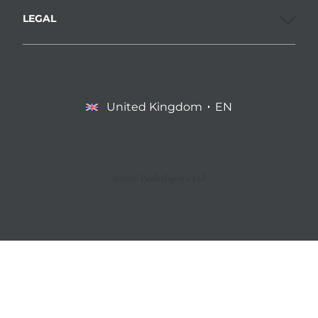
LEGAL
United Kingdom
EN
©2026 Penhaligon’s Ltd