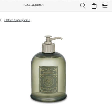
Skip to Main Content
Skip to Header
Skip to Main Content
Skip to Footer
Other Categories