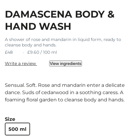
DAMASCENA BODY &
HAND WASH
A shower of rose and mandarin in liquid form, ready to
cleanse body and hands.
£48
£9.60 / 100 ml
Write a review
View ingredients
Sensual. Soft. Rose and mandarin enter a delicate
dance. Suds of cedarwood in a soothing caress. A
foaming floral garden to cleanse body and hands.
Size
500 ml