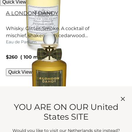
Quick View
A LONDON DANDY
Whisky. Glitter. Smoke. A cocktail of
mischief, shaken with cedarwood
Eau de Parfum
and rhythmic raspberry.
current price
$260
100 ml
Quick View
YOU ARE ON OUR United
States SITE
Would you like to visit our Netherlands site instead?