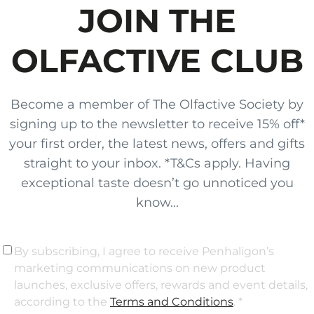
JOIN THE
OLFACTIVE CLUB
Become a member of The Olfactive Society by
signing up to the newsletter to receive 15% off*
your first order, the latest news, offers and gifts
straight to your inbox. *T&Cs apply. Having
exceptional taste doesn’t go unnoticed you
know...
By subscribing, I agree to receive Penhaligon’s
marketing communications on new product
launches, exclusive offers, rewards and event details,
according to the
Terms and Conditions
. *