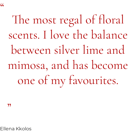
The most regal of floral
scents. I love the balance
between silver lime and
mimosa, and has become
one of my favourites.
Ellena Kkolos