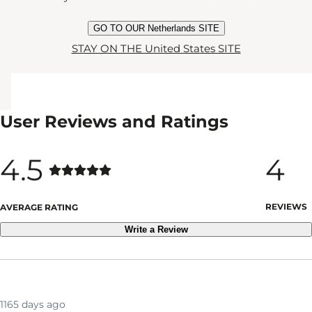
GO TO OUR Netherlands SITE
STAY ON THE United States SITE
User Reviews and Ratings
4.5
4
REVIEWS
AVERAGE RATING
Write a Review
1165 days ago