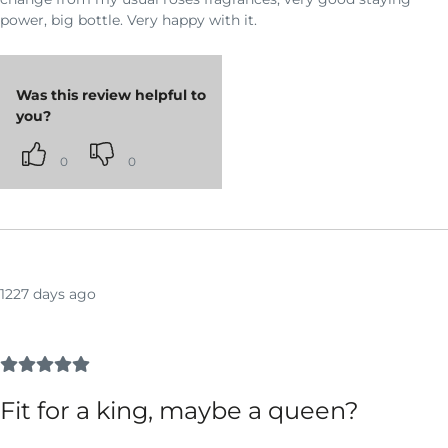
power, big bottle. Very happy with it.
Was this review helpful to
you?
0
0
1227 days ago
Fit for a king, maybe a queen?