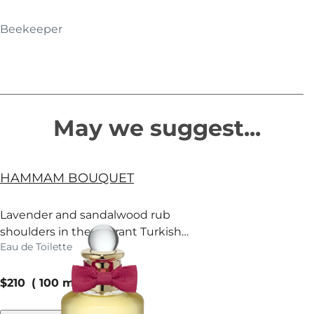
Beekeeper
May we suggest...
HAMMAM BOUQUET
Lavender and sandalwood rub
shoulders in the fragrant Turkish
Eau de Toilette
baths of Mayfair.
current price
$210
100 ml