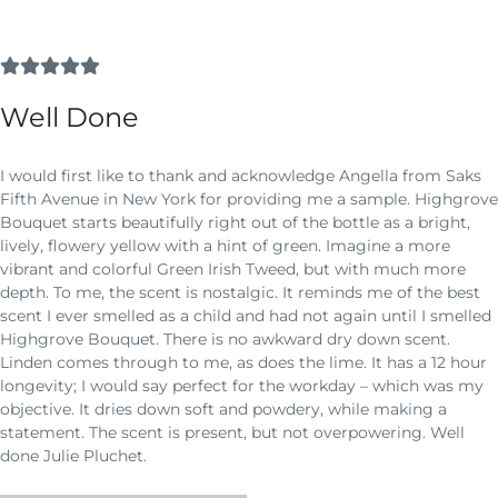
Well Done
I would first like to thank and acknowledge Angella from Saks
Fifth Avenue in New York for providing me a sample. Highgrove
Bouquet starts beautifully right out of the bottle as a bright,
lively, flowery yellow with a hint of green. Imagine a more
vibrant and colorful Green Irish Tweed, but with much more
depth. To me, the scent is nostalgic. It reminds me of the best
scent I ever smelled as a child and had not again until I smelled
Highgrove Bouquet. There is no awkward dry down scent.
Linden comes through to me, as does the lime. It has a 12 hour
longevity; I would say perfect for the workday – which was my
objective. It dries down soft and powdery, while making a
statement. The scent is present, but not overpowering. Well
done Julie Pluchet.