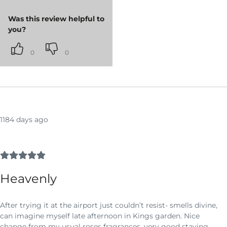
Was this review helpful to
you?
0
0
1184 days ago
Heavenly
After trying it at the airport just couldn’t resist- smells divine,
can imagine myself late afternoon in Kings garden. Nice
change from my usual roses fragrances, very good staying