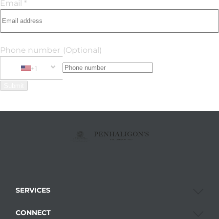
Email *
Phone number
(Optional)
+1
Phone Number
+1 United States
Submit
SERVICES
CONNECT