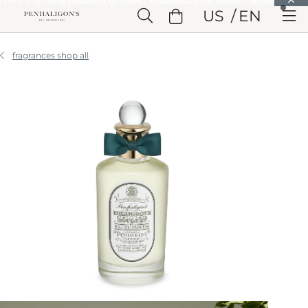
Skip to Main Content
US
EN
Skip to Header
Skip to Main Content
Skip to Footer
fragrances shop all