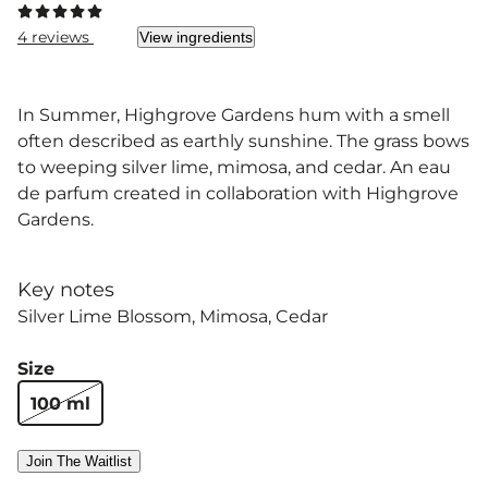
4 reviews
View ingredients
In Summer, Highgrove Gardens hum with a smell
often described as earthly sunshine. The grass bows
to weeping silver lime, mimosa, and cedar. An eau
de parfum created in collaboration with Highgrove
Gardens.
Key notes
Silver Lime Blossom
Mimosa
Cedar
Size
100 ml
Join The Waitlist