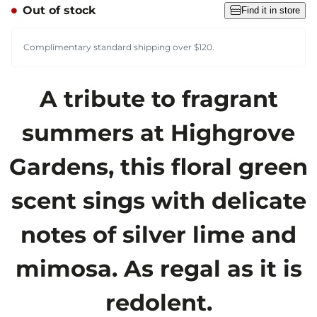
Out of stock
Find it in store
Complimentary standard shipping over $120.
A tribute to fragrant
summers at Highgrove
Gardens, this floral green
scent sings with delicate
notes of silver lime and
mimosa. As regal as it is
redolent.