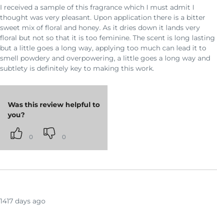
I received a sample of this fragrance which I must admit I
thought was very pleasant. Upon application there is a bitter
sweet mix of floral and honey. As it dries down it lands very
floral but not so that it is too feminine. The scent is long lasting
but a little goes a long way, applying too much can lead it to
smell powdery and overpowering, a little goes a long way and
subtlety is definitely key to making this work.
Was this review helpful to
you?
0
0
1417 days ago