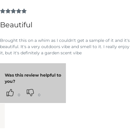
Beautiful
Brought this on a whim as I couldn't get a sample of it and it's
beautiful. It's a very outdoors vibe and smell to it. I really enjoy
it, but it's definitely a garden scent vibe
Was this review helpful to
you?
0
0