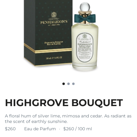
HIGHGROVE BOUQUET
A floral hum of silver lime, mimosa and cedar. As radiant as
the scent of earthly sunshine.
$260
Eau de Parfum
$260 / 100 ml