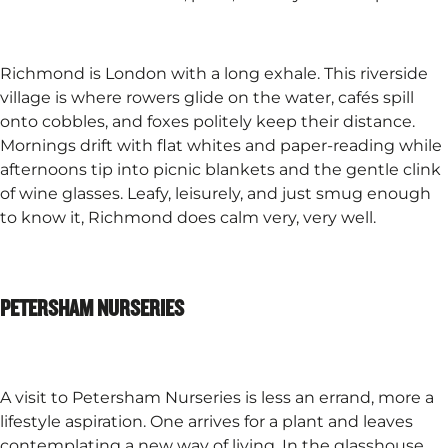
Richmond is London with a long exhale. This riverside
village is where rowers glide on the water, cafés spill
onto cobbles, and foxes politely keep their distance.
Mornings drift with flat whites and paper-reading while
afternoons tip into picnic blankets and the gentle clink
of wine glasses. Leafy, leisurely, and just smug enough
to know it, Richmond does calm very, very well.
PETERSHAM NURSERIES
A visit to Petersham Nurseries is less an errand, more a
lifestyle aspiration. One arrives for a plant and leaves
contemplating a new way of living. In the glasshouse