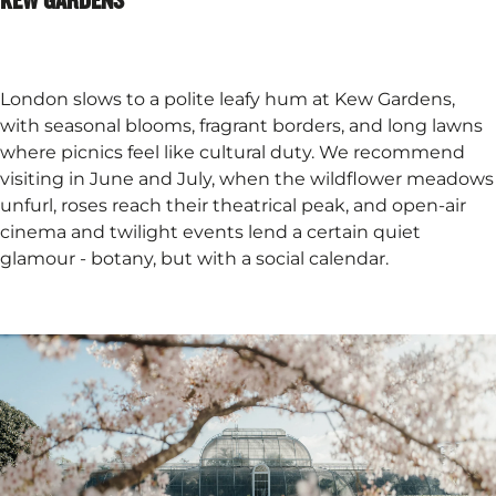
London slows to a polite leafy hum at Kew Gardens,
with seasonal blooms, fragrant borders, and long lawns
where picnics feel like cultural duty. We recommend
visiting in June and July, when the wildflower meadows
unfurl, roses reach their theatrical peak, and open-air
cinema and twilight events lend a certain quiet
glamour - botany, but with a social calendar.