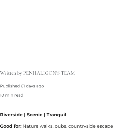
Written by PENHALIGON'S TEAM
Published 61 days ago
10 min read
Riverside | Scenic | Tranquil​
Good for:
Nature walks, pubs, countryside escape​