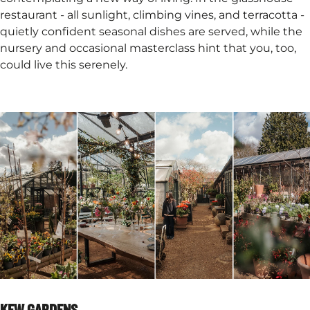
restaurant - all sunlight, climbing vines, and terracotta -
quietly confident seasonal dishes are served, while the
nursery and occasional masterclass hint that you, too,
could live this serenely.
KEW GARDENS