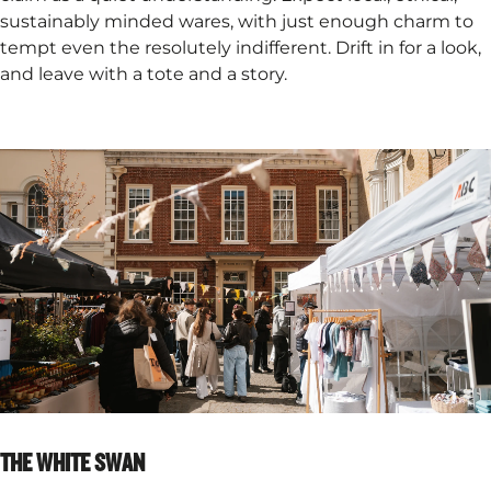
sustainably minded wares, with just enough charm to
tempt even the resolutely indifferent. Drift in for a look,
and leave with a tote and a story.
THE WHITE SWAN