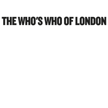
THE WHO'S WHO OF LONDON