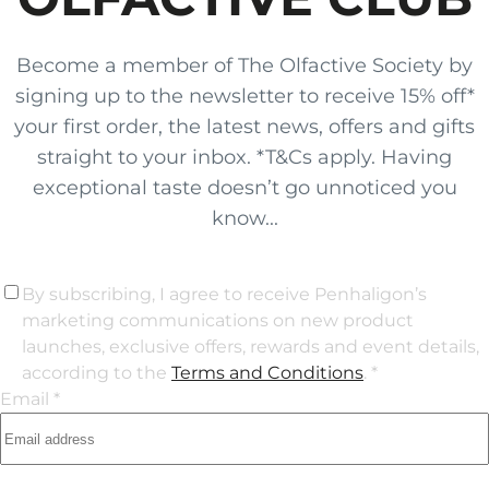
Become a member of The Olfactive Society by
signing up to the newsletter to receive 15% off*
your first order, the latest news, offers and gifts
straight to your inbox. *T&Cs apply. Having
exceptional taste doesn’t go unnoticed you
know...
By subscribing, I agree to receive Penhaligon’s
marketing communications on new product
launches, exclusive offers, rewards and event details,
according to the
Terms and Conditions
. *
Email *