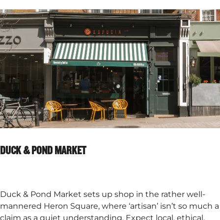
DUCK & POND MARKET
Duck & Pond Market sets up shop in the rather well-
mannered Heron Square, where ‘artisan’ isn’t so much a
claim as a quiet understanding. Expect local, ethical,