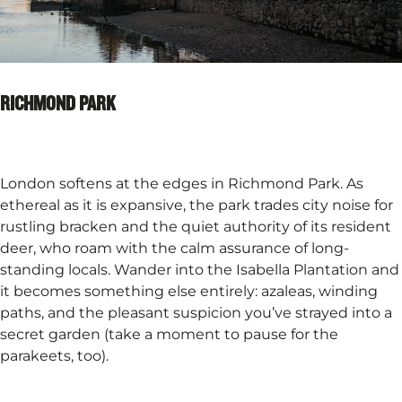
RICHMOND PARK
London softens at the edges in Richmond Park. As
ethereal as it is expansive, the park trades city noise for
rustling bracken and the quiet authority of its resident
deer, who roam with the calm assurance of long-
standing locals. Wander into the Isabella Plantation and
it becomes something else entirely: azaleas, winding
paths, and the pleasant suspicion you’ve strayed into a
secret garden (take a moment to pause for the
parakeets, too).