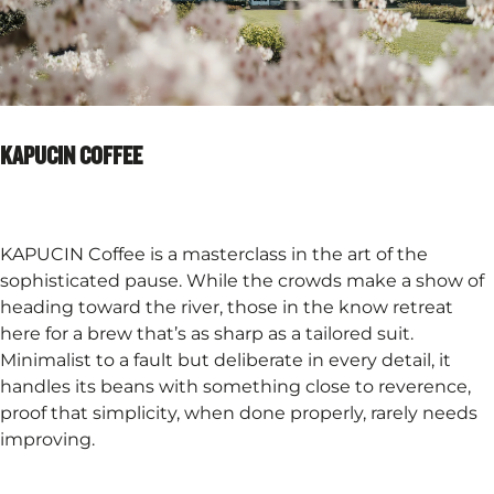
KAPUCIN COFFEE
KAPUCIN Coffee is a masterclass in the art of the
sophisticated pause. While the crowds make a show of
heading toward the river, those in the know retreat
here for a brew that’s as sharp as a tailored suit.
Minimalist to a fault but deliberate in every detail, it
handles its beans with something close to reverence,
proof that simplicity, when done properly, rarely needs
improving.