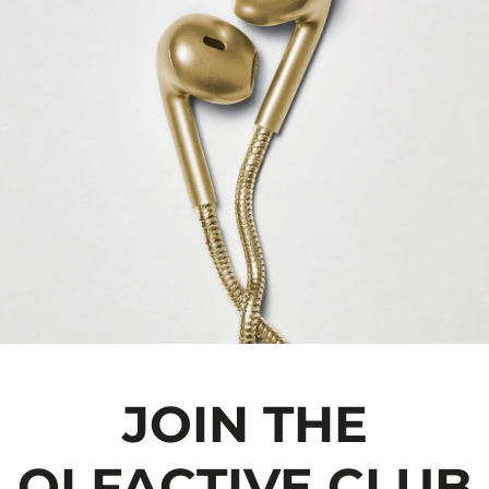
JOIN THE
OLFACTIVE CLUB