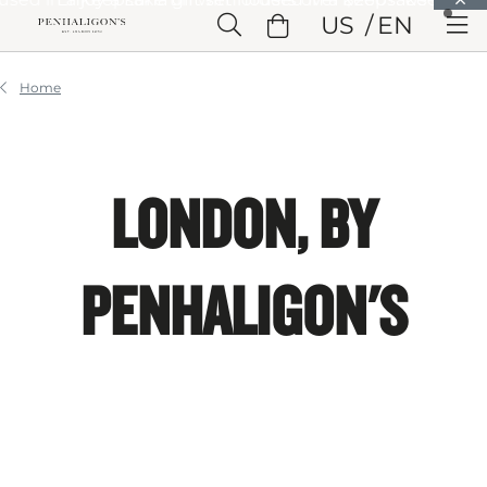
Skip to Main Content
US
EN
Skip to Header
Skip to Main Content
Skip to Footer
Home
LONDON, BY
PENHALIGON'S