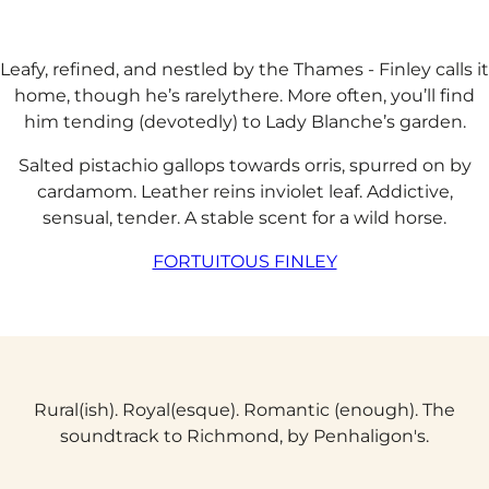
Leafy, refined, and nestled by the Thames - Finley calls it
home, though he’s rarelythere. More often, you’ll find
him tending (devotedly) to Lady Blanche’s garden.​​
Salted pistachio gallops towards orris, spurred on by
cardamom. Leather reins inviolet leaf. Addictive,
sensual, tender. A stable scent for a wild horse.
FORTUITOUS FINLEY
Rural(ish). Royal(esque). Romantic (enough). The
soundtrack to Richmond, by Penhaligon's.