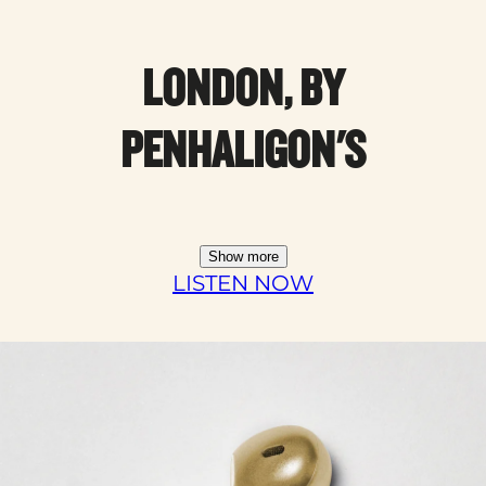
LONDON, BY
PENHALIGON'S
Show more
LISTEN NOW