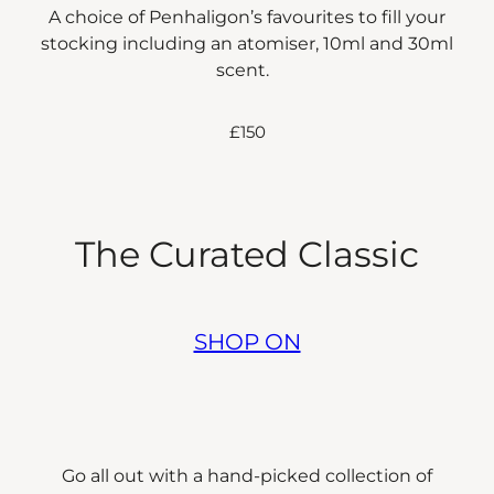
A choice of Penhaligon’s favourites to fill your
stocking including an atomiser, 10ml and 30ml
scent.
£150
The Curated Classic
SHOP ON
Go all out with a hand-picked collection of