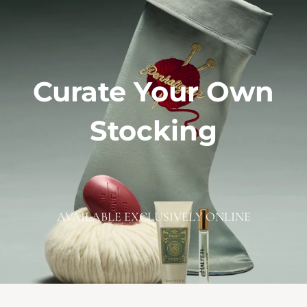
Curate Your Own
Stocking
AVAILABLE EXCLUSIVELY ONLINE