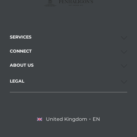
SERVICES
CONNECT
ABOUT US
LEGAL
United Kingdom
EN