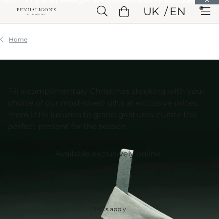
Skip to Main Content
UK
EN
Skip to Header
Skip to Main Content
Skip to Footer
Home
Fill a complimentary Christmas stocking with your
choice of our most-loved gifts at exclusive prices.
From little luxuries to grand gestures, curate the
perfect present for the season.
Available exclusively online.
*T&Cs apply.