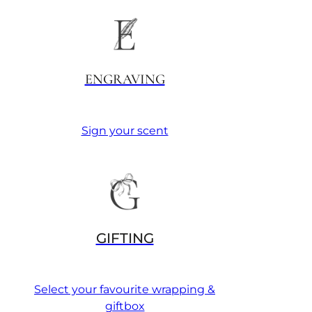
ENGRAVING
Sign your scent
GIFTING
Select your favourite wrapping &
giftbox