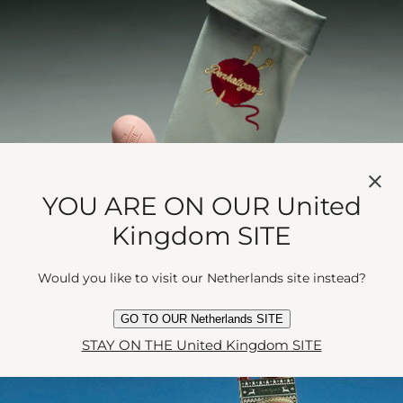
YOU ARE ON OUR United
Kingdom SITE
Would you like to visit our Netherlands site instead?
GO TO OUR Netherlands SITE
STAY ON THE United Kingdom SITE