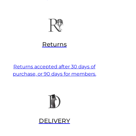
Returns
Returns accepted after 30 days of
purchase, or 90 days for members.
DELIVERY