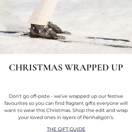
CHRISTMAS WRAPPED UP
Don’t go off-piste - we’ve wrapped up our festive
favourites so you can find fragrant gifts everyone will
want to wear this Christmas. Shop the edit and wrap
your loved ones in layers of Penhaligon’s.
THE GIFT GUIDE