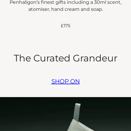
Penhaligon’s finest gifts including a 30ml scent,
atomiser, hand cream and soap.
£175
The Curated Grandeur
SHOP ON