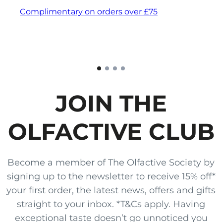
Complimentary on orders over £75
JOIN THE
OLFACTIVE CLUB
Become a member of The Olfactive Society by
signing up to the newsletter to receive 15% off*
your first order, the latest news, offers and gifts
straight to your inbox. *T&Cs apply. Having
exceptional taste doesn’t go unnoticed you