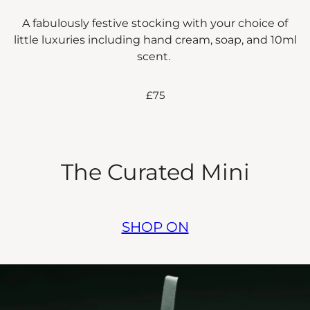
A fabulously festive stocking with your choice of
little luxuries including hand cream, soap, and 10ml
scent.
£75
The Curated Mini
SHOP ON