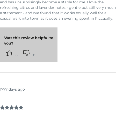
and has unsurprisingly become a staple for me. I love the
refreshing citrus and lavender notes - gentle but still very much
a statement - and I've found that it works equally well for a
casual walk into town as it does an evening spent in Piccadilly.
Was this review helpful to
you?
0
0
1777 days ago