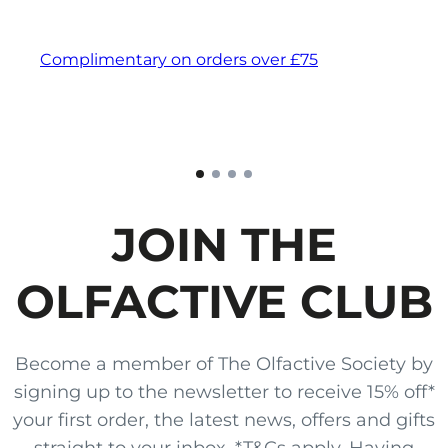
Complimentary on orders over £75
JOIN THE
OLFACTIVE CLUB
Become a member of The Olfactive Society by
signing up to the newsletter to receive 15% off*
your first order, the latest news, offers and gifts