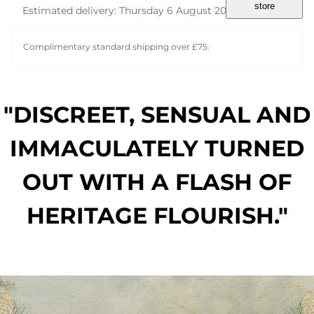
store
Estimated delivery: Thursday 6 August 2026
Complimentary standard shipping over £75.
"DISCREET, SENSUAL AND
IMMACULATELY TURNED
OUT WITH A FLASH OF
HERITAGE FLOURISH."