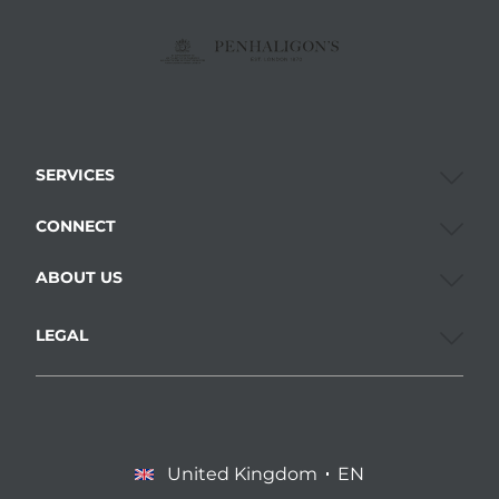
SERVICES
CONNECT
ABOUT US
LEGAL
United Kingdom
EN