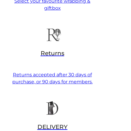
Select your favourite wrapping &
giftbox
Returns
Returns accepted after 30 days of
purchase, or 90 days for members.
DELIVERY