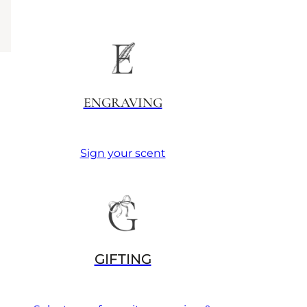
ENGRAVING
Sign your scent
GIFTING