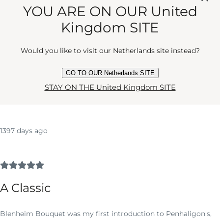
User Reviews and Ratings
YOU ARE ON OUR United
Kingdom SITE
5
2
Would you like to visit our Netherlands site instead?
REVIEWS
AVERAGE RATING
GO TO OUR Netherlands SITE
Write a Review
STAY ON THE United Kingdom SITE
1397 days ago
A Classic
Blenheim Bouquet was my first introduction to Penhaligon's,