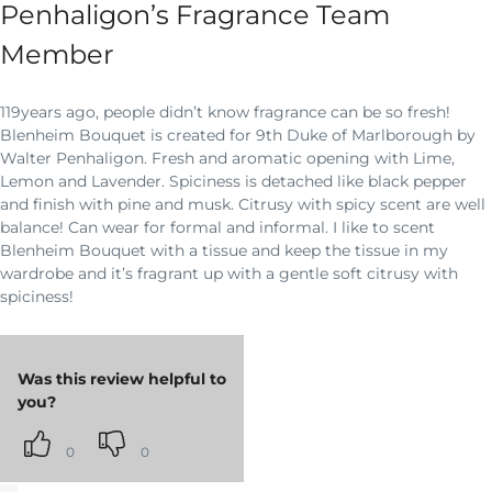
Penhaligon’s Fragrance Team
Member
119years ago, people didn’t know fragrance can be so fresh!
Blenheim Bouquet is created for 9th Duke of Marlborough by
Walter Penhaligon. Fresh and aromatic opening with Lime,
Lemon and Lavender. Spiciness is detached like black pepper
and finish with pine and musk. Citrusy with spicy scent are well
balance! Can wear for formal and informal. I like to scent
Blenheim Bouquet with a tissue and keep the tissue in my
wardrobe and it’s fragrant up with a gentle soft citrusy with
spiciness!
Was this review helpful to
you?
0
0