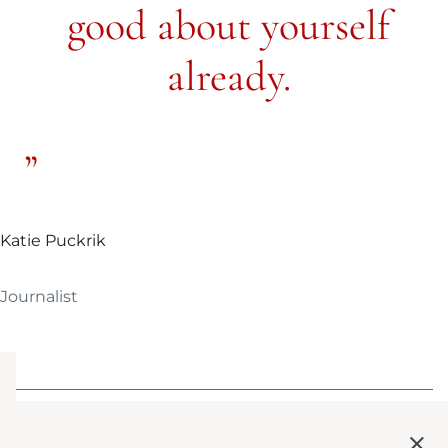
good about yourself
already.
Katie Puckrik
Journalist