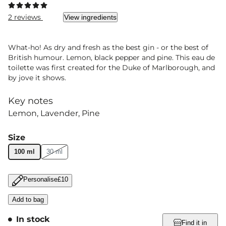
2 reviews
View ingredients
What-ho! As dry and fresh as the best gin - or the best of
British humour. Lemon, black pepper and pine. This eau de
toilette was first created for the Duke of Marlborough, and
by jove it shows.
Key notes
Lemon
Lavender
Pine
Size
100 ml
30 ml
Personalise
£10
Add to bag
In stock
Find it in