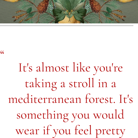
It's almost like you're
taking a stroll in a
mediterranean forest. It's
something you would
wear if you feel pretty