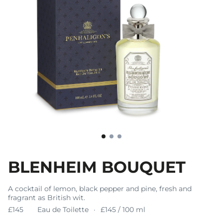
BLENHEIM BOUQUET
A cocktail of lemon, black pepper and pine, fresh and
fragrant as British wit.
£145
Eau de Toilette
£145 / 100 ml