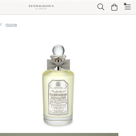
Skip to Main Content
Skip to Header
Skip to Main Content
Skip to Footer
Home