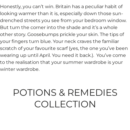
Honestly, you can’t win. Britain has a peculiar habit of
looking warmer than it is, especially down those sun-
drenched streets you see from your bedroom window.
But turn the corner into the shade and it’s a whole
other story. Goosebumps prickle your skin. The tips of
your fingers turn blue. Your neck craves the familiar
scratch of your favourite scarf (yes, the one you’ve been
wearing up until April. You need it back.). ​ You’ve come
to the realisation that your summer wardrobe is your
winter wardrobe.
POTIONS & REMEDIES
COLLECTION