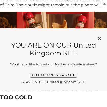
of Calm. The clouds might remain but the gloom will lift.
YOU ARE ON OUR United
Kingdom SITE
Would you like to visit our Netherlands site instead?
GO TO OUR Netherlands SITE
PROBLEM #5:
STAY ON THE United Kingdom SITE
SUMMER IS BEING TOO HOT AND
TOO COLD