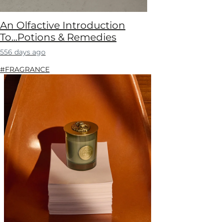
An Olfactive Introduction
To...Potions & Remedies
556 days ago
#FRAGRANCE