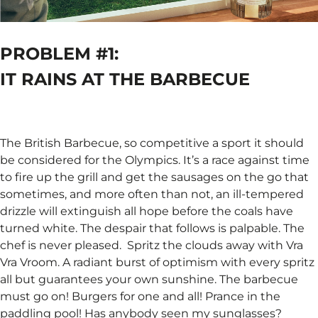
PROBLEM #1:
IT RAINS AT THE BARBECUE ​
The British Barbecue, so competitive a sport it should
be considered for the Olympics. It’s a race against time
to fire up the grill and get the sausages on the go that
sometimes, and more often than not, an ill-tempered
drizzle will extinguish all hope before the coals have
turned white. The despair that follows is palpable. The
chef is never pleased. ​ Spritz the clouds away with Vra
Vra Vroom. A radiant burst of optimism with every spritz
all but guarantees your own sunshine. The barbecue
must go on! Burgers for one and all! Prance in the
paddling pool! Has anybody seen my sunglasses? ​ ​