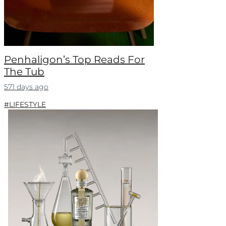
Penhaligon’s Top Reads For
The Tub
571 days ago
#LIFESTYLE