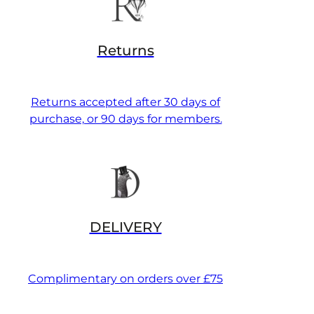
Returns
Returns accepted after 30 days of
purchase, or 90 days for members.
DELIVERY
Complimentary on orders over £75