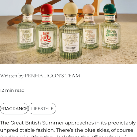
Written by PENHALIGON'S TEAM
12 min read
FRAGRANCE
LIFESTYLE
The Great British Summer approaches in its predictably
unpredictable fashion. There’s the blue skies, of course