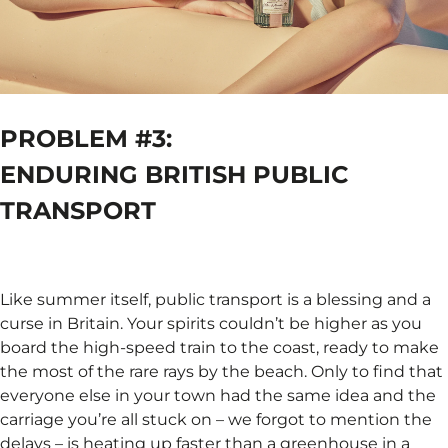
PROBLEM #3:
ENDURING BRITISH PUBLIC
TRANSPORT
Like summer itself, public transport is a blessing and a
curse in Britain. Your spirits couldn’t be higher as you
board the high-speed train to the coast, ready to make
the most of the rare rays by the beach. Only to find that
everyone else in your town had the same idea and the
carriage you’re all stuck on – we forgot to mention the
delays – is heating up faster than a greenhouse in a