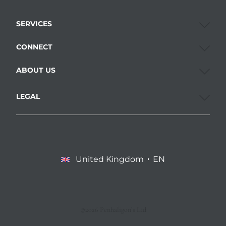
SERVICES
CONNECT
ABOUT US
LEGAL
United Kingdom
EN
©2026 Penhaligon’s Ltd