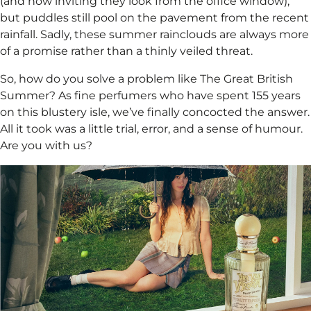
(and how inviting they look from the office window),
but puddles still pool on the pavement from the recent
rainfall. Sadly, these summer rainclouds are always more
of a promise rather than a thinly veiled threat.
So, how do you solve a problem like The Great British
Summer? As fine perfumers who have spent 155 years
on this blustery isle, we’ve finally concocted the answer.
All it took was a little trial, error, and a sense of humour.
Are you with us?