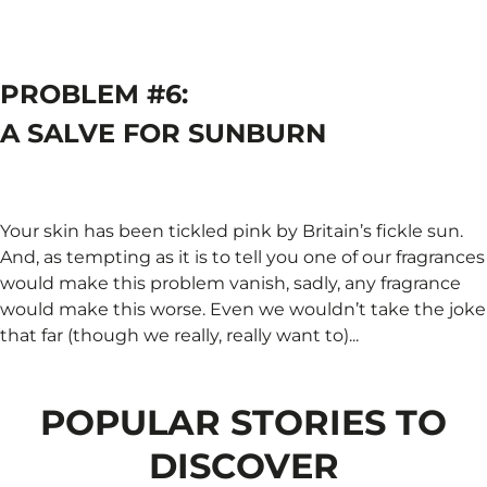
PROBLEM #6:
A SALVE FOR SUNBURN
Your skin has been tickled pink by Britain’s fickle sun.
And, as tempting as it is to tell you one of our fragrances
would make this problem vanish, sadly, any fragrance
would make this worse. Even we wouldn’t take the joke
that far (though we really, really want to)...
POPULAR STORIES TO
DISCOVER