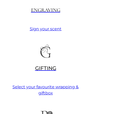
ENGRAVING
Sign your scent
GIFTING
Select your favourite wrapping &
giftbox