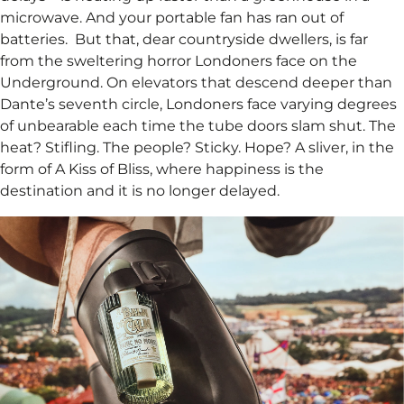
microwave. And your portable fan has ran out of
batteries. ​ But that, dear countryside dwellers, is far
from the sweltering horror Londoners face on the
Underground. On elevators that descend deeper than
Dante’s seventh circle, Londoners face varying degrees
of unbearable each time the tube doors slam shut. The
heat? Stifling. The people? Sticky. Hope? A sliver, in the
form of A Kiss of Bliss, where happiness is the
destination and it is no longer delayed.