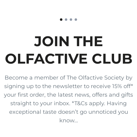
JOIN THE
OLFACTIVE CLUB
Become a member of The Olfactive Society by
signing up to the newsletter to receive 15% off*
your first order, the latest news, offers and gifts
straight to your inbox. *T&Cs apply. Having
exceptional taste doesn’t go unnoticed you
know...