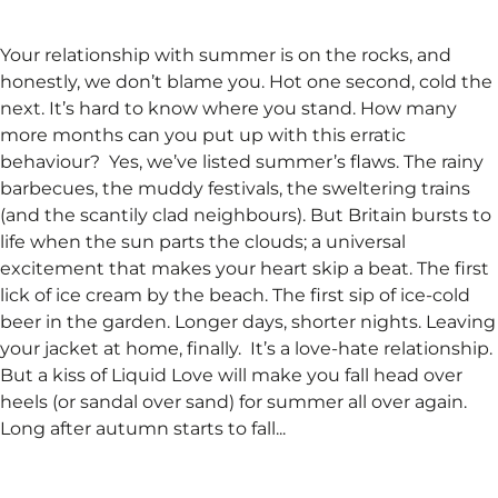
Your relationship with summer is on the rocks, and
honestly, we don’t blame you. Hot one second, cold the
next. It’s hard to know where you stand. How many
more months can you put up with this erratic
behaviour? ​ Yes, we’ve listed summer’s flaws. The rainy
barbecues, the muddy festivals, the sweltering trains
(and the scantily clad neighbours). But Britain bursts to
life when the sun parts the clouds; a universal
excitement that makes your heart skip a beat. The first
lick of ice cream by the beach. The first sip of ice-cold
beer in the garden. Longer days, shorter nights. Leaving
your jacket at home, finally. ​ It’s a love-hate relationship.
But a kiss of Liquid Love will make you fall head over
heels (or sandal over sand) for summer all over again.
Long after autumn starts to fall...