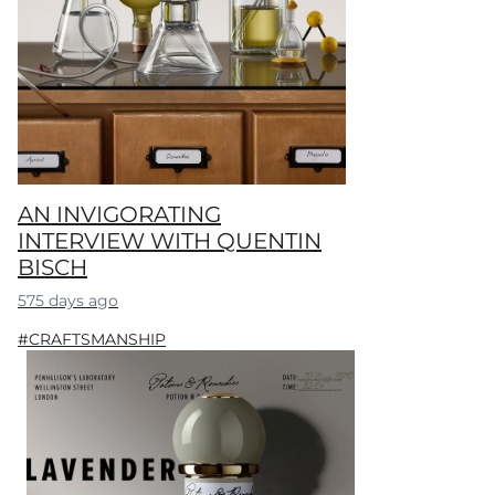
AN INVIGORATING
INTERVIEW WITH QUENTIN
BISCH
575 days ago
#CRAFTSMANSHIP​