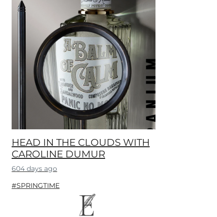
HEAD IN THE CLOUDS WITH
CAROLINE DUMUR
604 days ago
#SPRINGTIME