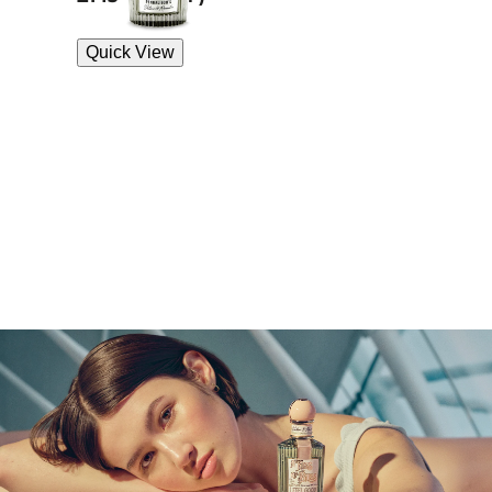
Quick View