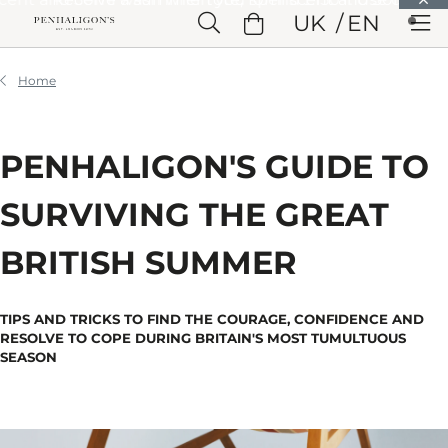
Skip to Main Content
UK
EN
Skip to Header
Skip to Main Content
Skip to Footer
Home
PENHALIGON'S GUIDE TO
SURVIVING THE GREAT
BRITISH SUMMER
TIPS AND TRICKS TO FIND THE COURAGE, CONFIDENCE AND
RESOLVE TO COPE DURING BRITAIN'S MOST TUMULTUOUS
SEASON