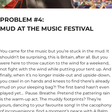
PROBLEM #4:
MUD AT THE MUSIC FESTIVAL ​
You came for the music but you’re stuck in the mud. It
shouldn’t be surprising, this is Britain, after all. But you
were here to throw caution to the wind for a weekend,
not fight with the wind while putting your tent up. And
finally, when it’s no longer inside-out and upside-down,
you crawl in on hands and knees to find there’s already
mud on your sleeping bag?! The first band hasn’t even
played yet... ​ Pause. Breathe. Pretend the pattering rain
is the warm-up act. The muddy footprints? They’re
yours, dancing to your favourite song! In the cacophony
of inconvenience, find a moment’s peace with A Balm