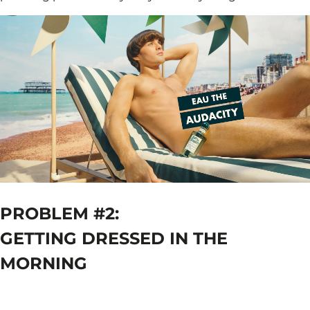
PROBLEM #2:
GETTING DRESSED IN THE
MORNING