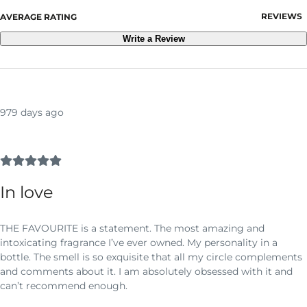
REVIEWS
AVERAGE RATING
Write a Review
979 days ago
In love
THE FAVOURITE is a statement. The most amazing and
intoxicating fragrance I’ve ever owned. My personality in a
bottle. The smell is so exquisite that all my circle complements
and comments about it. I am absolutely obsessed with it and
can’t recommend enough.