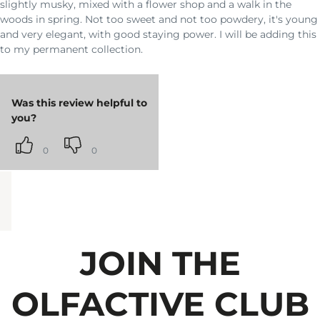
slightly musky, mixed with a flower shop and a walk in the
woods in spring. Not too sweet and not too powdery, it's young
and very elegant, with good staying power. I will be adding this
to my permanent collection.
Was this review helpful to
you?
0
0
JOIN THE
OLFACTIVE CLUB