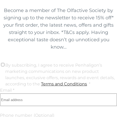
Become a member of The Olfactive Society by
signing up to the newsletter to receive 15% off*
your first order, the latest news, offers and gifts
straight to your inbox. *T&Cs apply. Having
exceptional taste doesn’t go unnoticed you
know...
By subscribing, I agree to receive Penhaligon’s
marketing communications on new product
launches, exclusive offers, rewards and event details,
according to the
Terms and Conditions
. *
Email *
Phone number
(Optional)