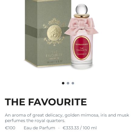
THE FAVOURITE
An aroma of great delicacy, golden mimosa, iris and musk
perfumes the royal quarters.
€100
Eau de Parfum
€333.33 / 100 ml