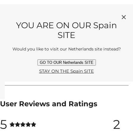
YOU ARE ON OUR Spain
SITE
Alyssa Taylor
Would you like to visit our Netherlands site instead?
Designer
GO TO OUR Netherlands SITE
STAY ON THE Spain SITE
User Reviews and Ratings
5
2