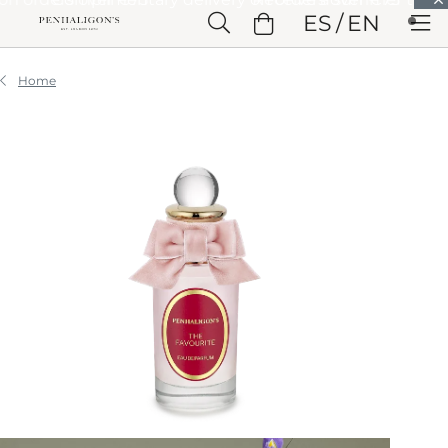
Skip to Main Content
ES
EN
Skip to Header
Skip to Main Content
Skip to Footer
Home