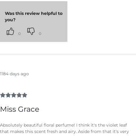
Was this review helpful to
you?
0
0
1184 days ago
Miss Grace
Absolutely beautiful floral perfume! I think it's the violet leaf
that makes this scent fresh and airy. Aside from that it's very