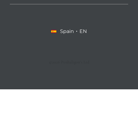
Spain
EN
©2026 Penhaligon’s Ltd