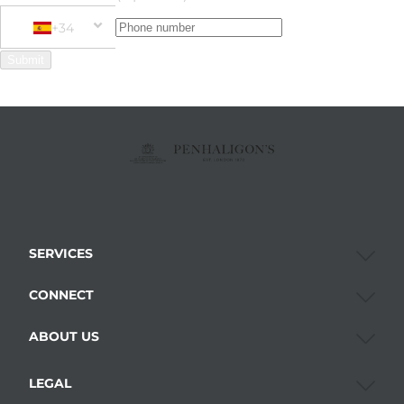
+34
Phone Number
+34 Spain (España)
Submit
SERVICES
CONNECT
ABOUT US
LEGAL