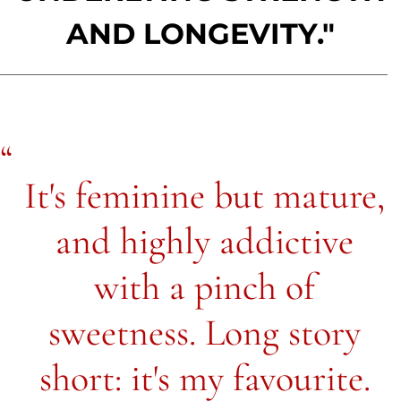
AND LONGEVITY."
It's feminine but mature,
and highly addictive
with a pinch of
sweetness. Long story
short: it's my favourite.