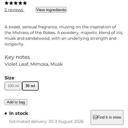
2 reviews
View ingredients
A sweet, sensual fragrance, musing on the inspiration of
the Mistress of the Robes. A powdery, majestic blend of iris,
musk and sandalwood, with an underlying strength and
longevity.
Key notes
Violet Leaf
Mimosa
Musk
Size
100 ml
30 ml
Add to bag
In stock
Find it in store
Estimated delivery: 30-3 August 2026