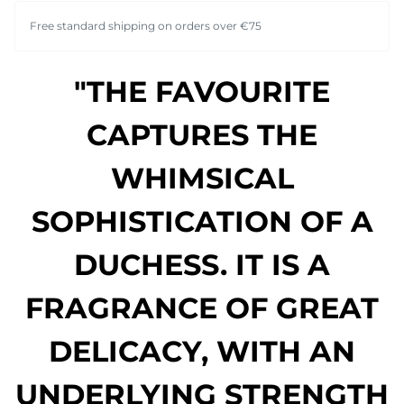
Free standard shipping on orders over €75
"THE FAVOURITE
CAPTURES THE
WHIMSICAL
SOPHISTICATION OF A
DUCHESS. IT IS A
FRAGRANCE OF GREAT
DELICACY, WITH AN
UNDERLYING STRENGTH