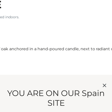
E
ed indoors.
f oak anchored in a hand-poured candle, next to radiant
YOU ARE ON OUR Spain
SITE