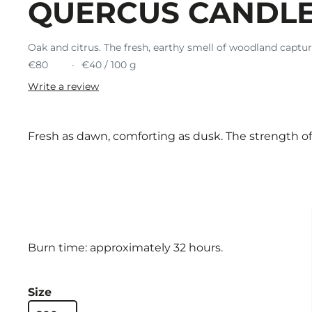
QUERCUS CANDL
Oak and citrus. The fresh, earthy smell of woodland captur
€80
€40 / 100 g
Write a review
Fresh as dawn, comforting as dusk. The strength o
Burn time: approximately 32 hours.
Size