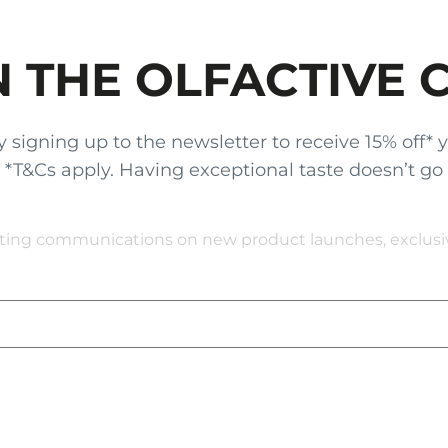
N THE OLFACTIVE 
gning up to the newsletter to receive 15% off* your
x. *T&Cs apply. Having exceptional taste doesn’t go
eting communications on new product launches, exclusive