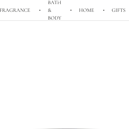
BATH
FRAGRANCE
&
HOME
GIFTS
BODY