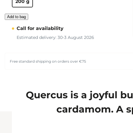
200 g
Add to bag
Call for availability
Estimated delivery: 30-3 August 2026
Free standard shipping on orders over €75
Quercus is a joyful b
cardamom. A sp