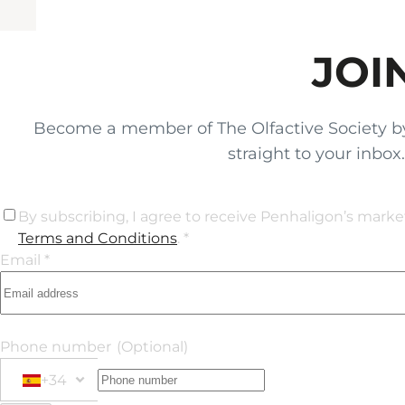
JOI
Become a member of The Olfactive Society by si
straight to your inbo
By subscribing, I agree to receive Penhaligon’s mark
Terms and Conditions
. *
Email *
Phone number
(Optional)
+34
Phone Number
+34 Spain (España)