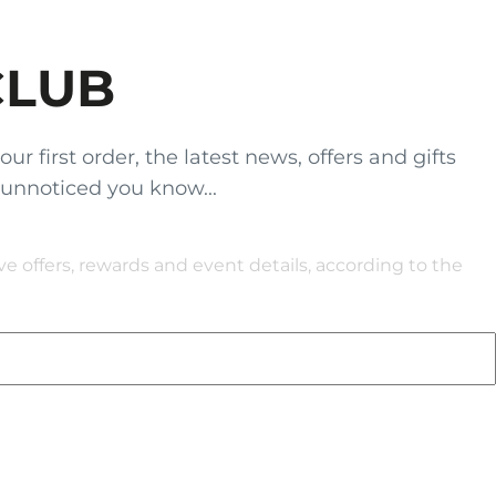
CLUB
 first order, the latest news, offers and gifts
 unnoticed you know...
 offers, rewards and event details, according to the