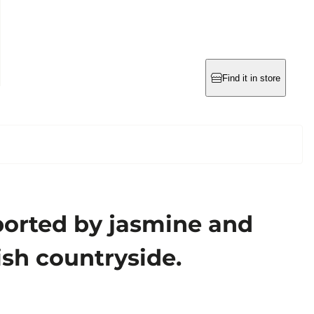
Find it in store
pported by jasmine and
sh countryside.