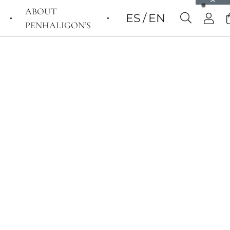
ABOUT
ES
EN
PENHALIGON’S