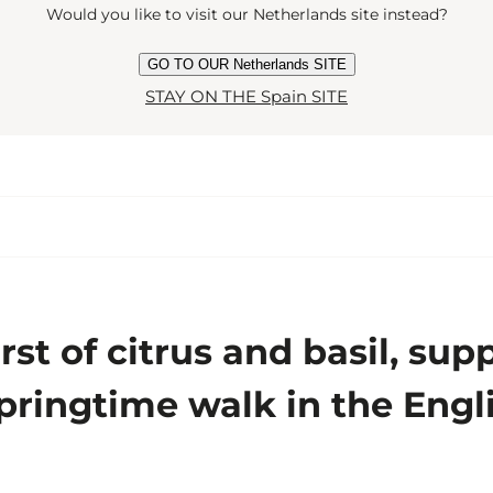
Would you like to visit our Netherlands site instead?
GO TO OUR Netherlands SITE
STAY ON THE Spain SITE
urst of citrus and basil, su
ringtime walk in the Engli