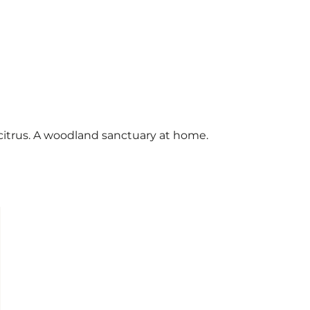
 citrus. A woodland sanctuary at home.