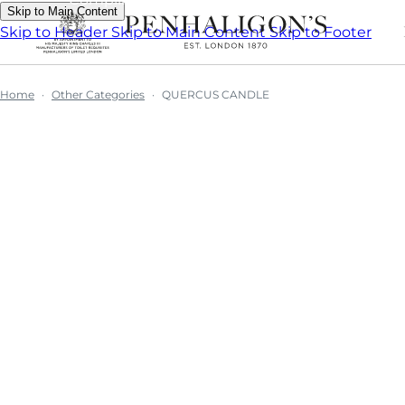
Skip to Main Content
Skip to Header
Skip to Main Content
Skip to Footer
Home
Other Categories
QUERCUS CANDLE