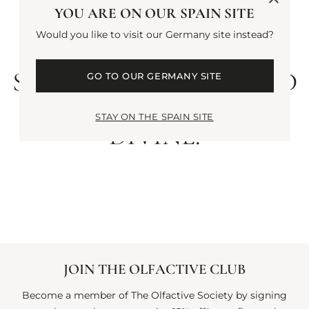
MOONLIGHT. THIS
YOU ARE ON OUR SPAIN SITE
SCENT IS AS
Would you like to visit our Germany site instead?
SEDUCTIVE AS IT IS
SOFT. A HAND-POURED
GO TO OUR GERMANY SITE
CANDLE, SIMPLY
STAY ON THE SPAIN SITE
DIVINE.
JOIN THE OLFACTIVE CLUB
Become a member of The Olfactive Society by signing