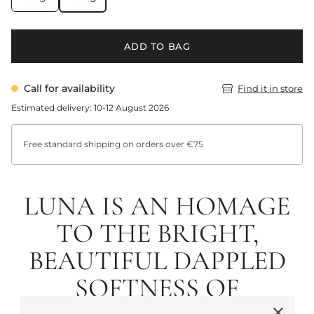
ADD TO BAG
Call for availability
Find it in store
Estimated delivery: 10-12 August 2026
Free standard shipping on orders over €75
LUNA IS AN HOMAGE
TO THE BRIGHT,
BEAUTIFUL DAPPLED
SOFTNESS OF