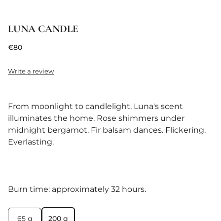
LUNA CANDLE
€80
Write a review
From moonlight to candlelight, Luna's scent
illuminates the home. Rose shimmers under
midnight bergamot. Fir balsam dances. Flickering.
Everlasting.
Burn time: approximately 32 hours.
65 g
200 g