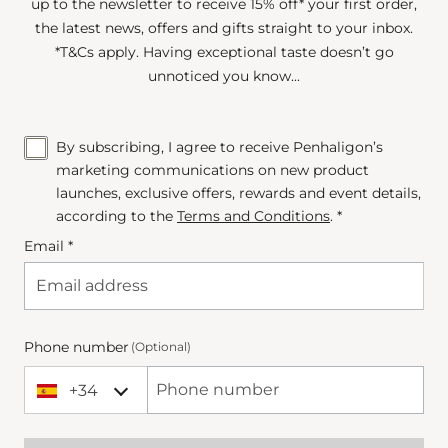
up to the newsletter to receive 15% off* your first order,
the latest news, offers and gifts straight to your inbox.
*T&Cs apply. Having exceptional taste doesn’t go
unnoticed you know...
By subscribing, I agree to receive Penhaligon’s
marketing communications on new product
launches, exclusive offers, rewards and event details,
according to the
Terms and Conditions
. *
Email *
Phone number
(Optional)
+34
+34 Spain (España)
Phone Number