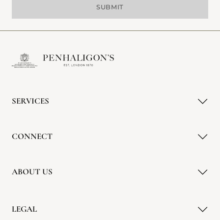
SUBMIT
SERVICES
CONNECT
ABOUT US
LEGAL