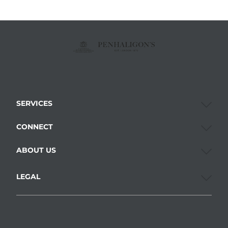
SERVICES
CONNECT
ABOUT US
LEGAL