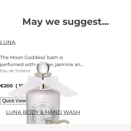
May we suggest...
LUNA
The Moon Goddess’ bath is
perfumed with orange, jasmine and
Eau de Toilette
fir. Surrender.
current price
€200
100 ml
Quick View
LUNA BODY & HAND WASH
An indulgent body and hand wash