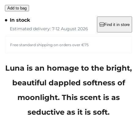
Add to bag
In stock
Find it in store
Estimated delivery: 7-12 August 2026
Free standard shipping on orders over €75
Luna is an homage to the bright,
beautiful dappled softness of
moonlight. This scent is as
seductive as it is soft.