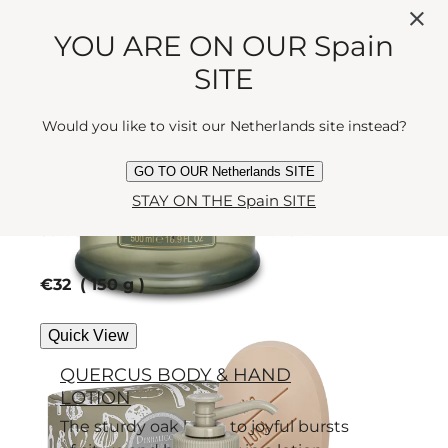
full of Luna's pearly gifts - bergamot,
jasmine and rose.
YOU ARE ON OUR Spain
current price
€53
500 ml
SITE
Quick View
Would you like to visit our Netherlands site instead?
LUNA SOAP
GO TO OUR Netherlands SITE
STAY ON THE Spain SITE
Succumb to the intoxicating, silk-
soft scented soap charms of the
Moon Goddess.
current price
€32
150 g
Quick View
QUERCUS BODY & HAND
LOTION
The sturdy oak bows to joyful bursts