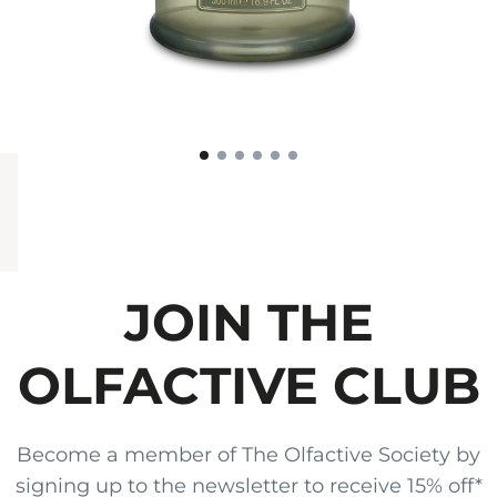
JOIN THE
OLFACTIVE CLUB
Become a member of The Olfactive Society by
signing up to the newsletter to receive 15% off*