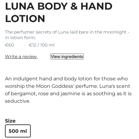
LUNA BODY & HAND
LOTION
The perfumer secrets of Luna laid bare in the moonlight -
in lotion form.
€60
€12 / 100 ml
Write a review
View ingredients
An indulgent hand and body lotion for those who
worship the Moon Goddess' perfume. Luna's scent
of bergamot, rose and jasmine is as soothing as it is
seductive.
Size
500 ml