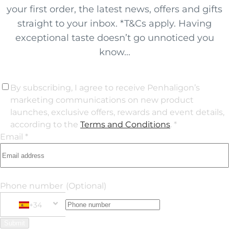
your first order, the latest news, offers and gifts
straight to your inbox. *T&Cs apply. Having
exceptional taste doesn’t go unnoticed you
know...
By subscribing, I agree to receive Penhaligon’s
marketing communications on new product
launches, exclusive offers, rewards and event details,
according to the
Terms and Conditions
. *
Email *
Phone number
(Optional)
+34
Phone Number
+34 Spain (España)
Submit