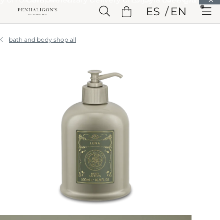
Skip to Main Content
ES
EN
Skip to Header
Skip to Main Content
Skip to Footer
bath and body shop all