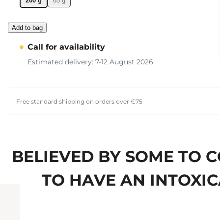
200 g
65 g
Add to bag
Call for availability
Estimated delivery: 7-12 August 2026
Free standard shipping on orders over €75
BELIEVED BY SOME TO 
TO HAVE AN INTOXIC