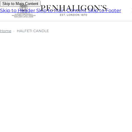
Skip to Main Content
Skip to Header
Skip to Main Content
Skip to Footer
Home
HALFETI CANDLE