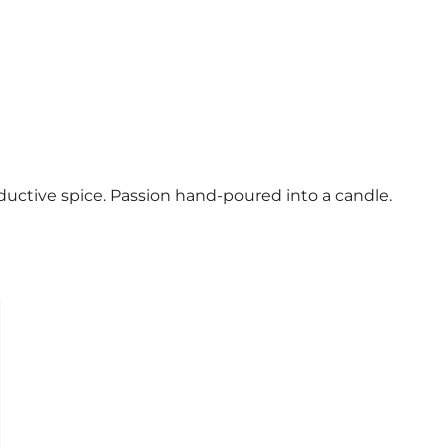
 seductive spice. Passion hand-poured into a candle.