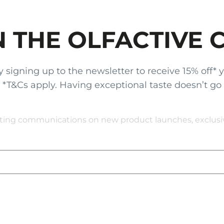
N THE OLFACTIVE 
gning up to the newsletter to receive 15% off* your
x. *T&Cs apply. Having exceptional taste doesn’t go
eting communications on new product launches, exclusive