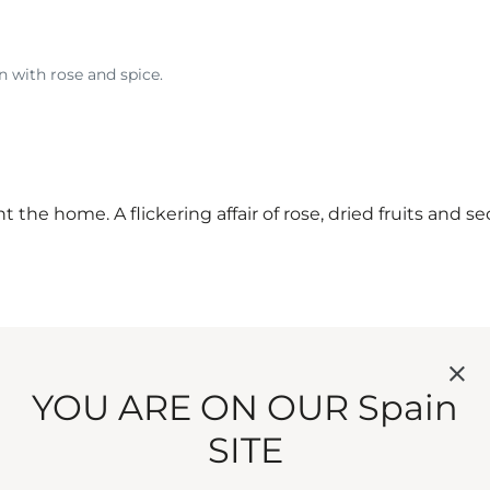
n with rose and spice.
nt the home. A flickering affair of rose, dried fruits and
YOU ARE ON OUR Spain
SITE