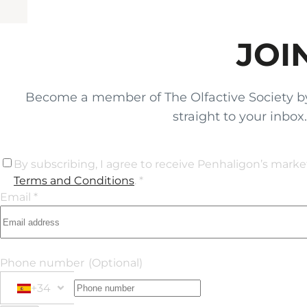
JOI
Become a member of The Olfactive Society by si
straight to your inbo
By subscribing, I agree to receive Penhaligon’s mark
Terms and Conditions
. *
Email *
Phone number
(Optional)
+34
Phone Number
+34 Spain (España)