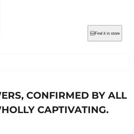
Find it in store
ERS, CONFIRMED BY ALL
WHOLLY CAPTIVATING.