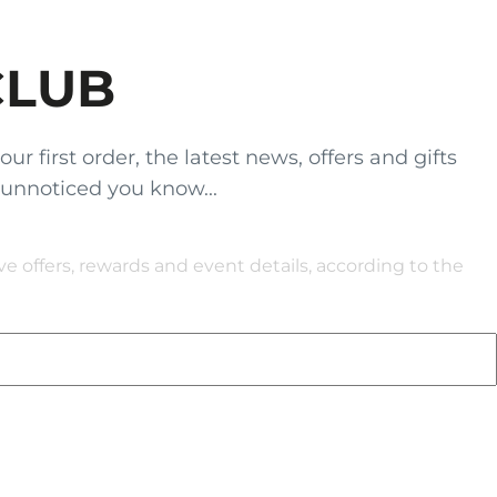
CLUB
 first order, the latest news, offers and gifts
 unnoticed you know...
 offers, rewards and event details, according to the