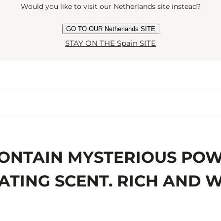
Would you like to visit our Netherlands site instead?
GO TO OUR Netherlands SITE
STAY ON THE Spain SITE
CONTAIN MYSTERIOUS POW
ATING SCENT. RICH AND 