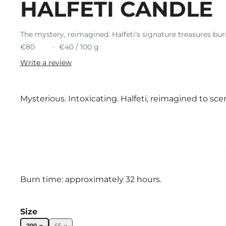
HALFETI CANDLE
The mystery, reimagined. Halfeti's signature treasures bur
€80
€40 / 100 g
Write a review
Mysterious. Intoxicating. Halfeti, reimagined to sce
Burn time: approximately 32 hours.
Size