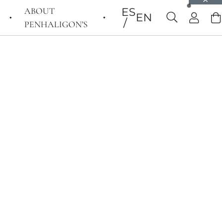
ABOUT
ES
EN
PENHALIGON’S