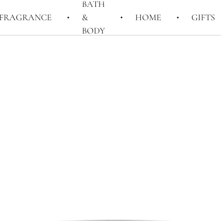
BATH
FRAGRANCE
&
HOME
GIFTS
BODY