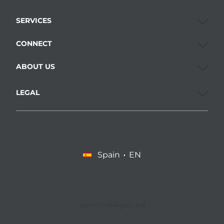
SERVICES
CONNECT
ABOUT US
LEGAL
Spain
EN
©2026 Penhaligon’s Ltd