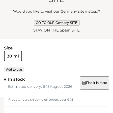
Let’s take it from the top. Whisky from the barrel on
Would you like to visit our Germany site instead?
the rocks. Toes start tap-tapping to a melody of
raspberry and bergamot. Now for the bass line:
GO TO OUR Germany SITE
ambrox, oak, cedarwood and smoke. Will you take
STAY ON THE Spain SITE
another glass?
Size
30 ml
Add to bag
In stock
Find it in store
Estimated delivery: 6-11 August 2026
Free standard shipping on orders over €75