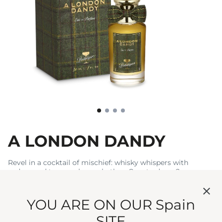
A LONDON DANDY
Revel in a cocktail of mischief: whisky whispers with
cedarwood to a raspberry rhythm. Care to dance?
€100
€333.33 / 100 ml
YOU ARE ON OUR Spain
Write a review
SITE