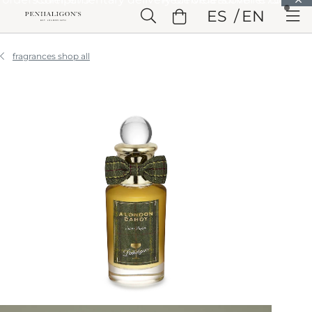
Skip to Main Content
ES
EN
Skip to Header
Skip to Main Content
Skip to Footer
fragrances shop all