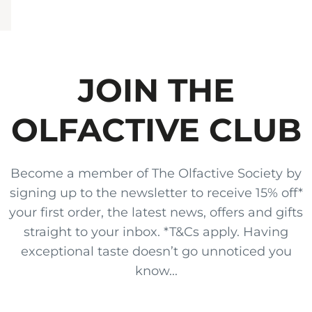
JOIN THE
OLFACTIVE CLUB
Become a member of The Olfactive Society by
signing up to the newsletter to receive 15% off*
your first order, the latest news, offers and gifts
straight to your inbox. *T&Cs apply. Having
exceptional taste doesn’t go unnoticed you
know...