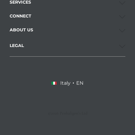
SERVICES
CONNECT
ABOUT US
LEGAL
Italy
EN
©2026 Penhaligon’s Ltd