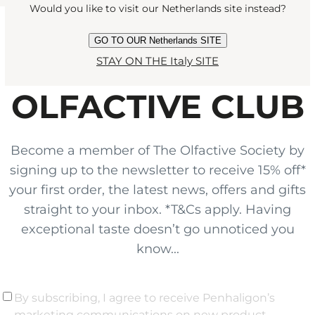
Would you like to visit our Netherlands site instead?
GO TO OUR Netherlands SITE
JOIN THE
STAY ON THE Italy SITE
OLFACTIVE CLUB
Become a member of The Olfactive Society by
signing up to the newsletter to receive 15% off*
your first order, the latest news, offers and gifts
straight to your inbox. *T&Cs apply. Having
exceptional taste doesn’t go unnoticed you
know...
By subscribing, I agree to receive Penhaligon’s
marketing communications on new product