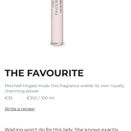
THE FAVOURITE
Mischief-tinged musk: this fragrance wields its own royally
charming power.
€35
€350 / 100 ml
Write a review
Waiting won't do for this lady. She knows exactly