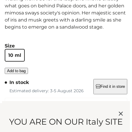
what goes on behind Palace doors, and her golden
mimosa sways society's opinion. Her majestic scent
of iris and musk greets with a darling smile as she
begins to emerge on a sandalwood stage.
Size
10 ml
Add to bag
In stock
Find it in store
Estimated delivery: 3-5 August 2026
Free standard shipping on orders over €75
YOU ARE ON OUR Italy SITE