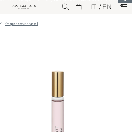
Skip to Main Content
IT
EN
Skip to Header
Skip to Main Content
Skip to Footer
fragrances shop all