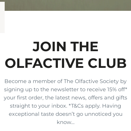
JOIN THE
OLFACTIVE CLUB
Become a member of The Olfactive Society by
signing up to the newsletter to receive 15% off*
your first order, the latest news, offers and gifts
straight to your inbox. *T&Cs apply. Having
exceptional taste doesn’t go unnoticed you
know...