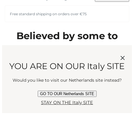
Free standard shipping on orders over €75
Believed by some to
contain mysterious
powers, confirmed by all
YOU ARE ON OUR Italy SITE
to have an intoxicating
Would you like to visit our Netherlands site instead?
scent. Rich and wholly
GO TO OUR Netherlands SITE
STAY ON THE Italy SITE
captivating.