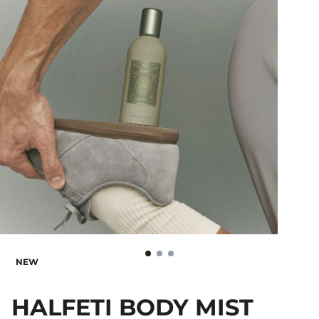
NEW
HALFETI BODY MIST