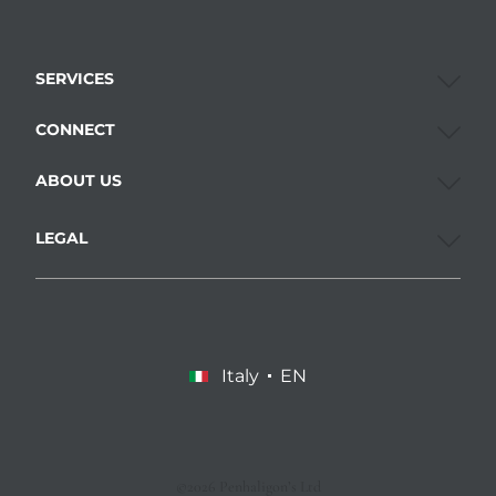
SERVICES
CONNECT
ABOUT US
LEGAL
Italy
EN
©2026 Penhaligon’s Ltd