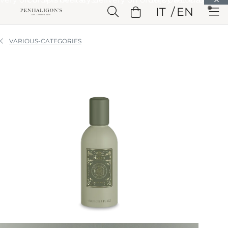
Skip to Main Content
IT
EN
Skip to Header
Skip to Main Content
Skip to Footer
VARIOUS-CATEGORIES