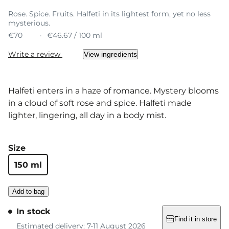
Rose. Spice. Fruits. Halfeti in its lightest form, yet no less
mysterious.
€70
€46.67 / 100 ml
Write a review
View ingredients
Halfeti enters in a haze of romance. Mystery blooms
in a cloud of soft rose and spice. Halfeti made
lighter, lingering, all day in a body mist.
Size
150 ml
Add to bag
In stock
Find it in store
Estimated delivery: 7-11 August 2026