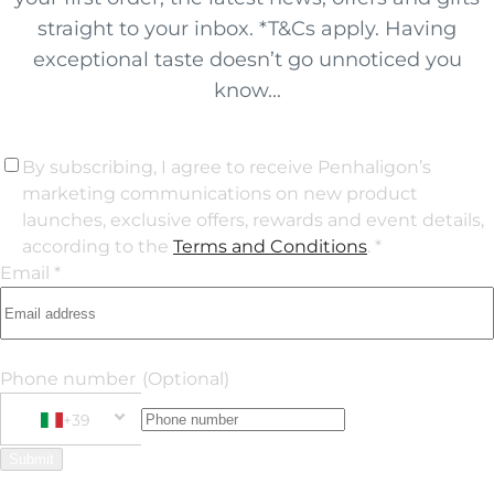
straight to your inbox. *T&Cs apply. Having
exceptional taste doesn’t go unnoticed you
know...
By subscribing, I agree to receive Penhaligon’s
marketing communications on new product
launches, exclusive offers, rewards and event details,
according to the
Terms and Conditions
. *
Email *
Phone number
(Optional)
+39
Phone Number
+39 Italy (Italia)
Submit