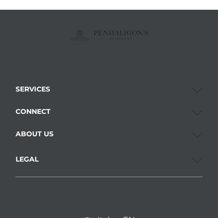
SERVICES
CONNECT
ABOUT US
LEGAL