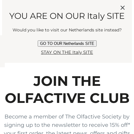
MANDARIN AND
YOU ARE ON OUR Italy SITE
CEDARWOOD FOR A
Would you like to visit our Netherlands site instead?
SEDUCTIVE ENCOUNTER."
GO TO OUR Netherlands SITE
STAY ON THE Italy SITE
JOIN THE
OLFACTIVE CLUB
Become a member of The Olfactive Society by
signing up to the newsletter to receive 15% off*
your first order, the latest news, offers and gifts