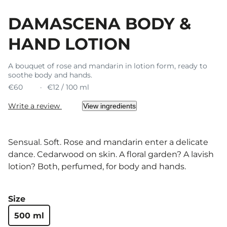
DAMASCENA BODY &
HAND LOTION
A bouquet of rose and mandarin in lotion form, ready to
soothe body and hands.
€60
€12 / 100 ml
Write a review
View ingredients
Sensual. Soft. Rose and mandarin enter a delicate
dance. Cedarwood on skin. A floral garden? A lavish
lotion? Both, perfumed, for body and hands.
Size
500 ml