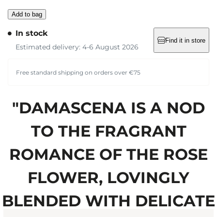
Add to bag
In stock
Find it in store
Estimated delivery: 4-6 August 2026
Free standard shipping on orders over €75
"DAMASCENA IS A NOD
TO THE FRAGRANT
ROMANCE OF THE ROSE
FLOWER, LOVINGLY
BLENDED WITH DELICATE