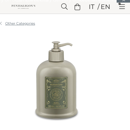
Skip to Main Content
IT
EN
Skip to Header
Skip to Main Content
Skip to Footer
Other Categories