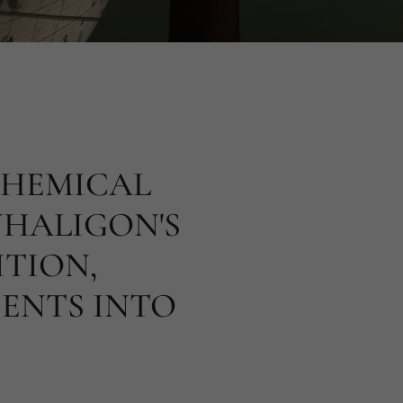
CHEMICAL
NHALIGON'S
ITION,
ENTS INTO