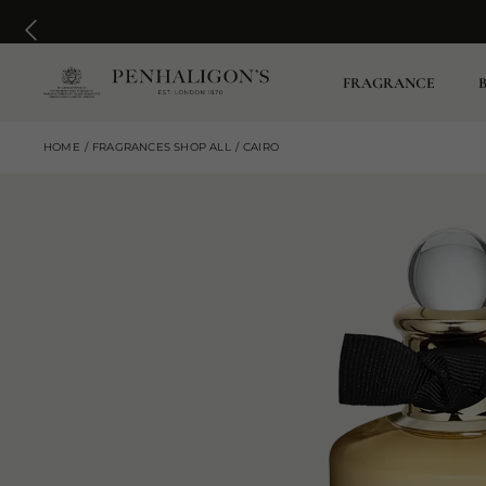
FRAGRANCE
HOME
FRAGRANCES SHOP ALL
CAIRO