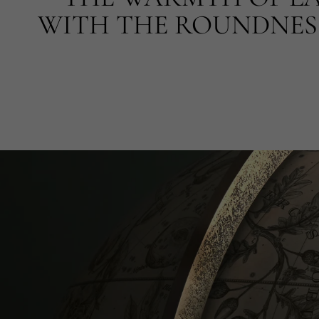
WITH THE ROUNDNESS