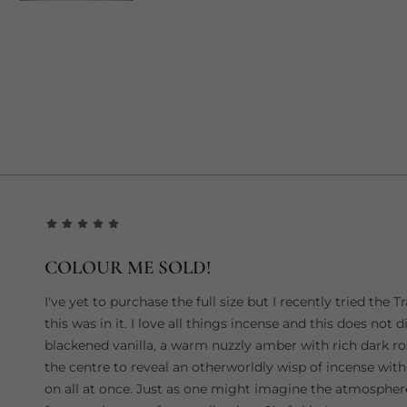
COLOUR ME SOLD!
I've yet to purchase the full size but I recently tried th
this was in it. I love all things incense and this does not di
blackened vanilla, a warm nuzzly amber with rich dark 
the centre to reveal an otherworldly wisp of incense with
on all at once. Just as one might imagine the atmosphere i