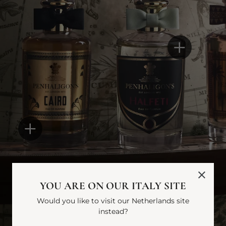
YOU ARE ON OUR ITALY SITE
Would you like to visit our Netherlands site
instead?