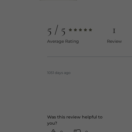
5
1
Average Rating
Review
1051 days ago
Was this review helpful to
you?