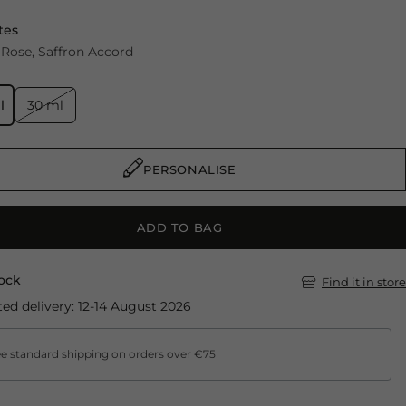
tes
Rose
Saffron Accord
l
30 ml
PERSONALISE
ADD TO BAG
tock
Find it in store
ed delivery: 12-14 August 2026
e standard shipping on orders over €75