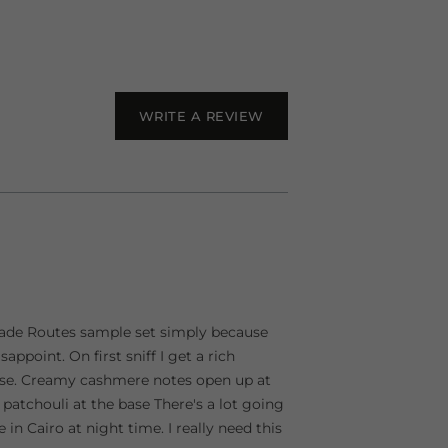
WRITE A REVIEW
e Trade Routes sample set simply because
sappoint. On first sniff I get a rich
rose. Creamy cashmere notes open up at
 patchouli at the base There's a lot going
n Cairo at night time. I really need this