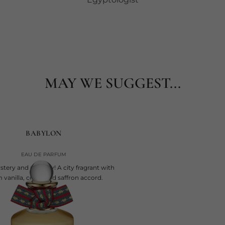
MAY WE SUGGEST...
BABYLON
EAU DE PARFUM
tery and majesty! A city fragrant with
vanilla, cedar and saffron accord.
current price
€245
100 ml