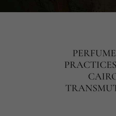
PERFUME
PRACTICES
CAIRO
TRANSMUT