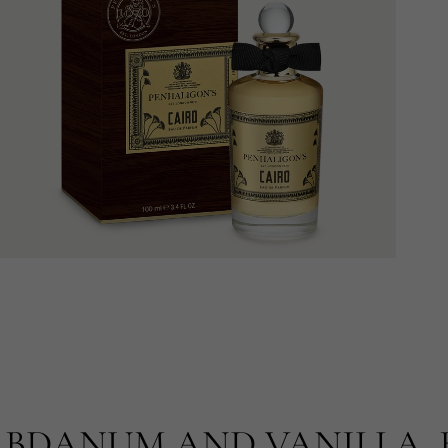
BDANUM AND VANILLA, 