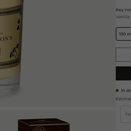
Key no
Vanilla
100 m
In s
Estimat
Fre