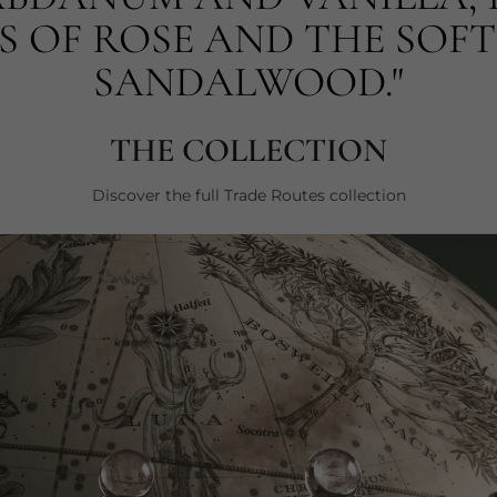
 OF ROSE AND THE SOFT
SANDALWOOD."
THE COLLECTION
Discover the full Trade Routes collection