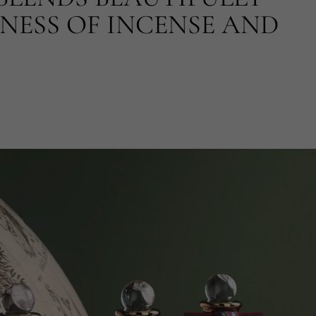
NESS OF INCENSE AND