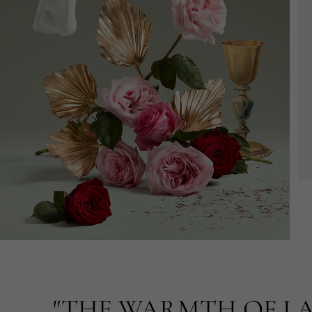
"THE WARMTH OF LA