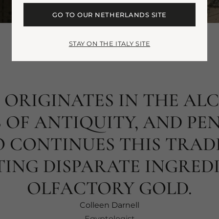
GO TO OUR NETHERLANDS SITE
STAY ON THE ITALY SITE
 ORIGINATES IN THE AL
 OF ANTIQUITY, AND PE
 CONTINUES THIS TRAD
ING DISPARATE INGREDI
OLFACTORY GOLD.
Colleen Darnell
Egyptologist