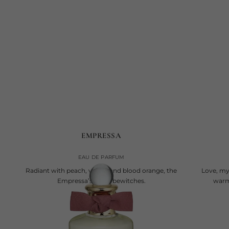
EMPRESSA
EAU DE PARFUM
Radiant with peach, vanilla and blood orange, the
Love, mys
Empressa’s scent bewitches.
warm 
current price
€245
100 ml