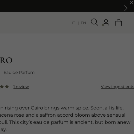
IT
EN
IRO
Eau de Parfum
1 review
View ingredients
 rising over Cairo brings warm spice. Soon, all is life.
ena rose and a saffron accord bloom above sensual
uli. This city’s eau de parfum is ancient, but born anew
ay.