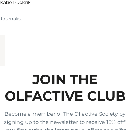
Katie Puckrik
Journalist
JOIN THE
OLFACTIVE CLUB
Become a member of The Olfactive Society by
signing up to the newsletter to receive 15% off*