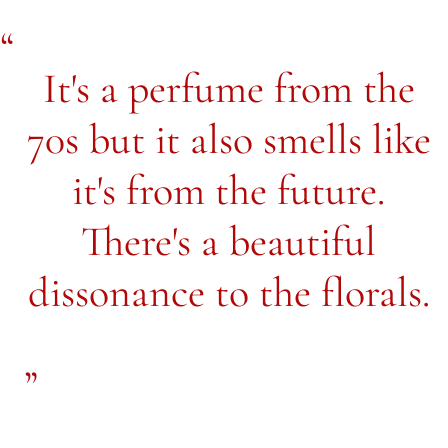
It's a perfume from the
70s but it also smells like
it's from the future.
There's a beautiful
dissonance to the florals.