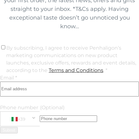
your first order, the latest news, offers and gifts
straight to your inbox. *T&Cs apply. Having
exceptional taste doesn’t go unnoticed you
know...
By subscribing, I agree to receive Penhaligon’s
marketing communications on new product
launches, exclusive offers, rewards and event details,
according to the
Terms and Conditions
. *
Email *
Phone number
(Optional)
+39
Phone Number
+39 Italy (Italia)
Submit