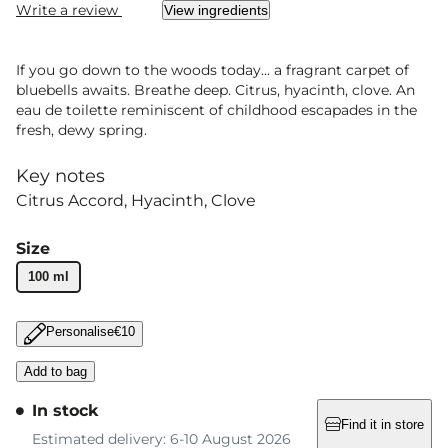
Write a review
View ingredients
If you go down to the woods today... a fragrant carpet of
bluebells awaits. Breathe deep. Citrus, hyacinth, clove. An
eau de toilette reminiscent of childhood escapades in the
fresh, dewy spring.
Key notes
Citrus Accord
Hyacinth
Clove
Size
100 ml
Personalise
€10
Add to bag
In stock
Find it in store
Estimated delivery: 6-10 August 2026