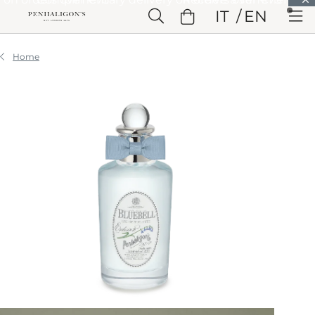
Skip to Main Content
IT
EN
Skip to Header
Skip to Main Content
Skip to Footer
Home