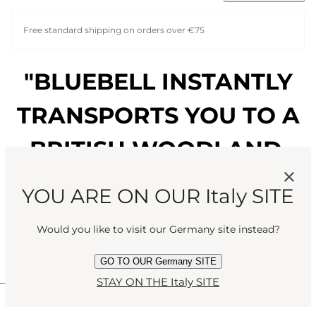
Free standard shipping on orders over €75
"BLUEBELL INSTANTLY
TRANSPORTS YOU TO A
BRITISH WOODLAND,
SURROUNDED BY
YOU ARE ON OUR Italy SITE
DRIPPING LEAVES, SKIN
Would you like to visit our Germany site instead?
TINGLING WITH SPRING."
GO TO OUR Germany SITE
STAY ON THE Italy SITE