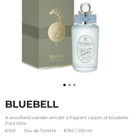
BLUEBELL
A woodland wander amidst a fragrant carpet of bluebells.
Pure bliss.
€160
Eau de Toilette
€160 / 100 ml