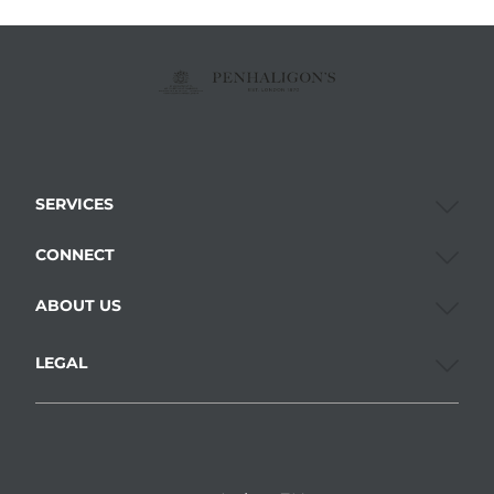
SERVICES
CONNECT
ABOUT US
LEGAL