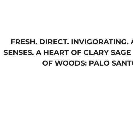
FRESH. DIRECT. INVIGORATING
SENSES. A HEART OF CLARY SAGE 
OF WOODS: PALO SANTO