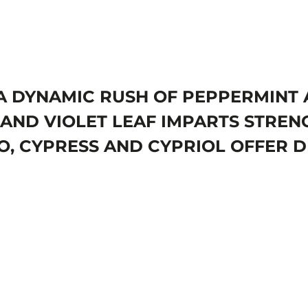
. A DYNAMIC RUSH OF PEPPERMIN
AND VIOLET LEAF IMPARTS STRENG
, CYPRESS AND CYPRIOL OFFER D