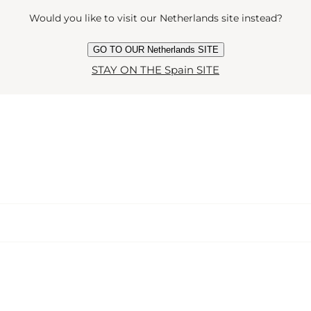
Would you like to visit our Netherlands site instead?
GO TO OUR Netherlands SITE
STAY ON THE Spain SITE