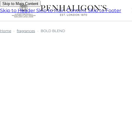
Skip to Main Content
Skip to Header
Skip to Main Content
Skip to Footer
Home
fragrances
BOLD BLEND