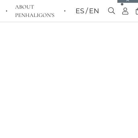
ABOUT
ES
EN
PENHALIGON’S