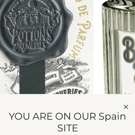
YOU ARE ON OUR Spain
olts. Palo santo pushes boundaries you never knew you h
.
SITE