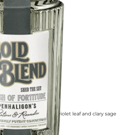
ad. Climb higher with violet leaf and clary sage