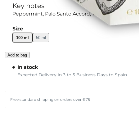
Key notes
Peppermint
Palo Santo Accord
Violet Leaf
Size
100 ml
50 ml
Add to bag
In stock
Expected Delivery in 3 to 5 Business Days to Spain
Free standard shipping on orders over €75