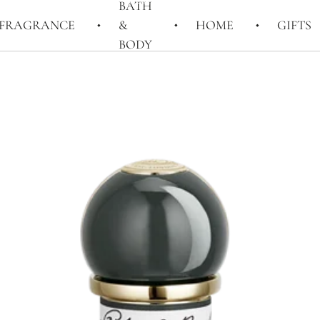
BATH
FRAGRANCE
&
HOME
GIFTS
BODY