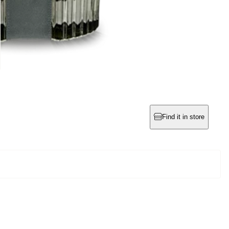
Find it in store