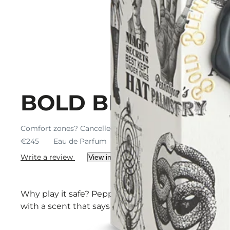
BOLD BLEND
Comfort zones? Cancelled. A scent to shed the shy.
€245
Eau de Parfum
€245 / 100 ml
Write a review
View ingredients
Why play it safe? Peppermint jumps. Black pepper j
with a scent that says yes (before you overthink it)