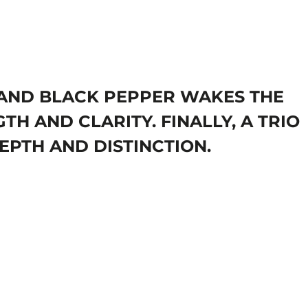
T AND BLACK PEPPER WAKES THE
TH AND CLARITY. FINALLY, A TRIO
EPTH AND DISTINCTION.