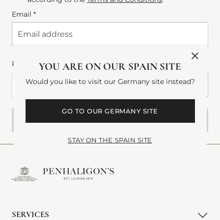
Email *
Phone number
(Optional)
YOU ARE ON OUR SPAIN SITE
Would you like to visit our Germany site instead?
+34
+34 Spain (España)
Phone Number
GO TO OUR GERMANY SITE
SUBMIT
STAY ON THE SPAIN SITE
SERVICES