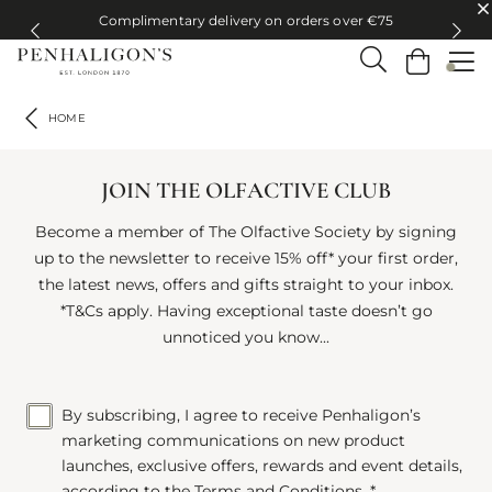
Complimentary delivery on orders over €75
Complimentary delivery on orders over €75
HOME
JOIN THE OLFACTIVE CLUB
Become a member of The Olfactive Society by signing
up to the newsletter to receive 15% off* your first order,
the latest news, offers and gifts straight to your inbox.
*T&Cs apply. Having exceptional taste doesn’t go
unnoticed you know...
By subscribing, I agree to receive Penhaligon’s
marketing communications on new product
launches, exclusive offers, rewards and event details,
according to the
Terms and Conditions
. *