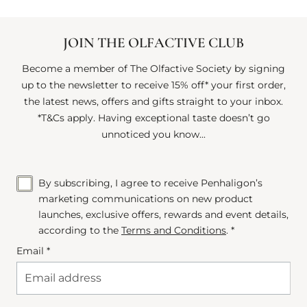
JOIN THE OLFACTIVE CLUB
Become a member of The Olfactive Society by signing
up to the newsletter to receive 15% off* your first order,
the latest news, offers and gifts straight to your inbox.
*T&Cs apply. Having exceptional taste doesn’t go
unnoticed you know...
By subscribing, I agree to receive Penhaligon’s
marketing communications on new product
launches, exclusive offers, rewards and event details,
according to the
Terms and Conditions
. *
Email *