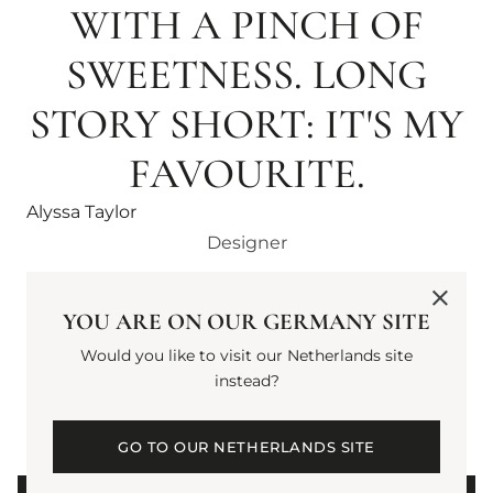
WITH A PINCH OF
SWEETNESS. LONG
STORY SHORT: IT'S MY
FAVOURITE.
Alyssa Taylor
Designer
YOU ARE ON OUR GERMANY SITE
Would you like to visit our Netherlands site
5
2
instead?
Average Rating
Reviews
GO TO OUR NETHERLANDS SITE