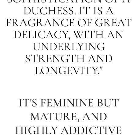
DUCHESS. IT IS A
FRAGRANCE OF GREAT
DELICACY, WITH AN
UNDERLYING
STRENGTH AND
LONGEVITY."
IT'S FEMININE BUT
MATURE, AND
HIGHLY ADDICTIVE