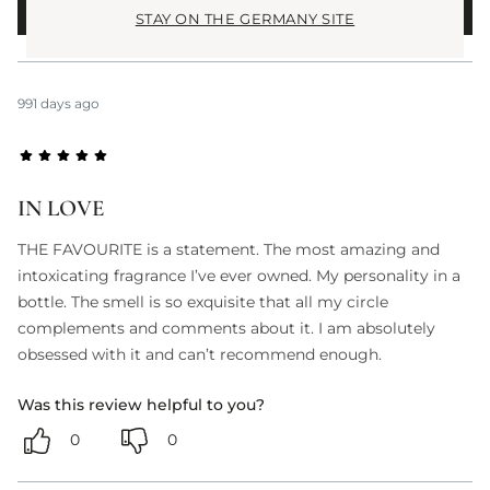
WRITE A REVIEW
STAY ON THE GERMANY SITE
991 days ago
IN LOVE
THE FAVOURITE is a statement. The most amazing and
intoxicating fragrance I’ve ever owned. My personality in a
bottle. The smell is so exquisite that all my circle
complements and comments about it. I am absolutely
obsessed with it and can’t recommend enough.
Was this review helpful to you?
0
0