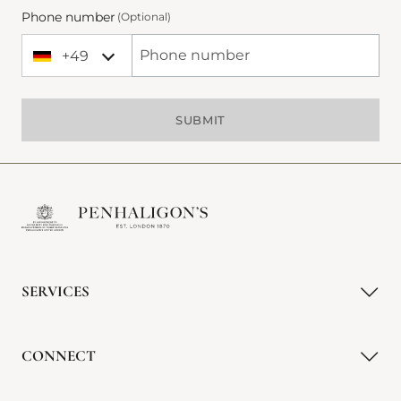
Phone number
(Optional)
+49
+49 Germany (Deutschland)
Phone Number
SUBMIT
SERVICES
CONNECT