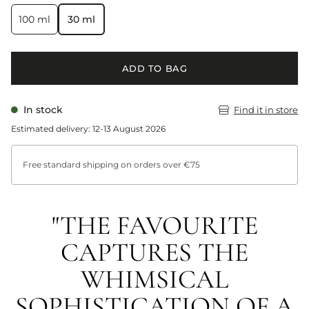
100 ml
30 ml
ADD TO BAG
In stock
Find it in store
Estimated delivery: 12-13 August 2026
Free standard shipping on orders over €75
"THE FAVOURITE
CAPTURES THE
WHIMSICAL
SOPHISTICATION OF A