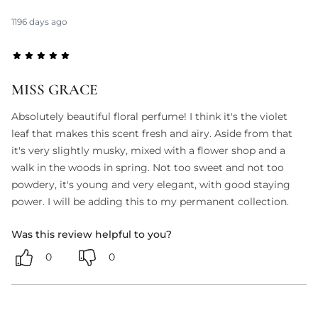
1196 days ago
MISS GRACE
Absolutely beautiful floral perfume! I think it's the violet
leaf that makes this scent fresh and airy. Aside from that
it's very slightly musky, mixed with a flower shop and a
walk in the woods in spring. Not too sweet and not too
powdery, it's young and very elegant, with good staying
power. I will be adding this to my permanent collection.
Was this review helpful to you?
0
0