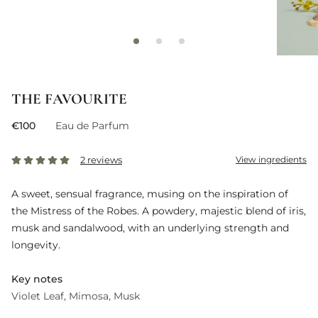
THE FAVOURITE
€100
Eau de Parfum
2 reviews
View ingredients
A sweet, sensual fragrance, musing on the inspiration of
the Mistress of the Robes. A powdery, majestic blend of iris,
musk and sandalwood, with an underlying strength and
longevity.
Key notes
Violet Leaf
Mimosa
Musk