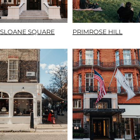
SLOANE SQUARE
PRIMROSE HILL