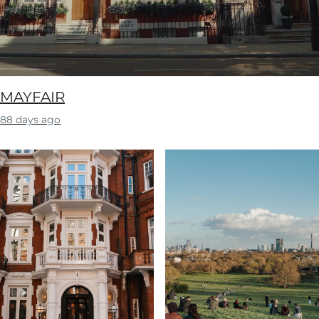
MAYFAIR
88 days ago