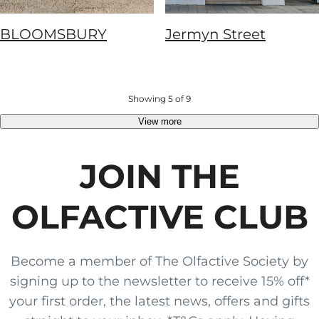
BLOOMSBURY
Jermyn Street
Showing 5 of 9
View more
JOIN THE
OLFACTIVE CLUB
Become a member of The Olfactive Society by
signing up to the newsletter to receive 15% off*
your first order, the latest news, offers and gifts