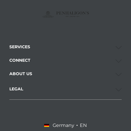
SERVICES
CONNECT
ABOUT US
LEGAL
Germany
EN