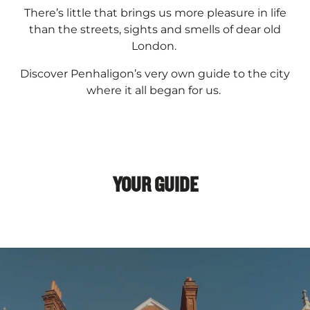
There’s little that brings us more pleasure in life
than the streets, sights and smells of dear old
London.
Discover Penhaligon’s very own guide to the city
where it all began for us.
YOUR GUIDE