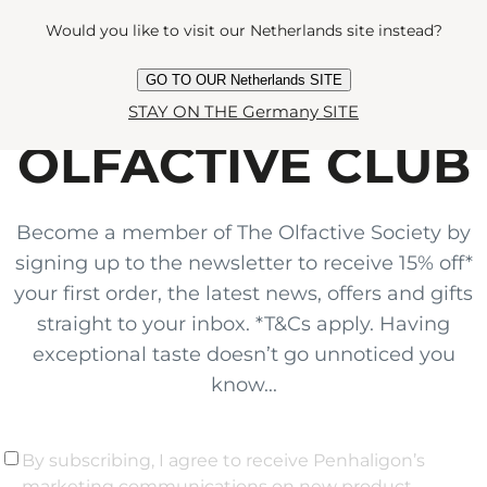
Would you like to visit our Netherlands site instead?
GO TO OUR Netherlands SITE
JOIN THE
STAY ON THE Germany SITE
OLFACTIVE CLUB
Become a member of The Olfactive Society by
signing up to the newsletter to receive 15% off*
your first order, the latest news, offers and gifts
straight to your inbox. *T&Cs apply. Having
exceptional taste doesn’t go unnoticed you
know...
By subscribing, I agree to receive Penhaligon’s
marketing communications on new product