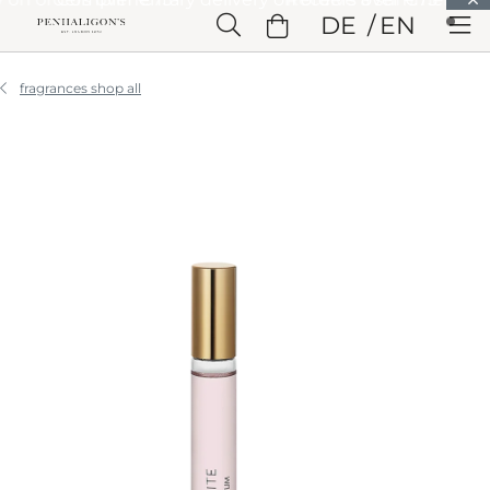
Skip to Main Content
DE
EN
Skip to Header
Skip to Main Content
Skip to Footer
fragrances shop all