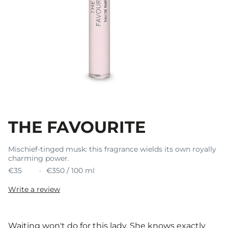
THE FAVOURITE
Mischief-tinged musk: this fragrance wields its own royally
charming power.
€35
€350 / 100 ml
Write a review
Waiting won't do for this lady. She knows exactly