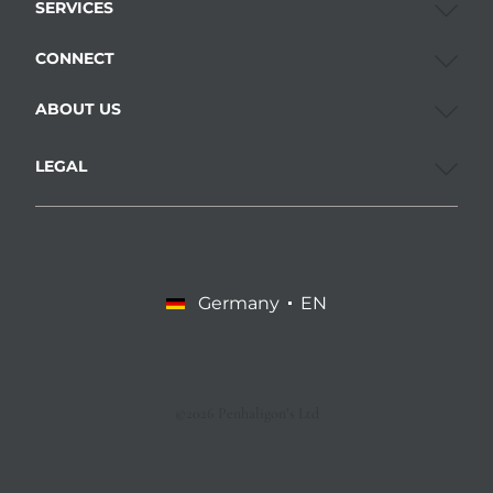
SERVICES
CONNECT
ABOUT US
LEGAL
Germany
EN
©2026 Penhaligon’s Ltd