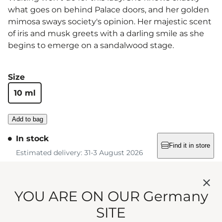
what goes on behind Palace doors, and her golden
mimosa sways society's opinion. Her majestic scent
of iris and musk greets with a darling smile as she
begins to emerge on a sandalwood stage.
Size
10 ml
Add to bag
In stock
Find it in store
Estimated delivery: 31-3 August 2026
Free standard shipping on orders over €75
YOU ARE ON OUR Germany
SITE