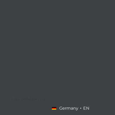
©2026 Penhaligon’s Ltd
Germany
EN