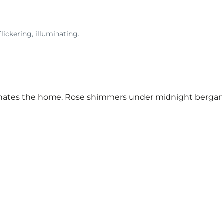
lickering, illuminating.
inates the home. Rose shimmers under midnight bergamot