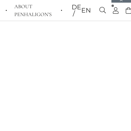
ABOUT
DE
EN
PENHALIGON’S