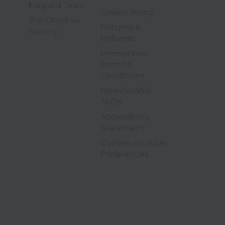
5 of 6
Fragrant Tales
4 of 9
Cookie Policy
The Olfactive
Returns &
6 of 6
Society
5 of 9
Refunds
Promotions
Terms &
6 of 9
Conditions
Membership
7 of 9
T&C's
Accessibility
8 of 9
Statement
Communication
9 of 9
opens in a new tab
Preferences