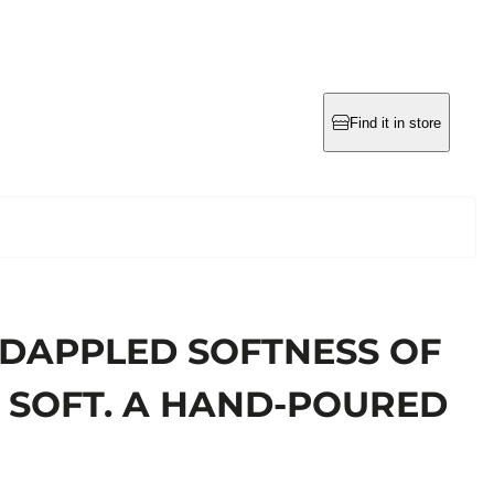
Find it in store
 DAPPLED SOFTNESS OF
IS SOFT. A HAND-POURED