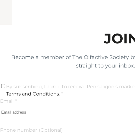
JOI
Become a member of The Olfactive Society by si
straight to your inbo
By subscribing, I agree to receive Penhaligon’s mark
Terms and Conditions
. *
Email *
Phone number
(Optional)