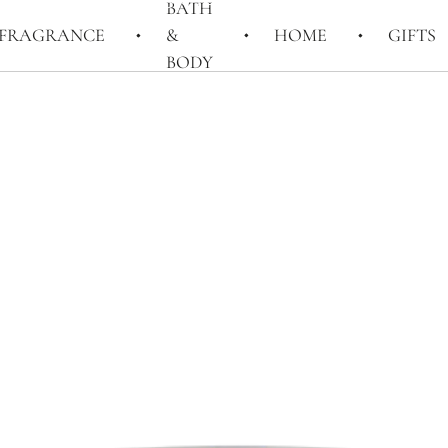
BATH
FRAGRANCE
&
HOME
GIFTS
BODY