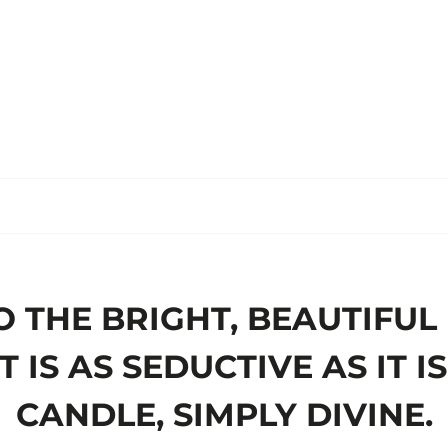
O THE BRIGHT, BEAUTIFUL
 IS AS SEDUCTIVE AS IT 
CANDLE, SIMPLY DIVINE.