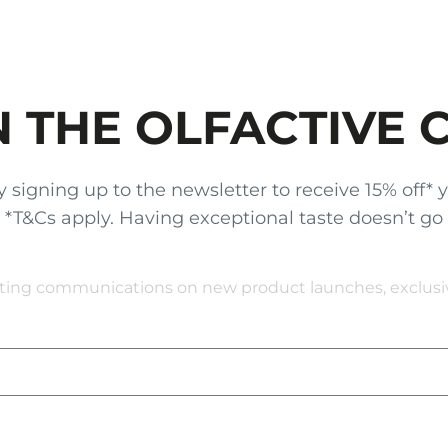
N THE OLFACTIVE 
gning up to the newsletter to receive 15% off* your
x. *T&Cs apply. Having exceptional taste doesn’t go
eting communications on new product launches, exclusive