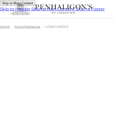
Skip to Main Content
Skip to Header
Skip to Main Content
Skip to Footer
Home
home fragrances
LUNA CANDLE