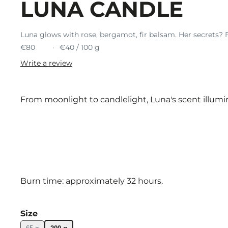
LUNA CANDLE
Luna glows with rose, bergamot, fir balsam. Her secrets? F
€80
€40 / 100 g
Write a review
From moonlight to candlelight, Luna's scent illum
Burn time: approximately 32 hours.
Size