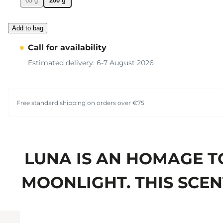
65 g
200 g
Add to bag
Call for availability
Estimated delivery: 6-7 August 2026
Free standard shipping on orders over €75
LUNA IS AN HOMAGE T
MOONLIGHT. THIS SCENT