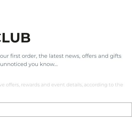
CLUB
 first order, the latest news, offers and gifts
 unnoticed you know...
 offers, rewards and event details, according to the