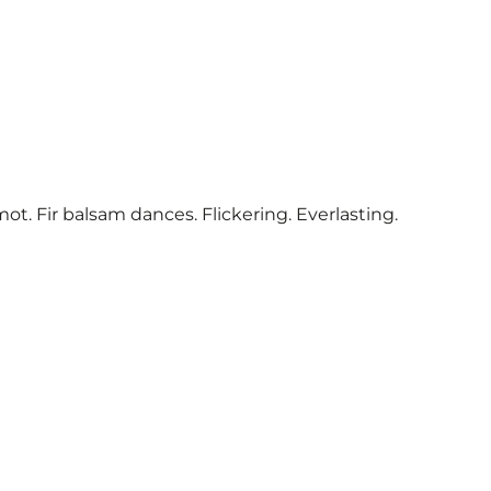
. Fir balsam dances. Flickering. Everlasting.