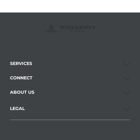
SERVICES
CONNECT
ABOUT US
LEGAL