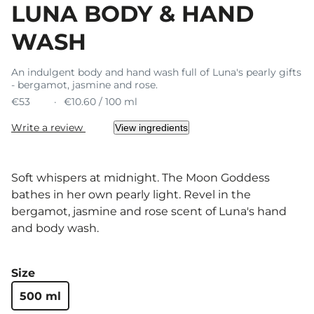
LUNA BODY & HAND
WASH
An indulgent body and hand wash full of Luna's pearly gifts
- bergamot, jasmine and rose.
€53
€10.60 / 100 ml
Write a review
View ingredients
Soft whispers at midnight. The Moon Goddess
bathes in her own pearly light. Revel in the
bergamot, jasmine and rose scent of Luna's hand
and body wash.
Size
500 ml