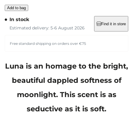
Add to bag
In stock
Find it in store
Estimated delivery: 5-6 August 2026
Free standard shipping on orders over €75
Luna is an homage to the bright,
beautiful dappled softness of
moonlight. This scent is as
seductive as it is soft.