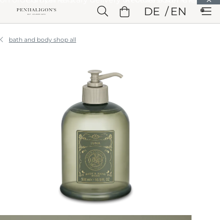
Skip to Main Content
DE
EN
Skip to Header
Skip to Main Content
Skip to Footer
bath and body shop all