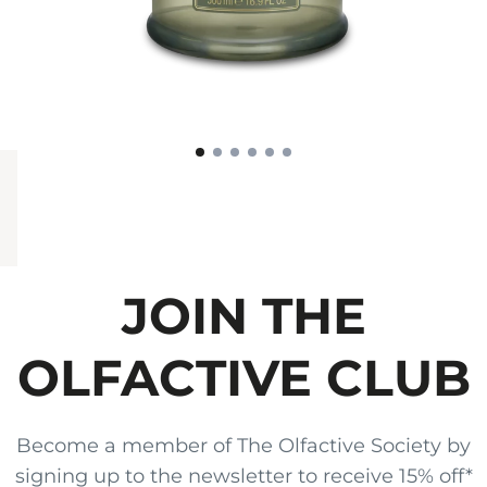
JOIN THE
OLFACTIVE CLUB
Become a member of The Olfactive Society by
signing up to the newsletter to receive 15% off*