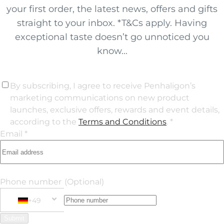
your first order, the latest news, offers and gifts
straight to your inbox. *T&Cs apply. Having
exceptional taste doesn’t go unnoticed you
know...
By subscribing, I agree to receive Penhaligon’s
marketing communications on new product
launches, exclusive offers, rewards and event details,
according to the
Terms and Conditions
. *
Email *
Phone number
(Optional)
+49
Phone Number
+49 Germany (Deutschland)
Submit