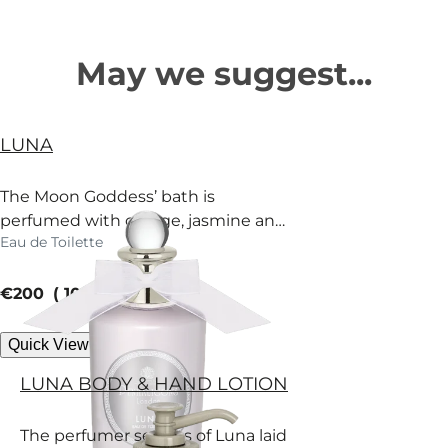
May we suggest...
LUNA
The Moon Goddess’ bath is
perfumed with orange, jasmine and
Eau de Toilette
fir. Surrender.
current price
€200
100 ml
Quick View
LUNA BODY & HAND LOTION
The perfumer secrets of Luna laid