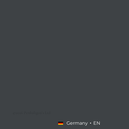
©2026 Penhaligon’s Ltd
Germany
EN