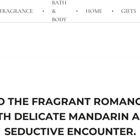
BATH
FRAGRANCE
&
HOME
GIFTS
BODY
O THE FRAGRANT ROMANC
TH DELICATE MANDARIN
SEDUCTIVE ENCOUNTER.