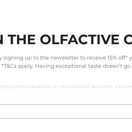
N THE OLFACTIVE 
gning up to the newsletter to receive 15% off* your
x. *T&Cs apply. Having exceptional taste doesn’t go
eting communications on new product launches, exclusive