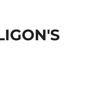
LIGON'S