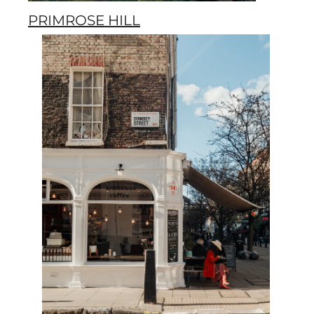
PRIMROSE HILL