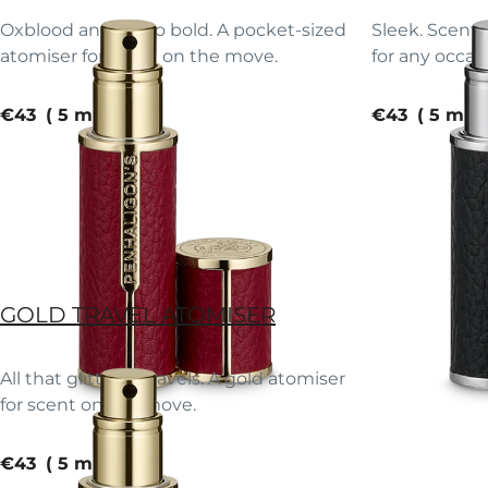
Oxblood and oh-so bold. A pocket-sized
Sleek. Scente
atomiser for scent on the move.
for any occas
current price
current pric
€43
5 ml
€43
5 ml
GOLD TRAVEL ATOMISER
All that glitters… travels. A gold atomiser
for scent on the move.
current price
€43
5 ml