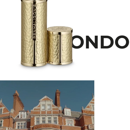
LONDON