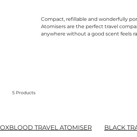
Compact, refillable and wonderfully por
Atomisers are the perfect travel comp
anywhere without a good scent feels r
5 Products
OXBLOOD TRAVEL ATOMISER
BLACK TR