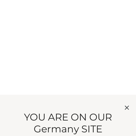
YOU ARE ON OUR
Germany SITE