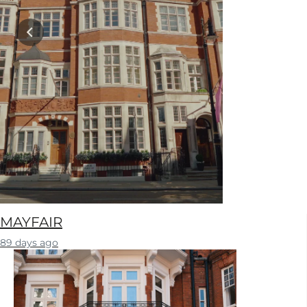
MAYFAIR
89 days ago