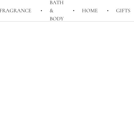
BATH
FRAGRANCE
&
HOME
GIFTS
BODY
rs