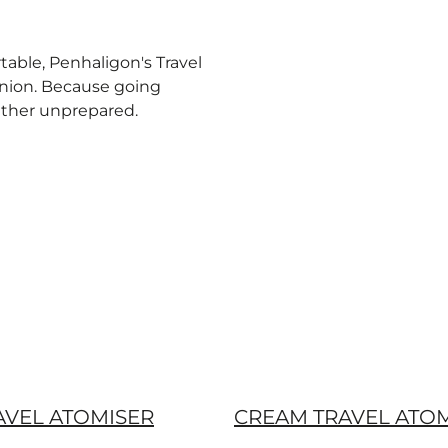
table, Penhaligon's Travel
anion. Because going
ather unprepared.
AVEL ATOMISER
CREAM TRAVEL ATO