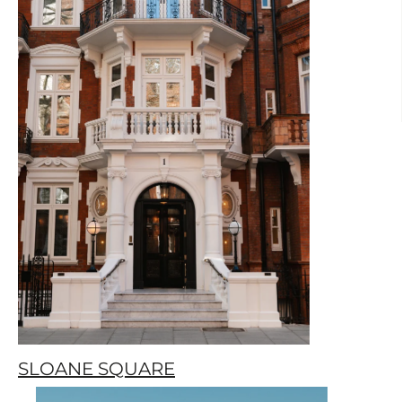
SLOANE SQUARE