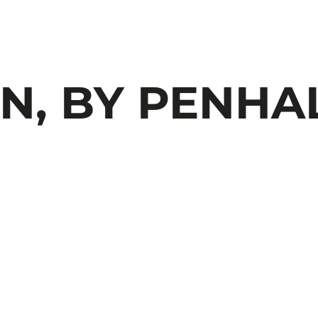
, BY PENHA