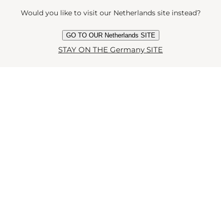
Would you like to visit our Netherlands site instead?
GO TO OUR Netherlands SITE
STAY ON THE Germany SITE