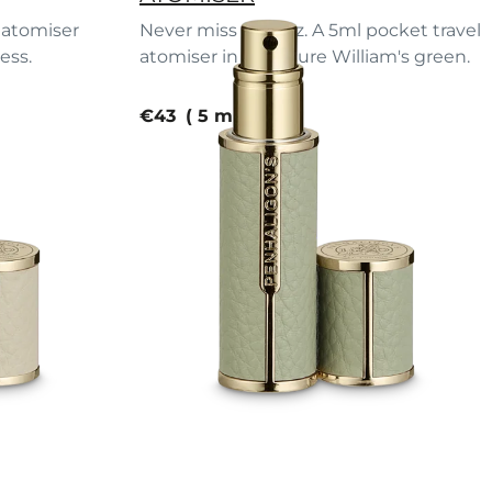
l atomiser
Never miss a spritz. A 5ml pocket travel
ess.
atomiser in signature William's green.
current price
€43
5 ml