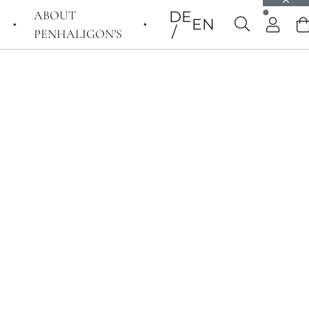
ABOUT
DE
EN
PENHALIGON’S