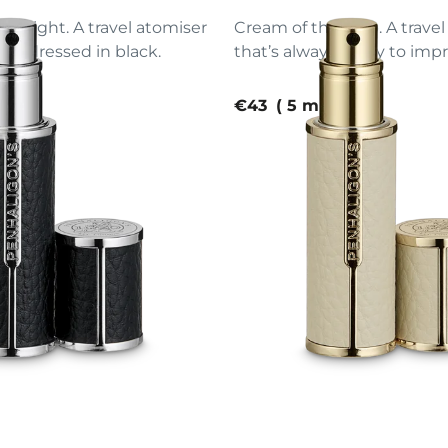
d. Slight. A travel atomiser
Cream of the crop. A trave
ion, dressed in black.
that’s always ready to impr
e
current price
€43
5 ml