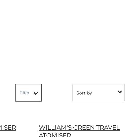
Sort by
Filter
MISER
WILLIAM'S GREEN TRAVEL
ATOMISER