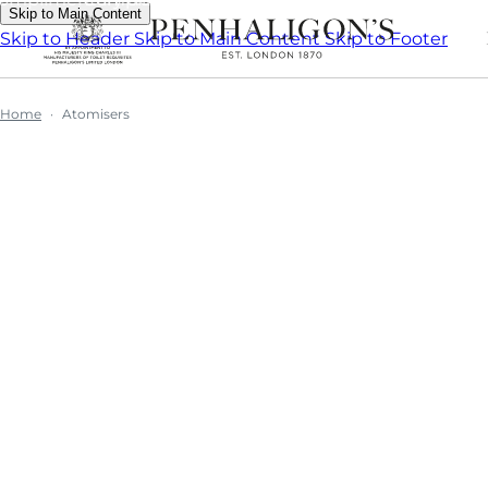
Skip to Main Content
Skip to Header
Skip to Main Content
Skip to Footer
Home
Atomisers
Atomise