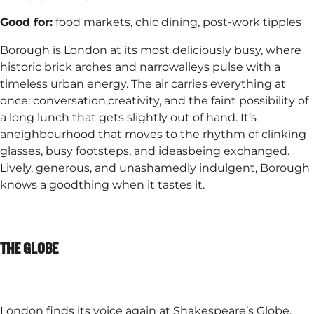
Good for:
food markets, chic dining, post-work tipples​
Borough is London at its most deliciously busy, where
historic brick arches and narrowalleys pulse with a
timeless urban energy. The air carries everything at
once: conversation,creativity, and the faint possibility of
a long lunch that gets slightly out of hand. It’s
aneighbourhood that moves to the rhythm of clinking
glasses, busy footsteps, and ideasbeing exchanged.
Lively, generous, and unashamedly indulgent, Borough
knows a goodthing when it tastes it.​
THE GLOBE
London finds its voice again at Shakespeare’s Globe,