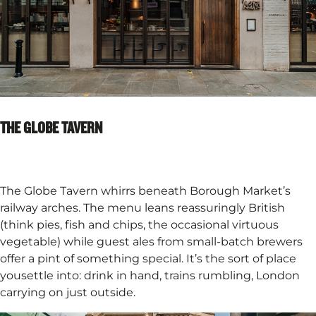
THE GLOBE TAVERN
The Globe Tavern whirrs beneath Borough Market’s
railway arches. The menu leans reassuringly British
(think pies, fish and chips, the occasional virtuous
vegetable) while guest ales from small-batch brewers
offer a pint of something special. It’s the sort of place
yousettle into: drink in hand, trains rumbling, London
carrying on just outside.