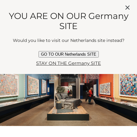
silhouette. Come summer, Paint! Pattern! Print! holds
YOU ARE ON OUR Germany
court - an ode to bold British design and the art of
making a statement without raising one’s voice. There
SITE
are workshops, talks, and the occasional stitch of
industry insight, showing that when done properly,
Would you like to visit our Netherlands site instead?
fashion is never entirely frivolous.
GO TO OUR Netherlands SITE
STAY ON THE Germany SITE