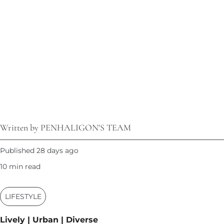
Written by PENHALIGON'S TEAM
Published 28 days ago
10 min read
LIFESTYLE
Lively | Urban | Diverse​