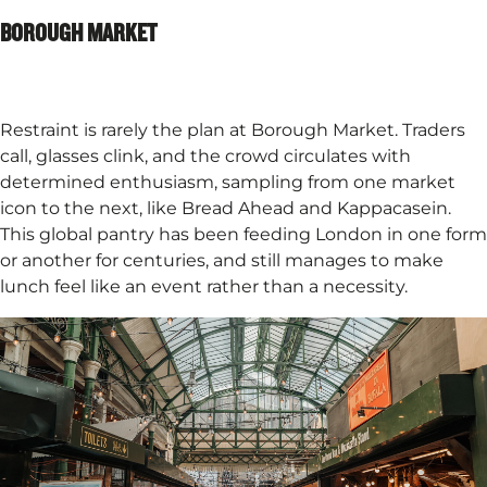
BOROUGH MARKET
Restraint is rarely the plan at Borough Market. Traders
call, glasses clink, and the crowd circulates with
determined enthusiasm, sampling from one market
icon to the next, like Bread Ahead and Kappacasein.
This global pantry has been feeding London in one form
or another for centuries, and still manages to make
lunch feel like an event rather than a necessity.