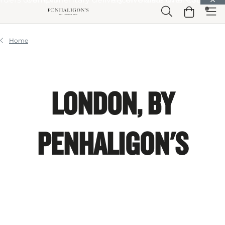
Skip to Main Content
Skip to Header
Skip to Main Content
Skip to Footer
Home
LONDON, BY
PENHALIGON'S