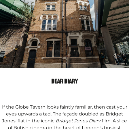
DEAR DIARY
If the Globe Tavern looks faintly familiar, then cast your
eyes upwards a tad. The façade doubled as Bridget
Jones' flat in the iconic
Bridget Jones Diary
film. A slice
of British cinema in the heart of London’s busiest