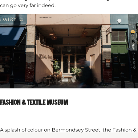
can go very far indeed.​
FASHION & TEXTILE MUSEUM
A splash of colour on Bermondsey Street, the Fashion &
Textile Museum is where London sharpens its