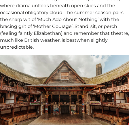
where drama unfolds beneath open skies and the
occasional obligatory cloud. The summer season pairs
the sharp wit of ‘Much Ado About Nothing’ with the
bracing grit of ‘Mother Courage’. Stand, sit, or perch
(feeling faintly Elizabethan) and remember that theatre,
much like British weather, is bestwhen slightly
unpredictable.