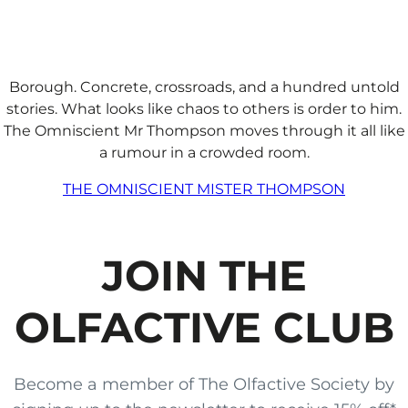
Borough. Concrete, crossroads, and a hundred untold
stories. What looks like chaos to others is order to him.
The Omniscient Mr Thompson moves through it all like
a rumour in a crowded room.
THE OMNISCIENT MISTER THOMPSON
JOIN THE
OLFACTIVE CLUB
Become a member of The Olfactive Society by