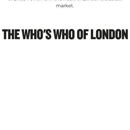
market.
THE WHO'S WHO OF LONDON