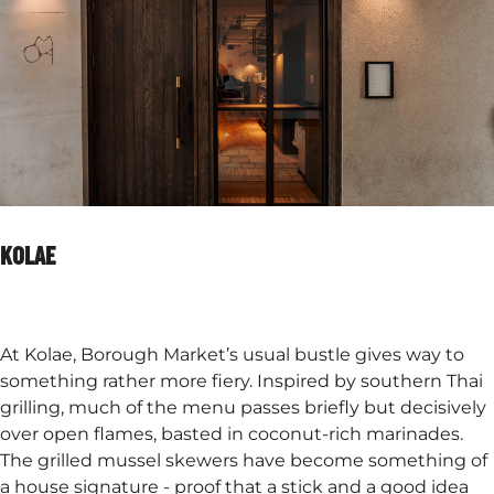
KOLAE
At Kolae, Borough Market’s usual bustle gives way to
something rather more fiery. Inspired by southern Thai
grilling, much of the menu passes briefly but decisively
over open flames, basted in coconut-rich marinades.
The grilled mussel skewers have become something of
a house signature - proof that a stick and a good idea