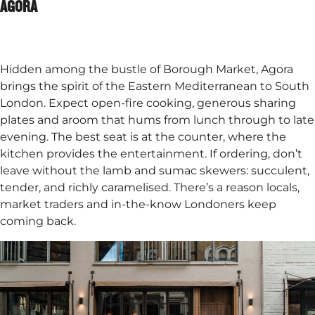
AGORA
Hidden among the bustle of Borough Market, Agora
brings the spirit of the Eastern Mediterranean to South
London. Expect open-fire cooking, generous sharing
plates and aroom that hums from lunch through to late
evening. The best seat is at the counter, where the
kitchen provides the entertainment. If ordering, don’t
leave without the lamb and sumac skewers: succulent,
tender, and richly caramelised. There’s a reason locals,
market traders and in-the-know Londoners keep
coming back.