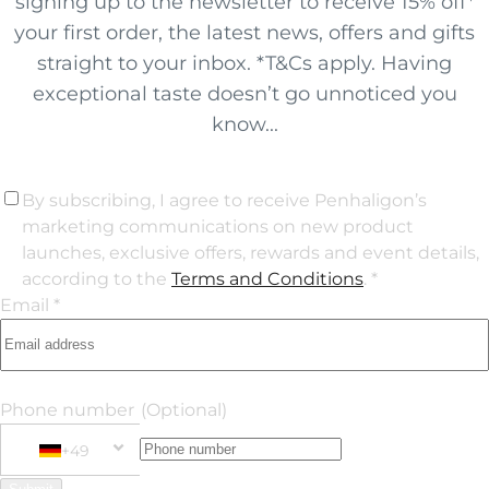
signing up to the newsletter to receive 15% off*
your first order, the latest news, offers and gifts
straight to your inbox. *T&Cs apply. Having
exceptional taste doesn’t go unnoticed you
know...
By subscribing, I agree to receive Penhaligon’s
marketing communications on new product
launches, exclusive offers, rewards and event details,
according to the
Terms and Conditions
. *
Email *
Phone number
(Optional)
+49
Phone Number
+49 Germany (Deutschland)