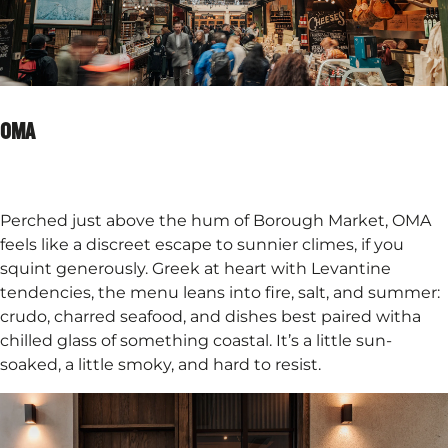
OMA
Perched just above the hum of Borough Market, OMA
feels like a discreet escape to sunnier climes, if you
squint generously. Greek at heart with Levantine
tendencies, the menu leans into fire, salt, and summer:
crudo, charred seafood, and dishes best paired witha
chilled glass of something coastal. It’s a little sun-
soaked, a little smoky, and hard to resist.​