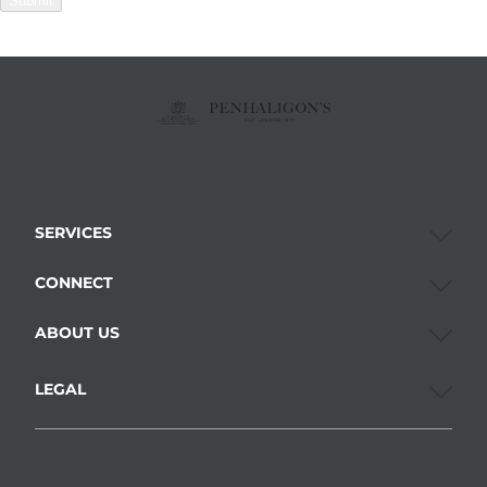
Submit
SERVICES
CONNECT
ABOUT US
LEGAL