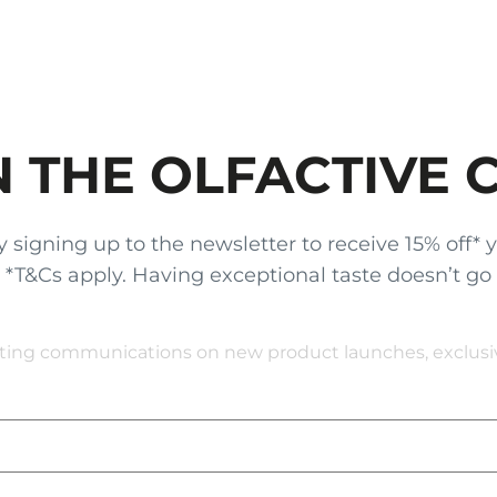
N THE OLFACTIVE 
gning up to the newsletter to receive 15% off* your
x. *T&Cs apply. Having exceptional taste doesn’t go
eting communications on new product launches, exclusive