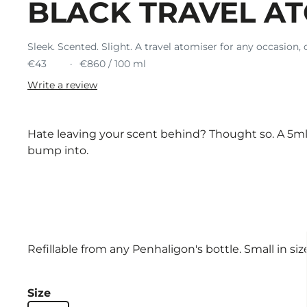
BLACK TRAVEL A
Sleek. Scented. Slight. A travel atomiser for any occasion, 
€43
€860 / 100 ml
Write a review
Hate leaving your scent behind? Thought so. A 5ml 
bump into.
Refillable from any Penhaligon's bottle. Small in size,
Size