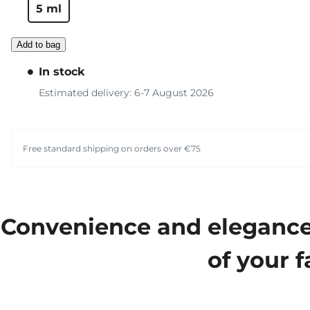
5 ml
Add to bag
In stock
Estimated delivery: 6-7 August 2026
Free standard shipping on orders over €75
Convenience and elegance m
of your f