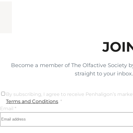
JOI
Become a member of The Olfactive Society by si
straight to your inbo
By subscribing, I agree to receive Penhaligon’s mark
Terms and Conditions
. *
Email *