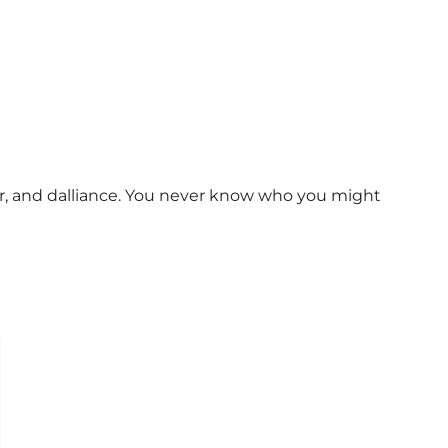
ur, and dalliance. You never know who you might