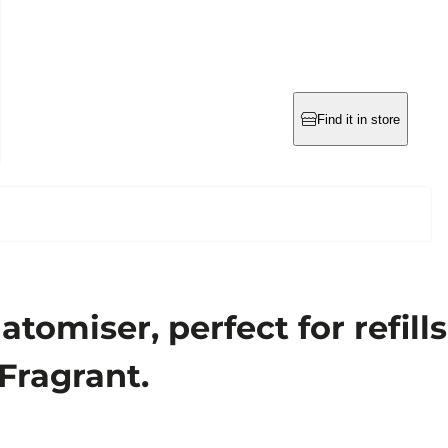
Find it in store
omiser, perfect for refills
 Fragrant.