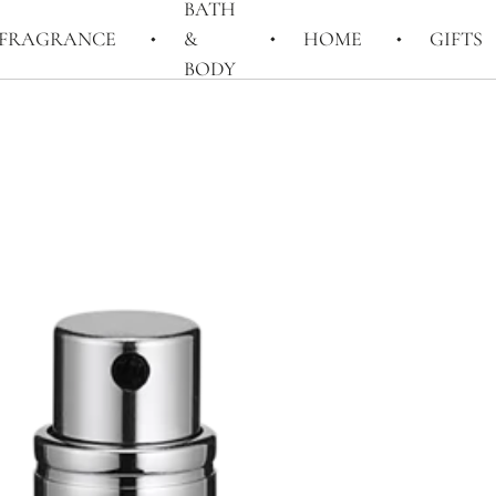
BATH
FRAGRANCE
&
HOME
GIFTS
BODY