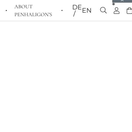
ABOUT
DE
EN
PENHALIGON’S