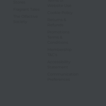
Terms of
4 of 6
Stores
3 of 9
Website Use
5 of 6
Fragrant Tales
4 of 9
Cookie Policy
The Olfactive
Returns &
6 of 6
Society
5 of 9
Refunds
Promotions
Terms &
6 of 9
Conditions
Membership
7 of 9
T&C's
Accessibility
8 of 9
Statement
Communication
9 of 9
opens in a new tab
Preferences