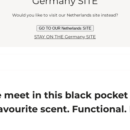
Germany SITE
Would you like to visit our Netherlands site instead?
GO TO OUR Netherlands SITE
STAY ON THE Germany SITE
eet in this black pocket at
avourite scent. Functional.