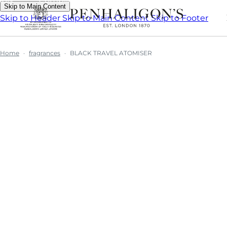
Skip to Main Content
Skip to Header
Skip to Main Content
Skip to Footer
Home
fragrances
BLACK TRAVEL ATOMISER