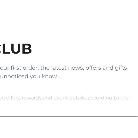
CLUB
 first order, the latest news, offers and gifts
 unnoticed you know...
 offers, rewards and event details, according to the