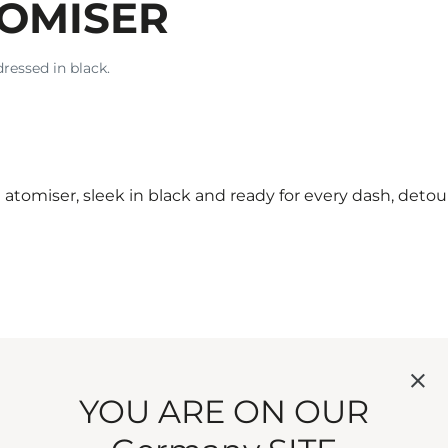
TOMISER
dressed in black.
atomiser, sleek in black and ready for every dash, deto
 not in possibility.
YOU ARE ON OUR