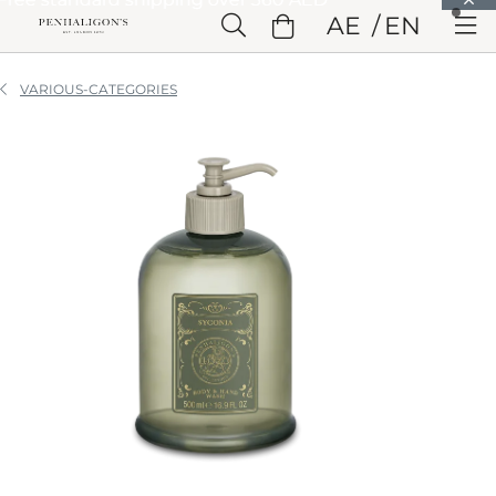
Skip to Main Content
AE
EN
Skip to Header
Skip to Main Content
Skip to Footer
VARIOUS-CATEGORIES