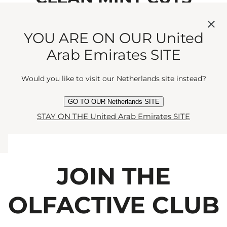
THROUGH COMFORTING
YOU ARE ON OUR United
MUSK. A DELICATE DANCE
Arab Emirates SITE
OF FRUIT AND
Would you like to visit our Netherlands site instead?
FRESHNESS."
GO TO OUR Netherlands SITE
STAY ON THE United Arab Emirates SITE
JOIN THE
OLFACTIVE CLUB