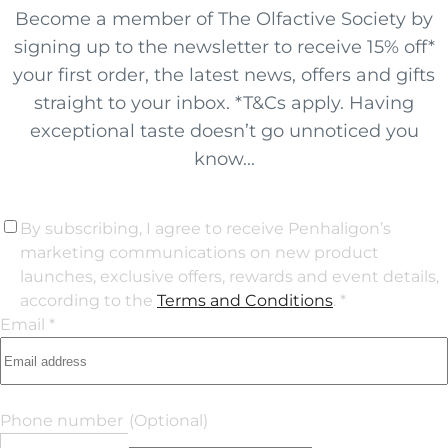
Become a member of The Olfactive Society by
signing up to the newsletter to receive 15% off*
your first order, the latest news, offers and gifts
straight to your inbox. *T&Cs apply. Having
exceptional taste doesn’t go unnoticed you
know...
By subscribing, I agree to receive Penhaligon’s
marketing communications on new product
launches, exclusive offers, rewards and event details,
according to the
Terms and Conditions
. *
Email *
Phone number
(Optional)