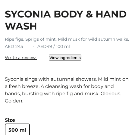
SYCONIA BODY & HAND
WASH
Ripe figs. Sprigs of mint. Mild musk for wild autumn walks.
AED 245
AED49 / 100 ml
Write a review
View ingredients
Syconia sings with autumnal showers. Mild mint on
a fresh breeze. A cleansing wash for body and
hands, bursting with ripe fig and musk. Glorious.
Golden.
Size
500 ml