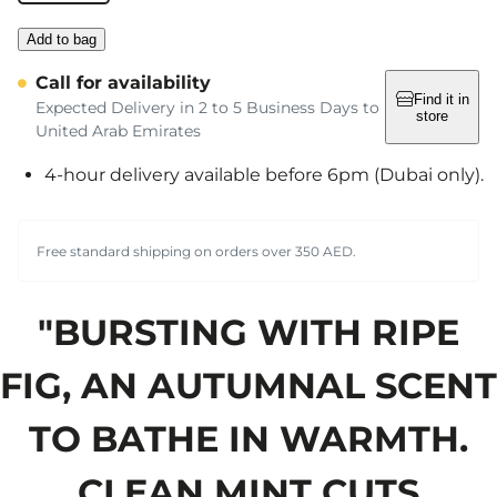
Add to bag
Call for availability
Find it in
Expected Delivery in 2 to 5 Business Days to
store
United Arab Emirates
4-hour delivery available before 6pm (Dubai only).
Free standard shipping on orders over 350 AED.
"BURSTING WITH RIPE
FIG, AN AUTUMNAL SCENT
TO BATHE IN WARMTH.
CLEAN MINT CUTS