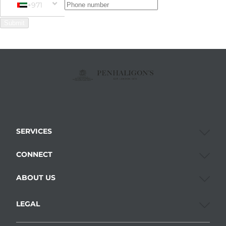
+971
Phone Number
+971 United Arab Emirates (‫الإمارات العربية المتحدة‬‎)
Submit
SERVICES
CONNECT
ABOUT US
LEGAL