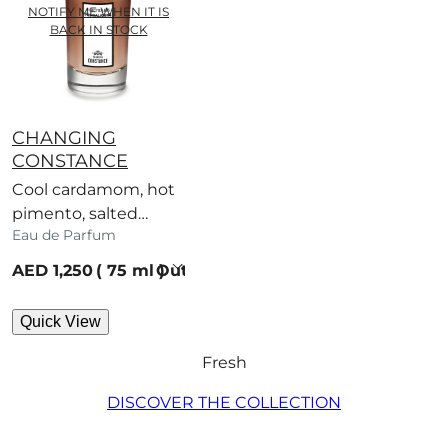
NOTIFY ME WHEN IT IS
BACK IN STOCK
CHANGING
CONSTANCE
Cool cardamom, hot
pimento, salted
Eau de Parfum
caramel – a scent
with no regard for
current price
AED 1,250
75 ml
Out of stock
rules.
Quick View
Fresh
DISCOVER THE COLLECTION​