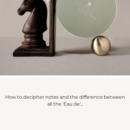
How to decipher notes and the difference between
all the 'Eau de'...