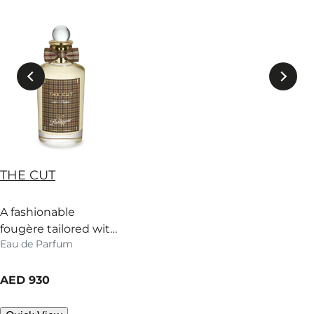
THE CUT
A fashionable
fougère tailored with
Eau de Parfum
mint, cypress and fir
balsam. Prone to
current price
swagger.
AED 930