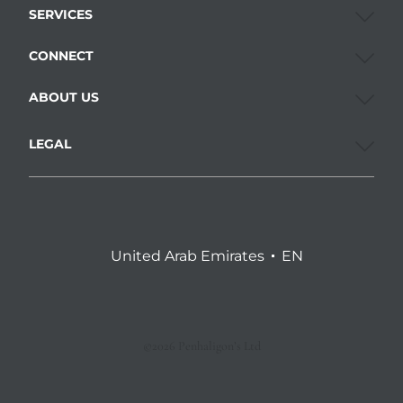
SERVICES
CONNECT
ABOUT US
LEGAL
United Arab Emirates
EN
©2026 Penhaligon’s Ltd