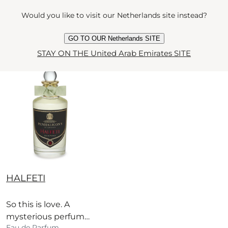
wood, vanilla and
current price
sesame milk.
AED 1,250
75 ml
Would you like to visit our Netherlands site instead?
GO TO OUR Netherlands SITE
Quick View
STAY ON THE United Arab Emirates SITE
BEST
SELLER
HALFETI
So this is love. A
mysterious perfume
Eau de Parfum