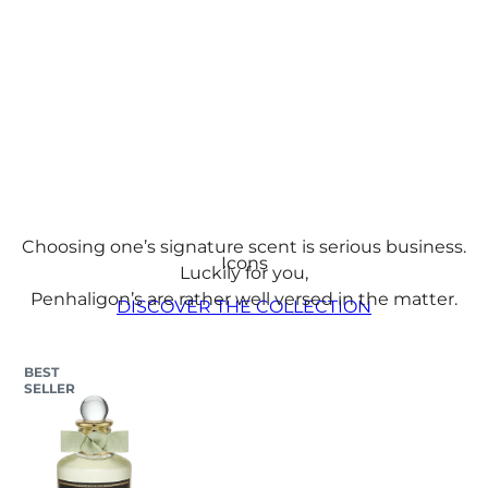
Fragrances
Choosing one’s signature scent is serious business.
Icons
Luckily for you,
Penhaligon’s are rather well versed in the matter.
DISCOVER THE COLLECTION​
BEST
SELLER