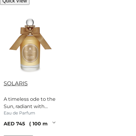
Quick View
SOLARIS
A timeless ode to the
Sun, radiant with
Eau de Parfum
white flowers,
dazzling citrus and
current price
AED 745
100 ml
blackcurrant.