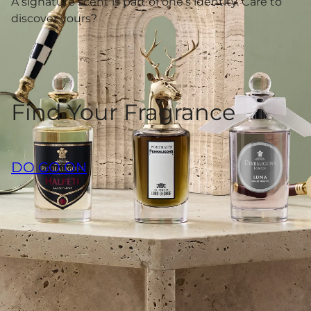
A signature scent is part of one’s identity. Care to
discover yours?
Find Your Fragrance
DO GO ON