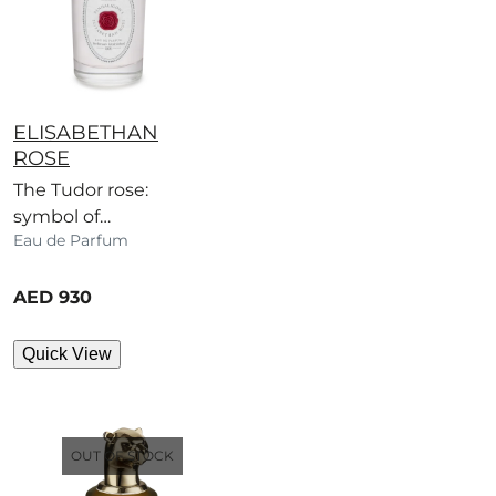
ELISABETHAN
ROSE
The Tudor rose:
symbol of
Eau de Parfum
Elizabethan England,
immortalised in this
current price
airy scent.
AED 930
Quick View
OUT OF STOCK