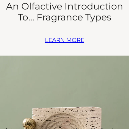
An Olfactive Introduction
To... Fragrance Types
LEARN MORE