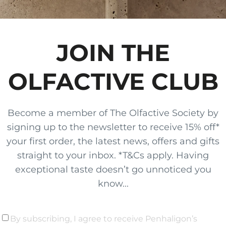
JOIN THE
OLFACTIVE CLUB
Become a member of The Olfactive Society by
signing up to the newsletter to receive 15% off*
your first order, the latest news, offers and gifts
straight to your inbox. *T&Cs apply. Having
exceptional taste doesn’t go unnoticed you
know...
By subscribing, I agree to receive Penhaligon’s