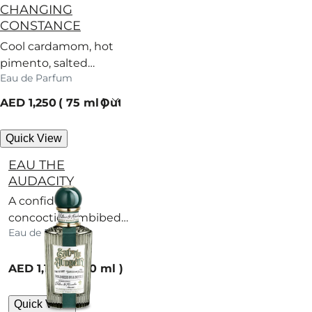
CHANGING
CONSTANCE
Cool cardamom, hot
pimento, salted
Eau de Parfum
caramel – a scent
with no regard for
current price
AED 1,250
75 ml
Out of stock
rules.
Quick View
EAU THE
AUDACITY
A confident
concoction imbibed
Eau de Parfum
with bold incense.
current price
AED 1,100
100 ml
Quick View