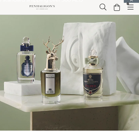
Skip to Main Content
Skip to Header
Skip to Main Content
Skip to Footer
Home