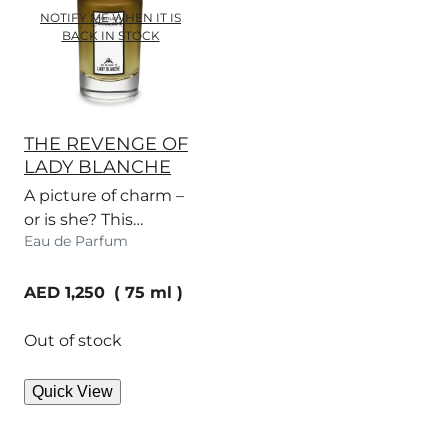
NOTIFY ME WHEN IT IS
BACK IN STOCK
THE REVENGE OF
LADY BLANCHE
A picture of charm –
or is she? This
Eau de Parfum
narcotic fragrance
has a dangerous bite.
current price
AED 1,250
75 ml
Out of stock
Quick View