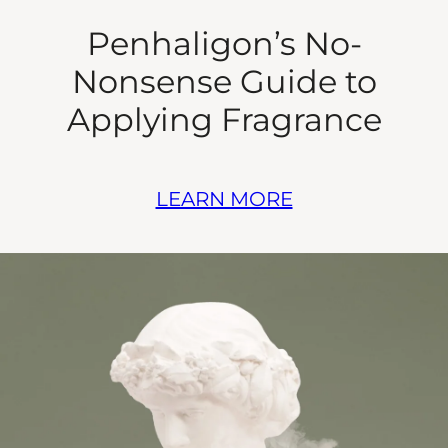
Penhaligon’s No-
Nonsense Guide to
Applying Fragrance
LEARN MORE