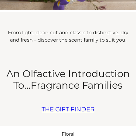
From light, clean cut and classic to distinctive, dry
and fresh – discover the scent family to suit you.
An Olfactive Introduction
To...Fragrance Families
THE GIFT FINDER
Floral