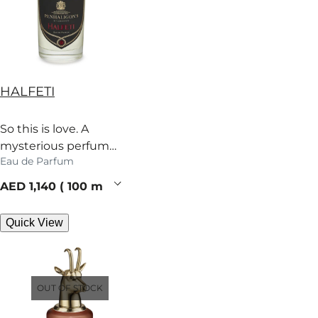
HALFETI
So this is love. A
mysterious perfume
Eau de Parfum
heady with rose,
grapefruit and spice.
current price
AED 1,140
100 ml
Quick View
OUT OF STOCK