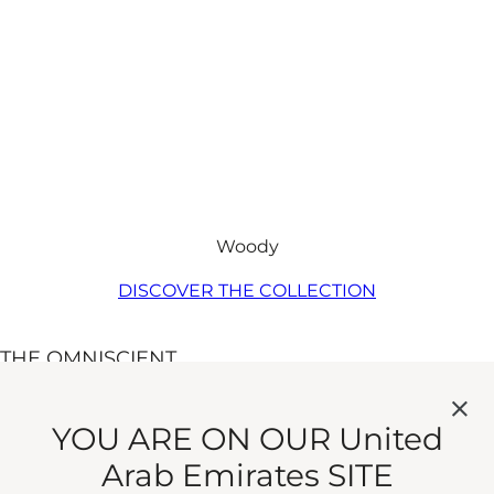
Woody
DISCOVER THE COLLECTION​
THE OMNISCIENT
MISTER
THOMPSON
A fragrance of a few,
YOU ARE ON OUR United
well-chosen words.
Arab Emirates SITE
Eau de Parfum
Strong but subtle