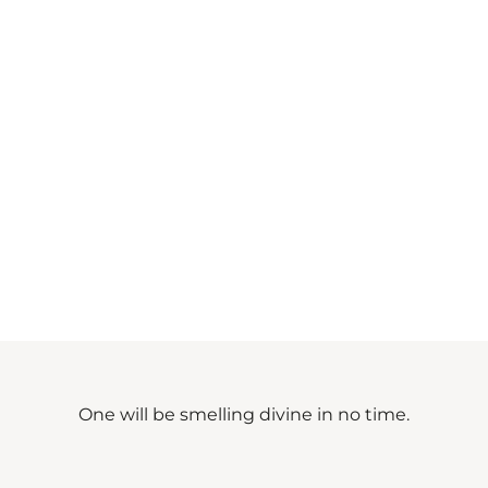
One will be smelling divine in no time.