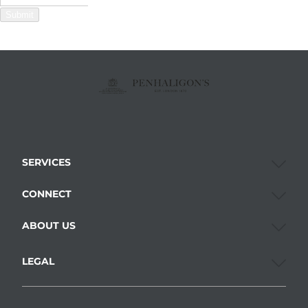
Submit
SERVICES
CONNECT
ABOUT US
LEGAL