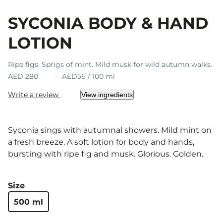
SYCONIA BODY & HAND
LOTION
Ripe figs. Sprigs of mint. Mild musk for wild autumn walks.
AED 280
AED56 / 100 ml
Write a review
View ingredients
Syconia sings with autumnal showers. Mild mint on
a fresh breeze. A soft lotion for body and hands,
bursting with ripe fig and musk. Glorious. Golden.
Size
500 ml