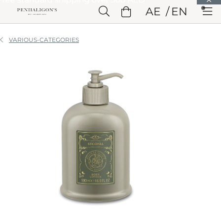
Skip to Main Content
AE
EN
Skip to Header
Skip to Main Content
Skip to Footer
VARIOUS-CATEGORIES