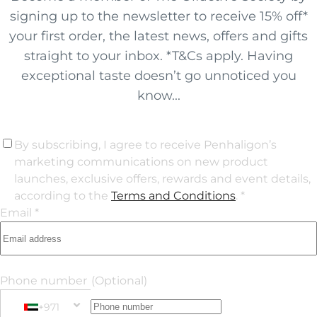
signing up to the newsletter to receive 15% off*
your first order, the latest news, offers and gifts
straight to your inbox. *T&Cs apply. Having
exceptional taste doesn’t go unnoticed you
know...
By subscribing, I agree to receive Penhaligon’s
marketing communications on new product
launches, exclusive offers, rewards and event details,
according to the
Terms and Conditions
. *
Email *
Phone number
(Optional)
+971
Phone Number
+971 United Arab Emirates (‫الإمارات العربية المتحدة‬‎)