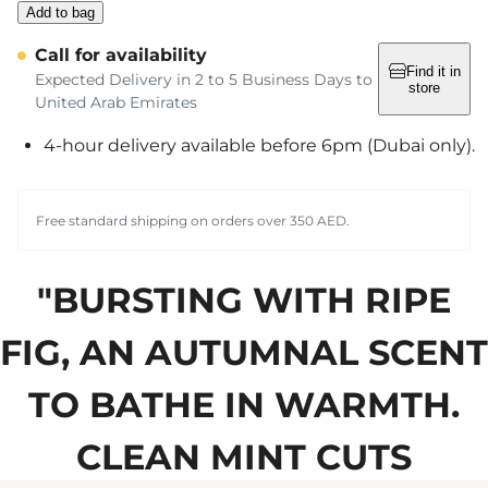
Add to bag
Call for availability
Find it in
Expected Delivery in 2 to 5 Business Days to
store
United Arab Emirates
4-hour delivery available before 6pm (Dubai only).
Free standard shipping on orders over 350 AED.
"BURSTING WITH RIPE
FIG, AN AUTUMNAL SCENT
TO BATHE IN WARMTH.
CLEAN MINT CUTS