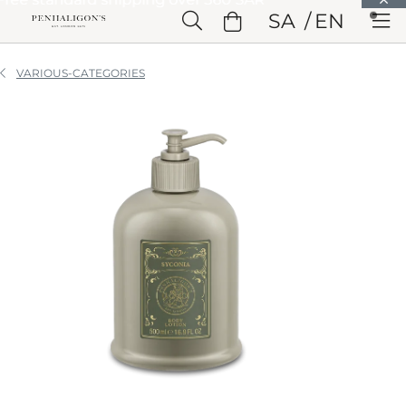
Skip to Main Content
SA
EN
Skip to Header
Skip to Main Content
Skip to Footer
VARIOUS-CATEGORIES