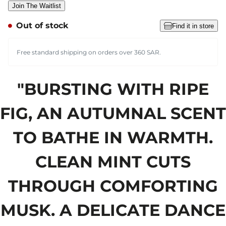
Join The Waitlist
Out of stock
Find it in store
Free standard shipping on orders over 360 SAR.
"BURSTING WITH RIPE
FIG, AN AUTUMNAL SCENT
TO BATHE IN WARMTH.
CLEAN MINT CUTS
THROUGH COMFORTING
MUSK. A DELICATE DANCE