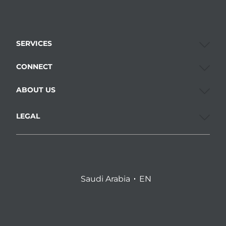
SERVICES
CONNECT
ABOUT US
LEGAL
Saudi Arabia
EN