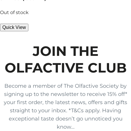
Out of stock
Quick View
JOIN THE
OLFACTIVE CLUB
Become a member of The Olfactive Society by
signing up to the newsletter to receive 15% off*
your first order, the latest news, offers and gifts
straight to your inbox. *T&Cs apply. Having
exceptional taste doesn’t go unnoticed you
know...