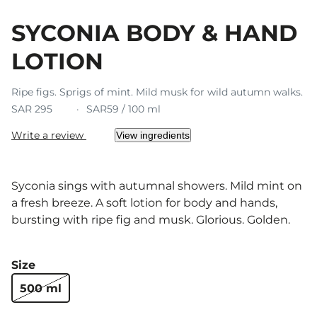
SYCONIA BODY & HAND
LOTION
Ripe figs. Sprigs of mint. Mild musk for wild autumn walks.
SAR 295
SAR59 / 100 ml
Write a review
View ingredients
Syconia sings with autumnal showers. Mild mint on
a fresh breeze. A soft lotion for body and hands,
bursting with ripe fig and musk. Glorious. Golden.
Size
500 ml