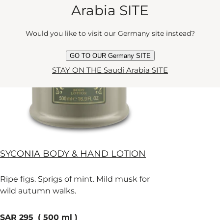
Arabia SITE
OUT OF STOCK
Would you like to visit our Germany site instead?
NOTIFY ME WHEN IT IS BACK IN STOCK
GO TO OUR Germany SITE
STAY ON THE Saudi Arabia SITE
SYCONIA BODY & HAND LOTION
Ripe figs. Sprigs of mint. Mild musk for
wild autumn walks.
current price
SAR 295
500 ml