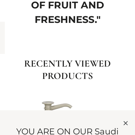
OF FRUIT AND
FRESHNESS."
RECENTLY VIEWED
PRODUCTS
YOU ARE ON OUR Saudi