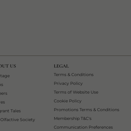
OUT US
LEGAL
1 of 7
Terms & Conditions
 tab
1 of 6
itage
2 of 7
Privacy Policy
 tab
2 of 6
ks
3 of 7
Terms of Website Use
3 of 6
eers
4 of 7
Cookie Policy
4 of 6
res
5 of 7
Promotions Terms & Conditions
5 of 6
grant Tales
6 of 7
Membership T&C's
6 of 6
 Olfactive Society
7 of 7
opens in
Communication Preferences