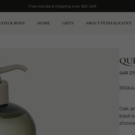
Free standard shipping over 360 SAR
Free standard shipping over 360 SAR
BATH & BODY
HOME
GIFTS
ABOUT PENHALIGON’S
QU
SAR 27
Write a
Oak an
basil 
showe