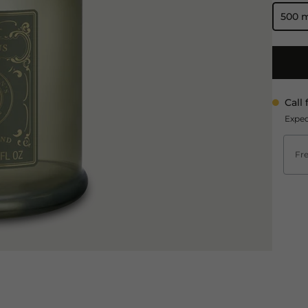
500 
Call 
Expec
Fre