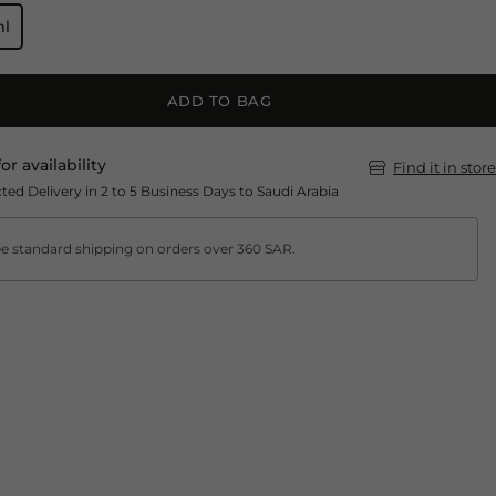
ml
ADD TO BAG
for availability
Find it in store
ted Delivery in 2 to 5 Business Days to Saudi Arabia
e standard shipping on orders over 360 SAR.