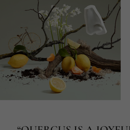
“QUERCUS IS A JOYFU