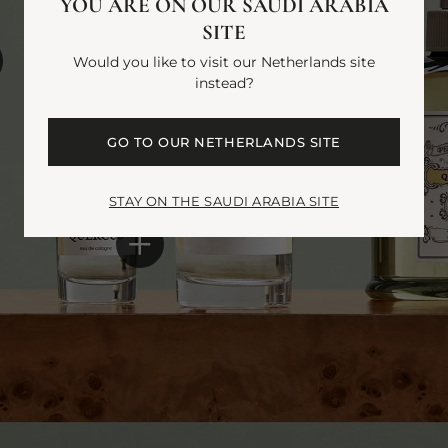
YOU ARE ON OUR SAUDI ARABIA
SITE
Would you like to visit our Netherlands site
instead?
GO TO OUR NETHERLANDS SITE
STAY ON THE SAUDI ARABIA SITE