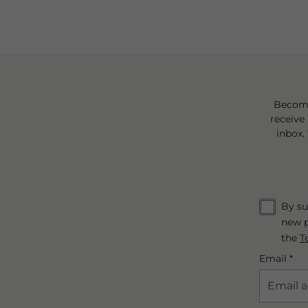
Become
receive 
inbox.
By su
new p
the
T
Email *