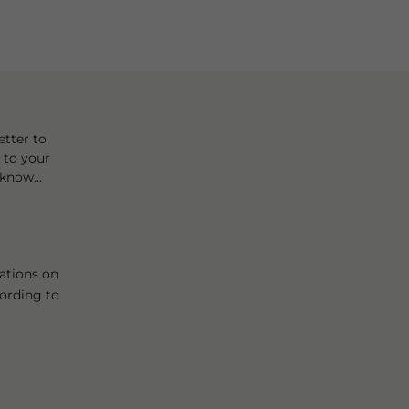
tter to
t to your
know...
ations on
cording to