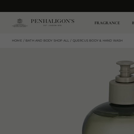
FRAGRANCE
HOME
BATH AND BODY SHOP ALL
QUERCUS BODY & HAND WASH