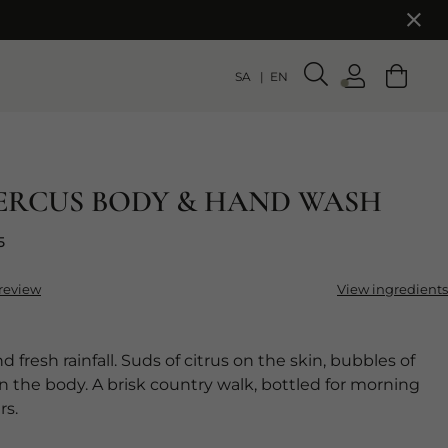
SA
EN
ERCUS BODY & HAND WASH
5
 review
View ingredients
d fresh rainfall. Suds of citrus on the skin, bubbles of
on the body. A brisk country walk, bottled for morning
rs.