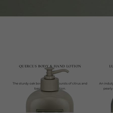
QUERCUS BODY & HAND LOTION
L
The sturdy oak bows to joyful bursts of citrus and
An indul
basil, now in a lotion.
pearly
current price
SAR 295
500 ml