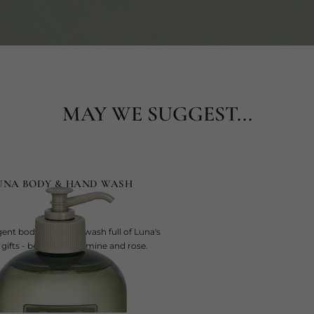
MAY WE SUGGEST...
UNA BODY & HAND WASH
gent body and hand wash full of Luna's
 gifts - bergamot, jasmine and rose.
current price
SAR 275
500 ml