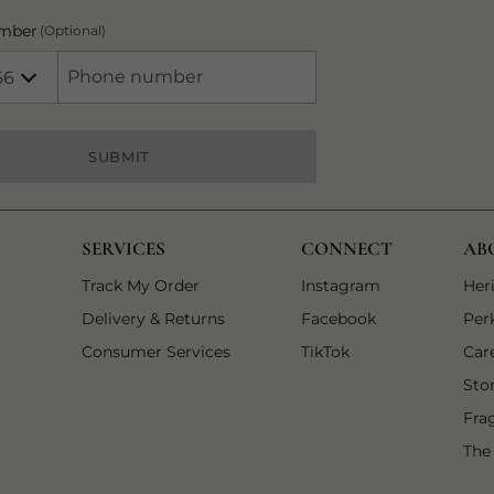
mber
(Optional)
66
Number
+966 Saudi Arabia (‫المملكة العربية السعودية‬‎)
SUBMIT
SERVICES
CONNECT
AB
1 of 3
1 of 3
opens in a new
Track My Order
Instagram
Her
2 of 3
2 of 3
opens in a new
Delivery & Returns
Facebook
Per
3 of 3
3 of 3
opens in a new tab
Consumer Services
TikTok
Car
Sto
Fra
The