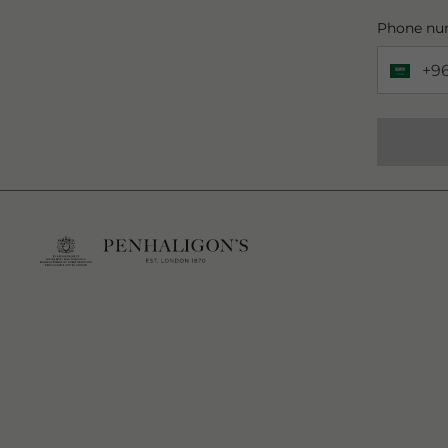
Phone nu
+9
Phone 