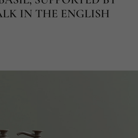
LK IN THE ENGLISH