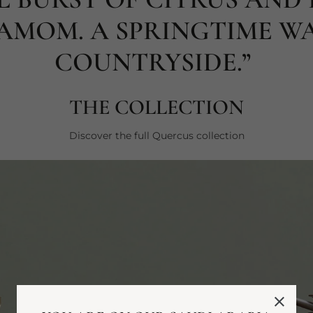
AMOM. A SPRINGTIME WA
COUNTRYSIDE.”
THE COLLECTION
Discover the full Quercus collection