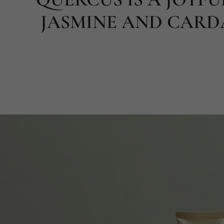
JASMINE AND CARD