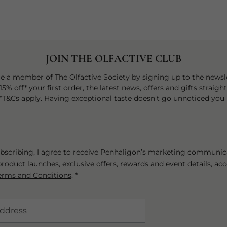
JOIN THE OLFACTIVE CLUB
 a member of The Olfactive Society by signing up to the newsle
15% off* your first order, the latest news, offers and gifts straigh
 *T&Cs apply. Having exceptional taste doesn’t go unnoticed you 
bscribing, I agree to receive Penhaligon’s marketing communic
roduct launches, exclusive offers, rewards and event details, ac
erms and Conditions
. *